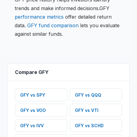
trends and make informed decisions.
GFY
performance metrics
offer detailed return
data.
GFY
fund comparison
lets you evaluate
against similar funds.
Compare
GFY
GFY
vs
SPY
GFY
vs
QQQ
GFY
vs
VOO
GFY
vs
VTI
GFY
vs
IVV
GFY
vs
SCHD