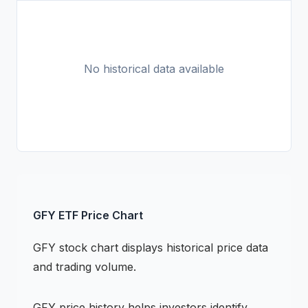
No historical data available
GFY
ETF
Price Chart
GFY
stock chart
displays historical price data
and trading volume.
GFY
price history helps investors identify