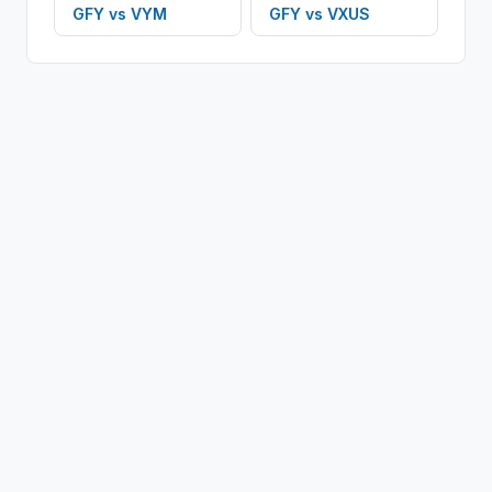
GFY
vs
VYM
GFY
vs
VXUS