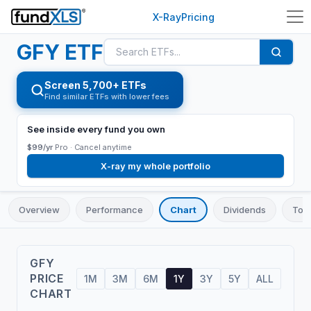
X-Ray
Pricing
GFY
ETF
Screen 5,700+ ETFs
Find similar ETFs with lower fees
See inside every fund you own
$99/yr
Pro ·
Cancel anytime
X-ray my whole portfolio
Overview
Performance
Chart
Dividends
Top 
GFY
PRICE
1M
3M
6M
1Y
3Y
5Y
ALL
CHART