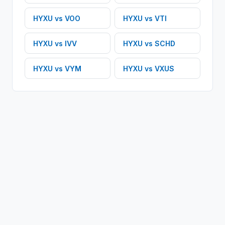
HYXU
vs
VOO
HYXU
vs
VTI
HYXU
vs
IVV
HYXU
vs
SCHD
HYXU
vs
VYM
HYXU
vs
VXUS