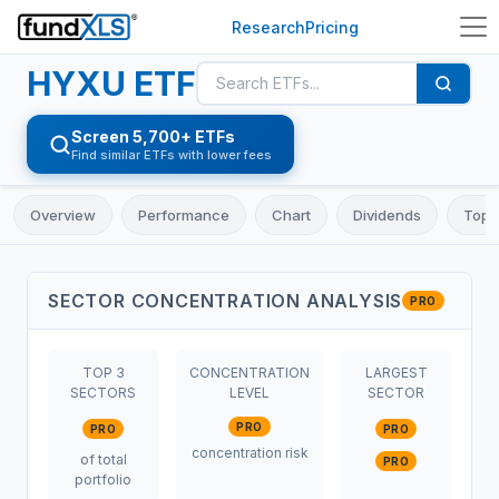
Research
Pricing
HYXU
ETF
Screen 5,700+ ETFs
Find similar ETFs with lower fees
Overview
Performance
Chart
Dividends
Top 
SECTOR CONCENTRATION ANALYSIS
PRO
TOP 3
CONCENTRATION
LARGEST
SECTORS
LEVEL
SECTOR
PRO
PRO
PRO
concentration risk
of total
PRO
portfolio