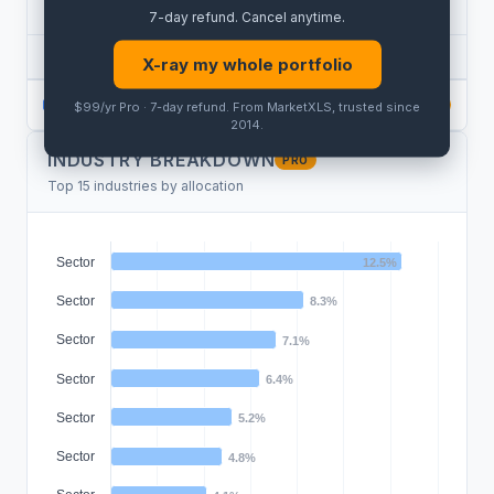
SECTOR BREAKDOWN
PRO
7-day refund
.
Cancel anytime
.
SECTOR
HOLDINGS
WEIGHT
X-ray my whole portfolio
PRO
$99/yr Pro · 7-day refund
. From MarketXLS, trusted since
PRO
PRO
2014.
INDUSTRY BREAKDOWN
PRO
Top 15 industries by allocation
Sector
12.5%
Sector
8.3%
Sector
7.1%
Sector
6.4%
Sector
5.2%
Sector
4.8%