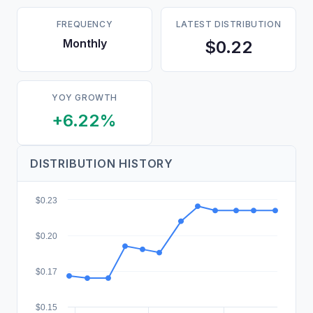
FREQUENCY
LATEST DISTRIBUTION
Monthly
$0.22
YOY GROWTH
+6.22%
DISTRIBUTION HISTORY
$0.23
$0.20
$0.17
$0.15