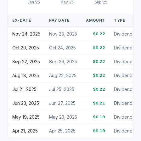
Jan '25
May '25
Sep '25
EX-DATE
PAY DATE
AMOUNT
TYPE
Nov 24, 2025
Nov 28, 2025
$0.22
Dividend
Oct 20, 2025
Oct 24, 2025
$0.22
Dividend
Sep 22, 2025
Sep 26, 2025
$0.22
Dividend
Aug 18, 2025
Aug 22, 2025
$0.22
Dividend
Jul 21, 2025
Jul 25, 2025
$0.22
Dividend
Jun 23, 2025
Jun 27, 2025
$0.21
Dividend
May 19, 2025
May 23, 2025
$0.19
Dividend
Apr 21, 2025
Apr 25, 2025
$0.19
Dividend