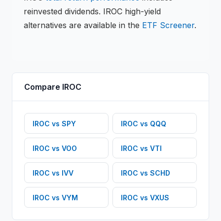
reinvested dividends.
IROC
high-yield
alternatives are available in the
ETF
Screener
.
Compare
IROC
IROC
vs
SPY
IROC
vs
QQQ
IROC
vs
VOO
IROC
vs
VTI
IROC
vs
IVV
IROC
vs
SCHD
IROC
vs
VYM
IROC
vs
VXUS