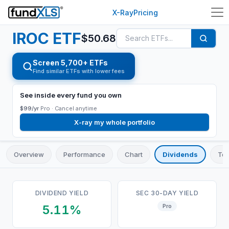
X-Ray
Pricing
IROC
ETF
$
50.68
Screen 5,700+ ETFs
Find similar ETFs with lower fees
See inside every fund you own
$99/yr
Pro ·
Cancel anytime
X-ray my whole portfolio
Overview
Performance
Chart
Dividends
Top
DIVIDEND YIELD
SEC 30-DAY YIELD
5.11%
Pro