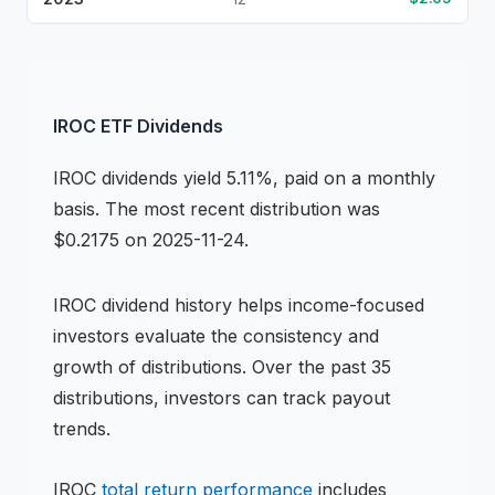
IROC
ETF
Dividends
IROC
dividends
yield 5.11%, paid on a monthly
basis
.
The most recent distribution was
$0.2175 on 2025-11-24.
IROC
dividend history helps income-focused
investors evaluate the consistency and
growth of distributions.
Over the past 35
distributions, investors can track payout
trends.
IROC
total return performance
includes