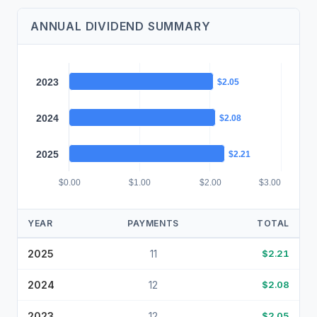
ANNUAL DIVIDEND SUMMARY
2023
$2.05
2024
$2.08
2025
$2.21
$0.00
$1.00
$2.00
$3.00
YEAR
PAYMENTS
TOTAL
2025
11
$2.21
2024
12
$2.08
2023
12
$2.05