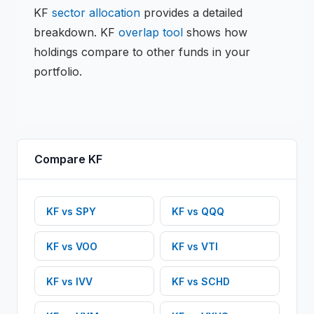
KF
sector allocation
provides a detailed
breakdown.
KF
overlap tool
shows how
holdings compare to other funds in your
portfolio.
Compare
KF
KF
vs
SPY
KF
vs
QQQ
KF
vs
VOO
KF
vs
VTI
KF
vs
IVV
KF
vs
SCHD