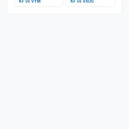
KF
vs
VYM
KF
vs
VXUS