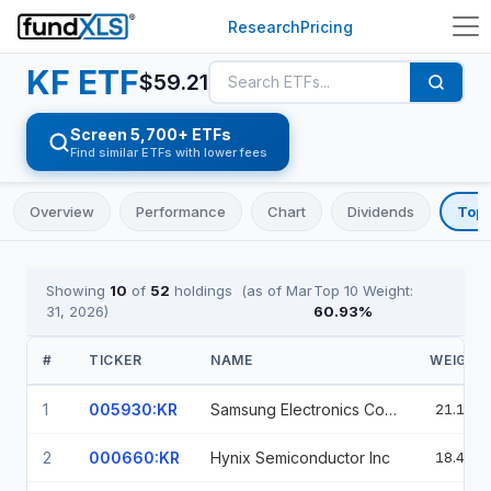
Research
Pricing
KF
ETF
$
59.21
Screen 5,700+ ETFs
Find similar ETFs with lower fees
Overview
Performance
Chart
Dividends
Top 
Showing
10
of
52
holdings
(as of
Mar
Top 10 Weight:
31, 2026
)
60.93
%
#
TICKER
NAME
WEIGHT
1
005930:KR
Samsung Electronics Co Ltd
21.11%
2
000660:KR
Hynix Semiconductor Inc
18.40%