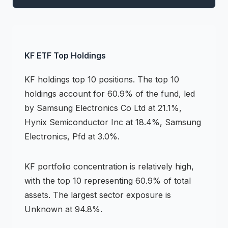
KF
ETF
Top Holdings
KF
holdings
top 10 positions
.
The top 10
holdings account for 60.9% of the fund, led
by Samsung Electronics Co Ltd at 21.1%,
Hynix Semiconductor Inc at 18.4%, Samsung
Electronics, Pfd at 3.0%.
KF
portfolio concentration is
relatively high
,
with the top 10 representing
60.9
% of total
assets.
The largest sector exposure is
Unknown at 94.8%.