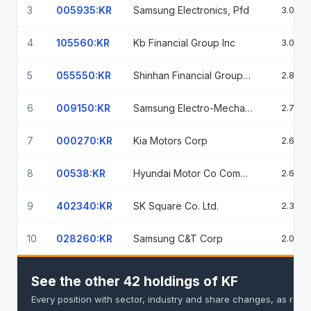
3
005935:KR
Samsung Electronics, Pfd
3.05%
4
105560:KR
Kb Financial Group Inc
3.01%
5
055550:KR
Shinhan Financial Group Co Ltd
2.84%
6
009150:KR
Samsung Electro-Mechanics Co Ltd
2.75%
7
000270:KR
Kia Motors Corp
2.66%
8
00538:KR
Hyundai Motor Co Common Stock Krw 5000
2.63%
9
402340:KR
SK Square Co. Ltd.
2.39%
10
028260:KR
Samsung C&T Corp
2.09%
See the other 42 holdings of KF
Every position with sector, industry and share changes, as repo