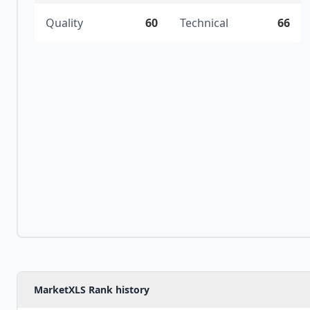
Quality
60
Technical
66
MarketXLS Rank history