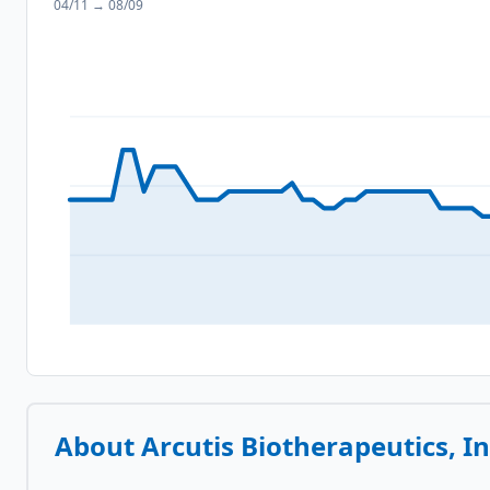
04/11
→
08/09
About
Arcutis Biotherapeutics, In