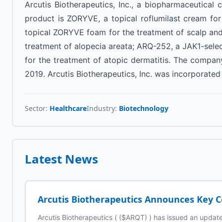
Arcutis Biotherapeutics, Inc., a biopharmaceutical
product is ZORYVE, a topical roflumilast cream fo
topical ZORYVE foam for the treatment of scalp and 
treatment of alopecia areata; ARQ-252, a JAK1-sele
for the treatment of atopic dermatitis. The compan
2019. Arcutis Biotherapeutics, Inc. was incorporated 
Sector:
Healthcare
Industry:
Biotechnology
Latest News
Arcutis Biotherapeutics Announces Key 
Arcutis Biotherapeutics ( ($ARQT) ) has issued an updat