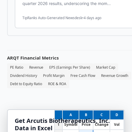
quarter 2026 results, underscoring the mom...
TipRanks Auto-Generated Newsdesk
•
4 days ago
ARQT
Financial Metrics
PE Ratio
Revenue
EPS (Earnings Per Share)
Market Cap
Dividend History
Profit Margin
Free Cash Flow
Revenue Growth
Debt to Equity Ratio
ROE & ROA
A
B
C
D
Get
Arcutis Biotherapeutics, Inc.
1
Symbol
Price
Change
Vol
Data in Excel