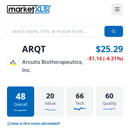
ARQT
$25.29
-$1.14
(
-4.31%
)
Arcutis Biotherapeutics,
Inc.
48
20
66
60
Value
Tech
Quality
Overall
How is this score calculated?