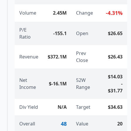
-4.31
%
Volume
2.45M
Change
P/E
-155.1
Open
$26.65
Ratio
Prev
Revenue
$372.1M
$26.43
Close
$14.03
Net
52W
$-16.1M
-
Income
Range
$31.77
Div Yield
N/A
Target
$34.63
48
Overall
Value
20