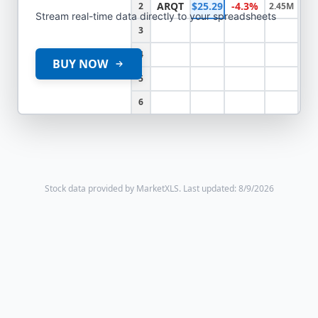
ARQT
$25.29
-4.3%
2
2.45M
Stream real-time data directly to your spreadsheets
3
4
BUY NOW
5
6
Stock data provided by MarketXLS.
Last updated: 8/9/2026