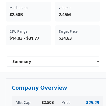
Market Cap
Volume
$2.50B
2.45M
52W Range
Target Price
$14.03
-
$31.77
$34.63
Select a tab
Company Overview
$25.29
Mkt Cap
$2.50B
Price