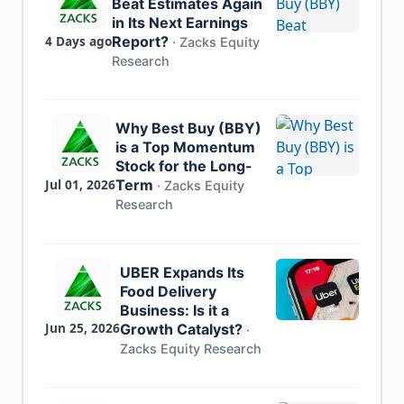
Beat Estimates Again
in Its Next Earnings
4 Days ago
Report?
·
Zacks Equity
Research
Why Best Buy (BBY)
is a Top Momentum
Stock for the Long-
Jul 01, 2026
Term
·
Zacks Equity
Research
UBER Expands Its
Food Delivery
Business: Is it a
Jun 25, 2026
Growth Catalyst?
·
Zacks Equity Research