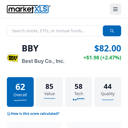
BBY
$82.00
+
$1.98
(
+
2.47%
)
Best Buy Co., Inc.
62
85
58
44
Value
Tech
Quality
Overall
How is this score calculated?