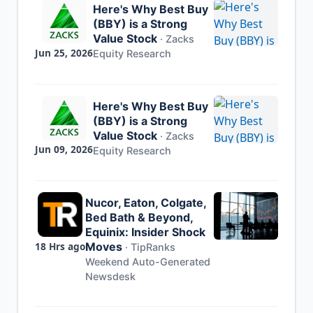
Here's Why Best Buy
(BBY) is a Strong
Value Stock
·
Zacks
Jun 25, 2026
Equity Research
Here's Why Best Buy
(BBY) is a Strong
Value Stock
·
Zacks
Jun 09, 2026
Equity Research
Nucor, Eaton, Colgate,
Bed Bath & Beyond,
Equinix: Insider Shock
18 Hrs ago
Moves
·
TipRanks
Weekend Auto-Generated
Newsdesk