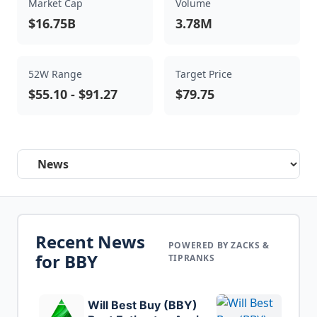
Market Cap
Volume
$16.75B
3.78M
52W Range
Target Price
$55.10
-
$91.27
$79.75
Select a tab
Recent News
POWERED BY ZACKS &
for
BBY
TIPRANKS
Will Best Buy (BBY)