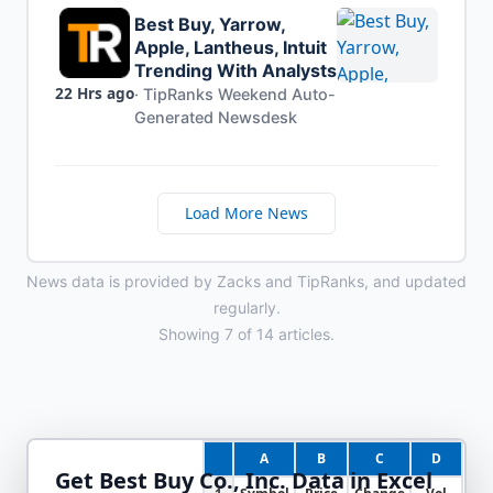
Best Buy, Yarrow,
Apple, Lantheus, Intuit
Trending With Analysts
22 Hrs ago
·
TipRanks Weekend Auto-
Generated Newsdesk
Load More News
News data is provided by Zacks and TipRanks, and updated
regularly.
Showing
7
of
14
articles.
A
B
C
D
Get
Best Buy Co., Inc.
Data in Excel