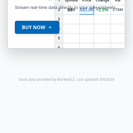
1
Symbol
Price
Change
Vol
Stream real-time data directly to your spreadsheets
BBY
$82.00
+2.5%
2
3.78M
3
BUY NOW
4
5
6
Stock data provided by MarketXLS.
Last updated: 8/9/2026