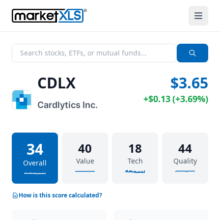
CDLX
$3.65
+
$0.13
(
+
3.69%
)
Cardlytics Inc.
34
40
18
44
Value
Tech
Quality
Overall
How is this score calculated?