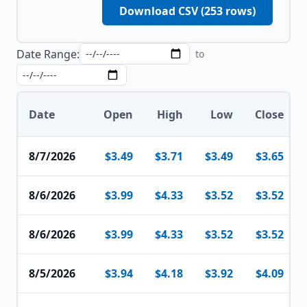
Download CSV (
253
rows)
Date Range:
to
Date
Open
High
Low
Close
8/7/2026
$3.49
$3.71
$3.49
$3.65
8/6/2026
$3.99
$4.33
$3.52
$3.52
8/6/2026
$3.99
$4.33
$3.52
$3.52
8/5/2026
$3.94
$4.18
$3.92
$4.09