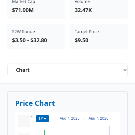
Market Cap
Volume
$71.90M
32.47K
52W Range
Target Price
$3.50
-
$32.80
$9.50
Select a tab
Price Chart
Aug 7, 2025
→
Aug 7, 2026
1Y ▾