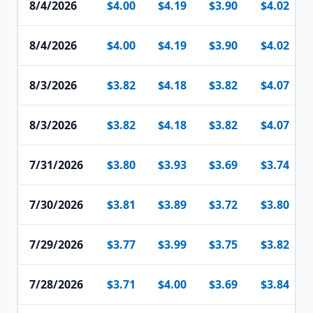
8/4/2026
$4.00
$4.19
$3.90
$4.02
8/4/2026
$4.00
$4.19
$3.90
$4.02
8/3/2026
$3.82
$4.18
$3.82
$4.07
8/3/2026
$3.82
$4.18
$3.82
$4.07
7/31/2026
$3.80
$3.93
$3.69
$3.74
7/30/2026
$3.81
$3.89
$3.72
$3.80
7/29/2026
$3.77
$3.99
$3.75
$3.82
7/28/2026
$3.71
$4.00
$3.69
$3.84