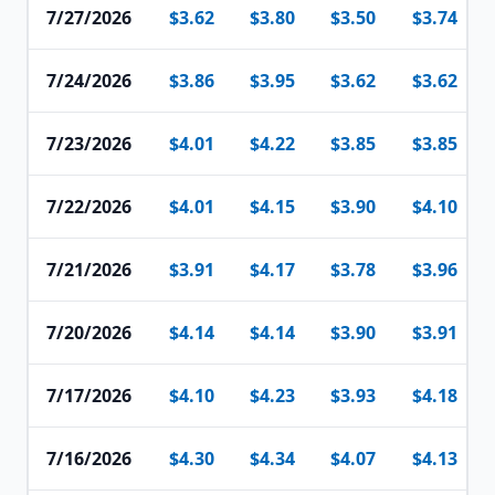
7/27/2026
$3.62
$3.80
$3.50
$3.74
7/24/2026
$3.86
$3.95
$3.62
$3.62
7/23/2026
$4.01
$4.22
$3.85
$3.85
7/22/2026
$4.01
$4.15
$3.90
$4.10
7/21/2026
$3.91
$4.17
$3.78
$3.96
7/20/2026
$4.14
$4.14
$3.90
$3.91
7/17/2026
$4.10
$4.23
$3.93
$4.18
7/16/2026
$4.30
$4.34
$4.07
$4.13