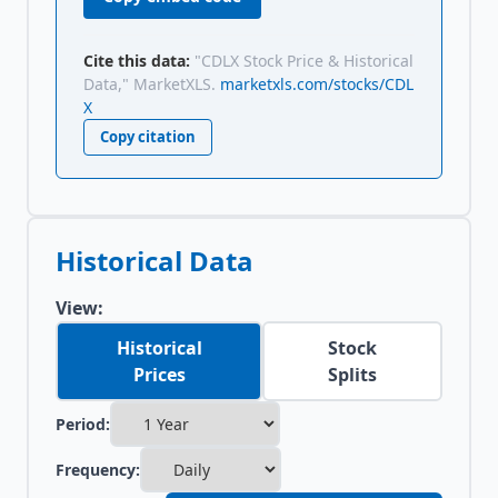
Cite this data:
"CDLX Stock Price & Historical
Data," MarketXLS.
marketxls.com/stocks/CDL
X
Copy citation
Historical Data
View:
Historical
Stock
Prices
Splits
Period:
Frequency: