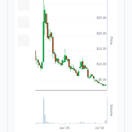
$25.00
$20.00
Price
$15.00
$10.00
$5.00
Volume
0
Jan '26
Jul '26