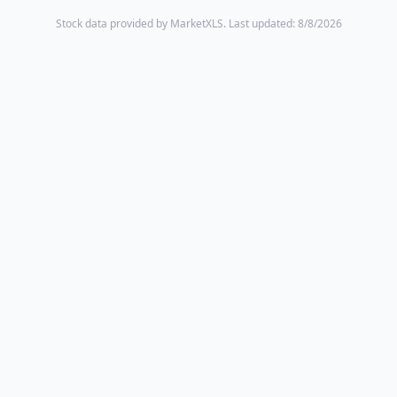
Stock data provided by MarketXLS.
Last updated: 8/8/2026