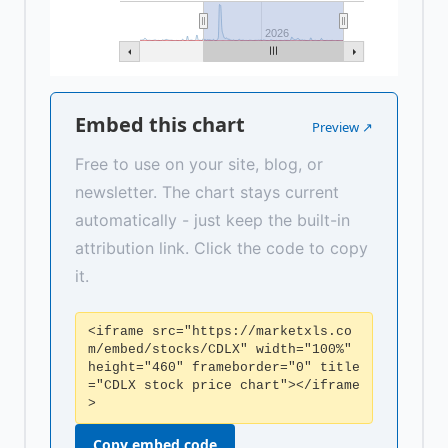
2026
Embed this chart
Preview ↗
Free to use on your site, blog, or
newsletter. The chart stays current
automatically - just keep the built-in
attribution link. Click the code to copy
it.
<iframe src="https://marketxls.co
m/embed/stocks/CDLX" width="100%"
height="460" frameborder="0" title
="CDLX stock price chart"></iframe
>
Copy embed code