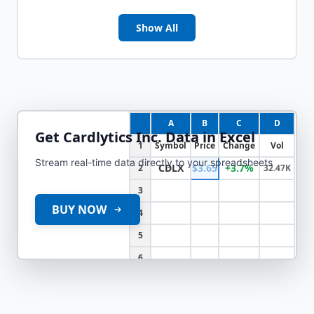
Show All
A
B
C
D
Get
Cardlytics Inc.
Data in Excel
1
Symbol
Price
Change
Vol
Stream real-time data directly to your spreadsheets
CDLX
$3.65
+3.7%
2
32.47K
3
BUY NOW
4
5
6