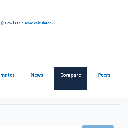
How is this score calculated?
imates
News
Compare
Peers