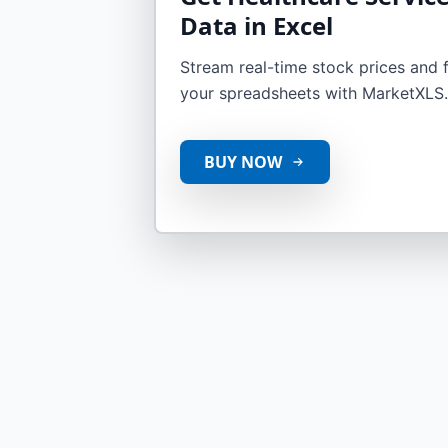
Data in Excel
Stream real-time stock prices and fi
your spreadsheets with MarketXLS.
BUY NOW