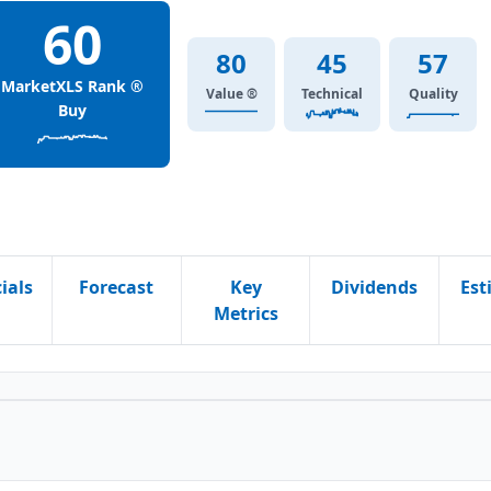
60
80
45
57
MarketXLS Rank ®
Value ®
Technical
Quality
Buy
ials
Forecast
Key
Dividends
Est
Metrics