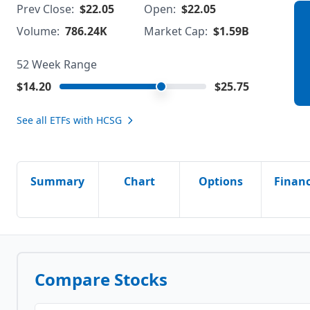
Prev Close:
$22.05
Open:
$22.05
Volume:
786.24K
Market Cap:
$1.59B
52 Week Range
$14.20
$25.75
See all ETFs with
HCSG
Summary
Chart
Options
Financ
Compare Stocks