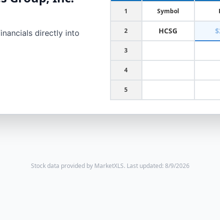
1
Symbol
HCSG
$
2
nancials directly into
3
4
5
Stock data provided by MarketXLS.
Last updated: 8/9/2026