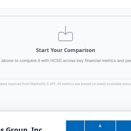
Start Your Comparison
l above to compare it with
HCSG
across key financial metrics and pe
 data sourced from MarketXLS API. All metrics are based on latest available annua
A
s Group, Inc.