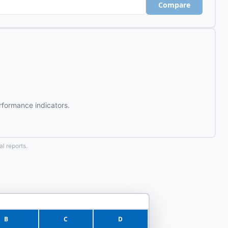
Compare
rformance indicators.
l reports.
B
C
D