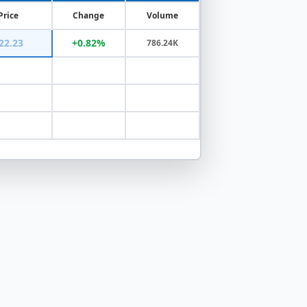
Price
Change
Volume
22.23
+0.82%
786.24K