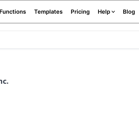
Functions
Templates
Pricing
Help
Blog
nc.