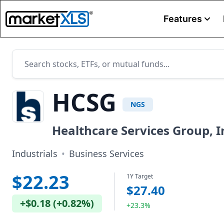
Features
HCSG
NGS
Healthcare Services Group, I
Industrials
•
Business Services
$22.23
1Y Target
$27.40
+
$0.18
(
+
0.82%
)
+23.3%