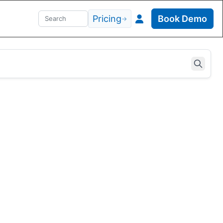
Pricing
Book Demo
→