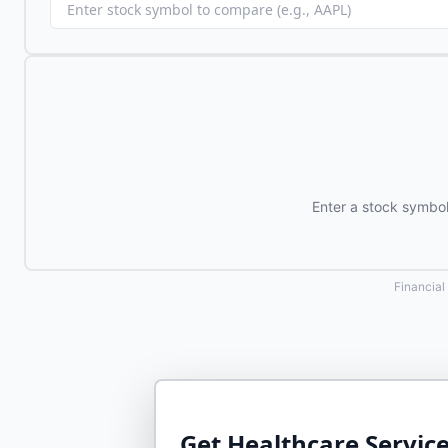
Enter a stock symbo
Financial
Get
Healthcare Service