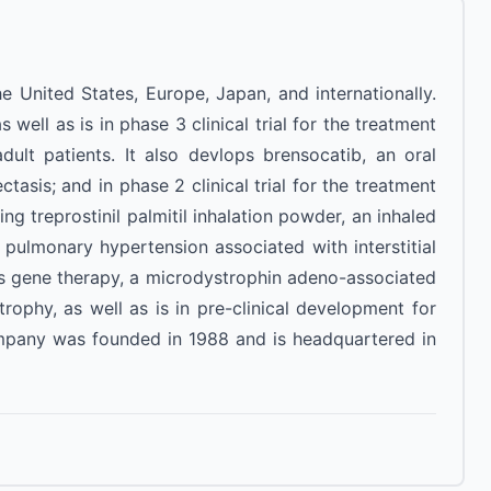
 United States, Europe, Japan, and internationally.
ell as is in phase 3 clinical trial for the treatment
lt patients. It also devlops brensocatib, an oral
ctasis; and in phase 2 clinical trial for the treatment
ng treprostinil palmitil inhalation powder, an inhaled
of pulmonary hypertension associated with interstitial
lops gene therapy, a microdystrophin adeno-associated
rophy, as well as is in pre-clinical development for
ompany was founded in 1988 and is headquartered in