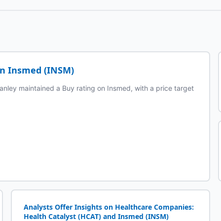
on Insmed (INSM)
anley maintained a Buy rating on Insmed, with a price target
Analysts Offer Insights on Healthcare Companies:
Health Catalyst (HCAT) and Insmed (INSM)