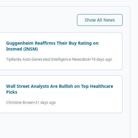
Show All News
Guggenheim Reaffirms Their Buy Rating on
Insmed (INSM)
TipRanks Auto-Generated Intelligence Newsdesk
•
18 days ago
Wall Street Analysts Are Bullish on Top Healthcare
Picks
Christine Brown
•
21 days ago