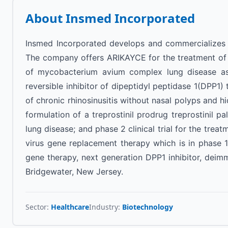
About
Insmed Incorporated
Insmed Incorporated develops and commercializes th
The company offers ARIKAYCE for the treatment of ref
of mycobacterium avium complex lung disease as p
reversible inhibitor of dipeptidyl peptidase 1(DPP1) t
of chronic rhinosinusitis without nasal polyps and hi
formulation of a treprostinil prodrug treprostinil pa
lung disease; and phase 2 clinical trial for the tre
virus gene replacement therapy which is in phase 1 
gene therapy, next generation DPP1 inhibitor, dei
Bridgewater, New Jersey.
Sector:
Healthcare
Industry:
Biotechnology