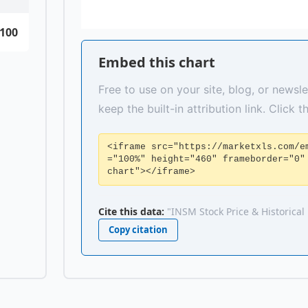
100
Embed this chart
Free to use on your site, blog, or newsle
keep the built-in attribution link. Click 
<iframe src="https://marketxls.com/e
="100%" height="460" frameborder="0"
chart"></iframe>
Cite this data:
"INSM Stock Price & Historical
Copy citation