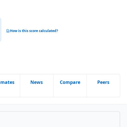
How is this score calculated?
imates
News
Compare
Peers