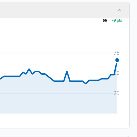
66
·
+
9
pts
75
50
25