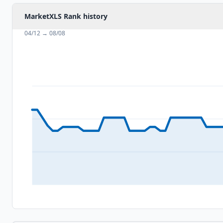
MarketXLS Rank history
04/12
→
08/08