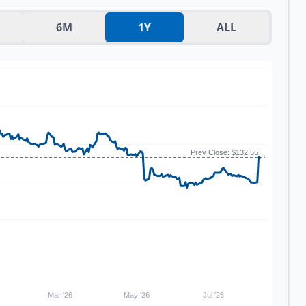
6M
1Y
ALL
Prev Close: $132.55
Mar '26
May '26
Jul '26