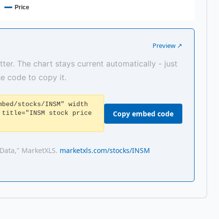
Price
Preview ↗
tter. The chart stays current automatically - just
the code to copy it.
mbed/stocks/INSM" width
Copy embed code
 title="INSM stock price
 Data," MarketXLS.
marketxls.com/stocks/INSM