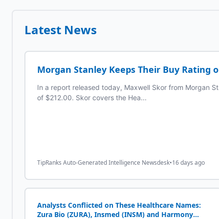
Latest News
Morgan Stanley Keeps Their Buy Rating 
In a report released today, Maxwell Skor from Morgan St
of $212.00. Skor covers the Hea...
TipRanks Auto-Generated Intelligence Newsdesk
•
16 days ago
Analysts Conflicted on These Healthcare Names:
Zura Bio (ZURA), Insmed (INSM) and Harmony