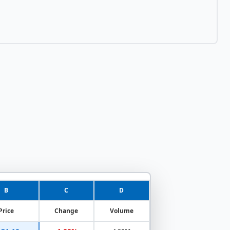
B
C
D
Price
Change
Volume