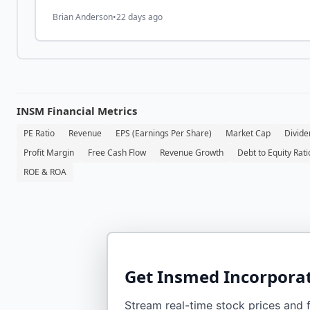
Biosciences Holdings (HRMY)
Brian Anderson
•
22 days ago
INSM
Financial Metrics
PE Ratio
Revenue
EPS (Earnings Per Share)
Market Cap
Divide
Profit Margin
Free Cash Flow
Revenue Growth
Debt to Equity Rati
ROE & ROA
Get
Insmed Incorpora
Stream real-time stock prices and fi