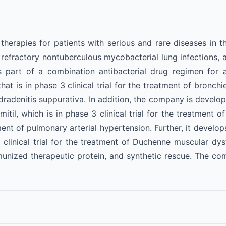
erapies for patients with serious and rare diseases in the
ractory nontuberculous mycobacterial lung infections, as w
art of a combination antibacterial drug regimen for adu
hat is in phase 3 clinical trial for the treatment of bronchie
dradenitis suppurativa. In addition, the company is developi
lmitil, which is in phase 3 clinical trial for the treatment 
atment of pulmonary arterial hypertension. Further, it deve
clinical trial for the treatment of Duchenne muscular dyst
mmunized therapeutic protein, and synthetic rescue. The c