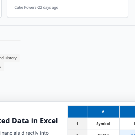
Catie Powers
•
22 days ago
nd History
o
A
ted
Data in Excel
1
Symbol
nancials directly into