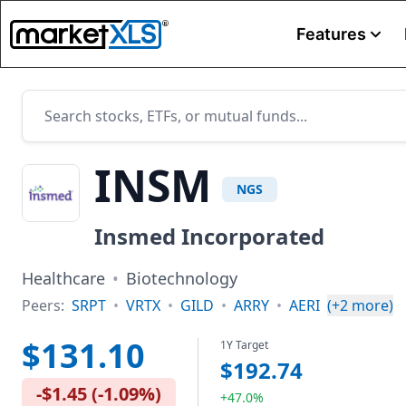
Features
INSM
NGS
Insmed Incorporated
Healthcare
•
Biotechnology
Peers:
SRPT
•
VRTX
•
GILD
•
ARRY
•
AERI
(+
2
more)
$131.10
1Y Target
$192.74
-$1.45
(
-1.09%
)
+47.0%