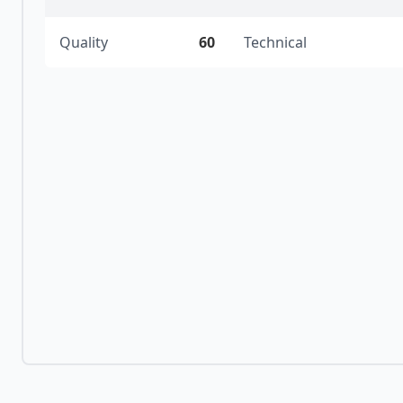
Quality
60
Technical