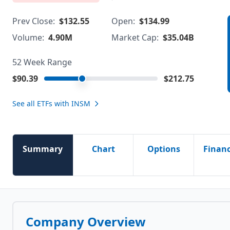
Prev Close:
$132.55
Open:
$134.99
Volume:
4.90M
Market Cap:
$35.04B
52 Week Range
$90.39
$212.75
See all ETFs with
INSM
Summary
Chart
Options
Financ
Company Overview