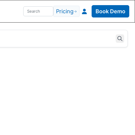
Pricing
Book Demo
→