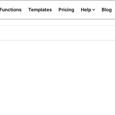
Functions
Templates
Pricing
Help
Blog