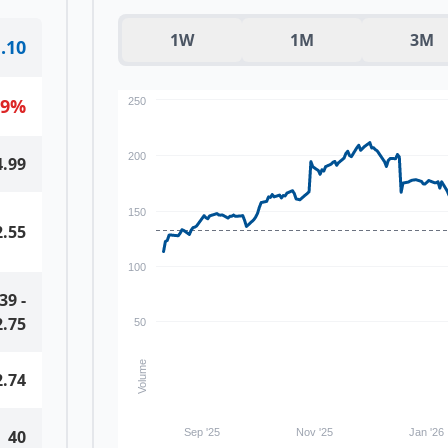
1W
1M
3M
.10
09
%
250
200
4.99
150
2.55
100
.39
-
2.75
50
Volume
2.74
40
Sep '25
Nov '25
Jan '26