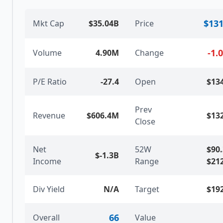
$131
Mkt Cap
$35.04B
Price
-1.
Volume
4.90M
Change
P/E Ratio
-27.4
Open
$13
Prev
Revenue
$606.4M
$13
Close
Net
52W
$90
$-1.3B
Income
Range
$21
Div Yield
N/A
Target
$19
66
Overall
Value