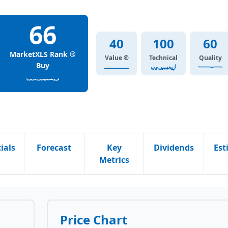
66
40
100
60
MarketXLS Rank ®
Value ®
Technical
Quality
Buy
ials
Forecast
Key
Dividends
Est
Metrics
Price Chart