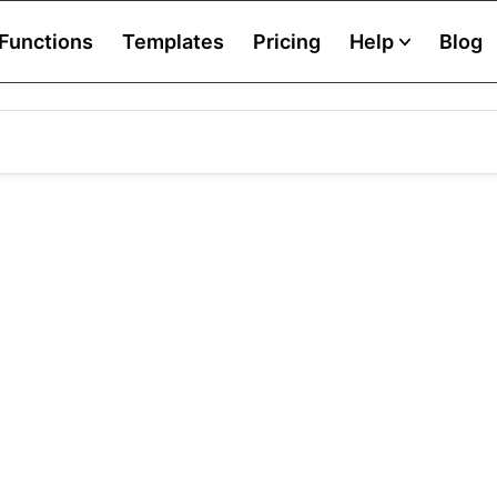
Functions
Templates
Pricing
Help
Blog