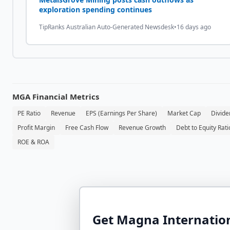
exploration spending continues
TipRanks Australian Auto-Generated Newsdesk
•
16 days ago
MGA
Financial Metrics
PE Ratio
Revenue
EPS (Earnings Per Share)
Market Cap
Divide
Profit Margin
Free Cash Flow
Revenue Growth
Debt to Equity Rati
ROE & ROA
Get
Magna Internation