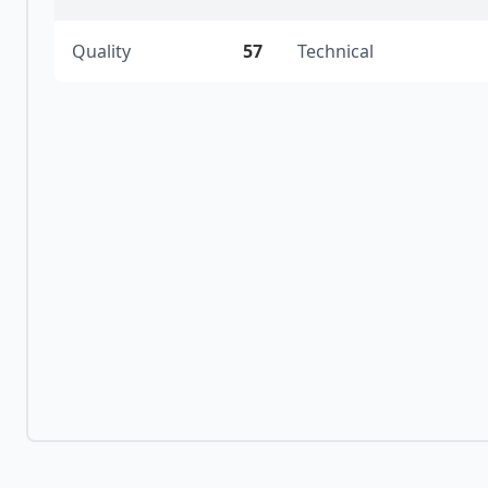
Quality
57
Technical