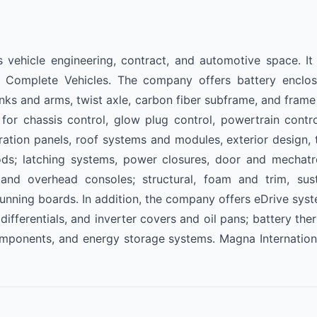
s vehicle engineering, contract, and automotive space. I
 Complete Vehicles. The company offers battery enclosu
ks and arms, twist axle, carbon fiber subframe, and frame 
or chassis control, glow plug control, powertrain contro
gration panels, roof systems and modules, exterior design, t
oods; latching systems, power closures, door and mechatr
s, and overhead consoles; structural, foam and trim, sus
 running boards. In addition, the company offers eDrive sy
 differentials, and inverter covers and oil pans; battery t
omponents, and energy storage systems. Magna Internationa