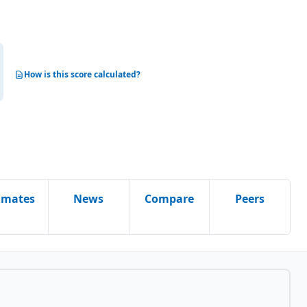
How is this score calculated?
imates
News
Compare
Peers