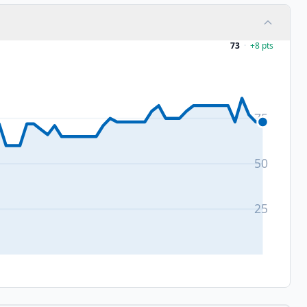
73
·
+
8
pts
75
50
25