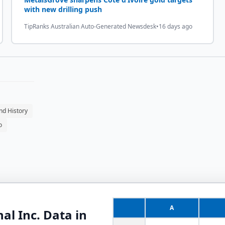
with new drilling push
TipRanks Australian Auto-Generated Newsdesk
•
16 days ago
nd History
o
A
al Inc.
Data in