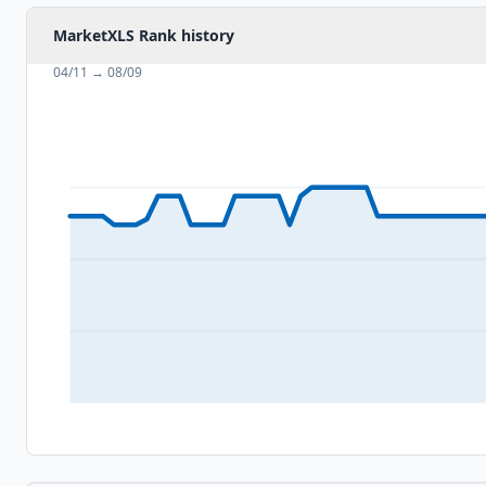
MarketXLS Rank history
04/11
→
08/09