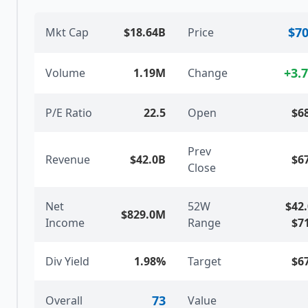
$70
Mkt Cap
$18.64B
Price
+
3.
Volume
1.19M
Change
P/E Ratio
22.5
Open
$6
Prev
Revenue
$42.0B
$6
Close
Net
52W
$42
$829.0M
Income
Range
$7
Div Yield
1.98%
Target
$6
73
Overall
Value