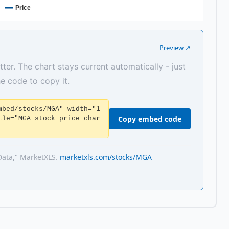
Price
Preview ↗
tter. The chart stays current automatically - just
the code to copy it.
mbed/stocks/MGA" width="1
Copy embed code
tle="MGA stock price char
Data," MarketXLS.
marketxls.com/stocks/MGA