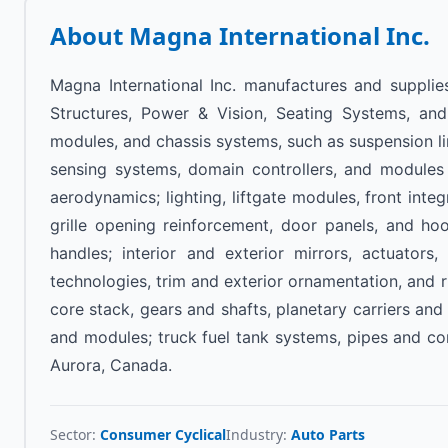
About
Magna International Inc.
Magna International Inc. manufactures and supplie
Structures, Power & Vision, Seating Systems, and
modules, and chassis systems, such as suspension lin
sensing systems, domain controllers, and modules f
aerodynamics; lighting, liftgate modules, front inte
grille opening reinforcement, door panels, and h
handles; interior and exterior mirrors, actuator
technologies, trim and exterior ornamentation, and
core stack, gears and shafts, planetary carriers and
and modules; truck fuel tank systems, pipes and c
Aurora, Canada.
Sector:
Consumer Cyclical
Industry:
Auto Parts