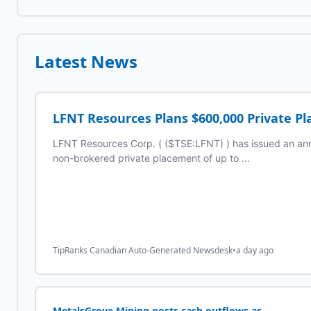
Latest News
LFNT Resources Plans $600,000 Private P
LFNT Resources Corp. ( ($TSE:LFNT) ) has issued an an
non-brokered private placement of up to ...
TipRanks Canadian Auto-Generated Newsdesk
•
a day ago
MetalsGrove Mining posts cash outflows as