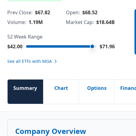
Prev Close:
$67.82
Open:
$68.52
Volume:
1.19M
Market Cap:
$18.64B
52 Week Range
$42.00
$71.96
See all ETFs with
MGA
Summary
Chart
Options
Financ
Company Overview