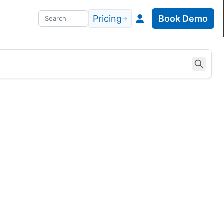
Pricing
Book Demo
→