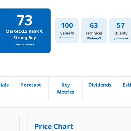
73
100
63
57
MarketXLS Rank ®
Value ®
Technical
Quality
Strong Buy
ials
Forecast
Key
Dividends
Est
Metrics
Price Chart