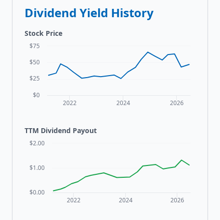
Dividend Yield History
Stock Price
$75
$50
$25
$0
2022
2024
2026
TTM Dividend Payout
$2.00
$1.00
$0.00
2022
2024
2026