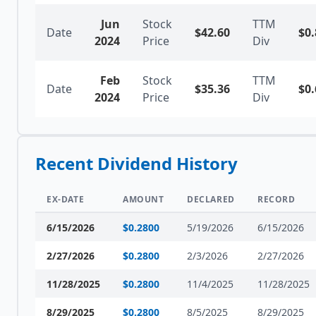
Jun
Stock
TTM
Date
$
42.60
$
0.
2024
Price
Div
Feb
Stock
TTM
Date
$
35.36
$
0.
2024
Price
Div
Recent Dividend History
EX-DATE
AMOUNT
DECLARED
RECORD
6/15/2026
$
0.2800
5/19/2026
6/15/2026
2/27/2026
$
0.2800
2/3/2026
2/27/2026
11/28/2025
$
0.2800
11/4/2025
11/28/2025
8/29/2025
$
0.2800
8/5/2025
8/29/2025