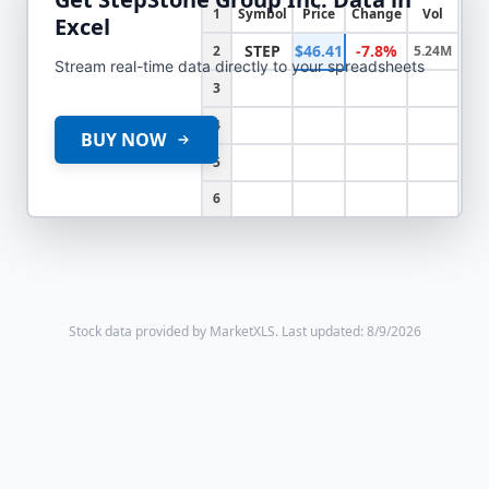
1
Symbol
Price
Change
Vol
Excel
STEP
$46.41
-7.8%
2
5.24M
Stream real-time data directly to your spreadsheets
3
4
BUY NOW
5
6
Stock data provided by MarketXLS.
Last updated: 8/9/2026