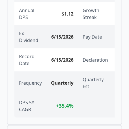
Annual
Growth
$1.12
5
y
DPS
Streak
Ex-
6/15/2026
Pay Date
6/30
Dividend
Record
6/15/2026
Declaration
5/19
Date
Quarterly
Frequency
Quarterly
Est
DPS 5Y
+
35.4
%
CAGR