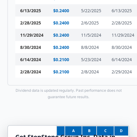
6/13/2025
$
0.2400
5/22/2025
6/13/2025
2/28/2025
$
0.2400
2/6/2025
2/28/2025
11/29/2024
$
0.2400
11/5/2024
11/29/2024
8/30/2024
$
0.2400
8/8/2024
8/30/2024
6/14/2024
$
0.2100
5/23/2024
6/14/2024
2/28/2024
$
0.2100
2/8/2024
2/29/2024
Dividend data is updated regularly. Past performance does not
guarantee future results.
A
B
C
D
Get
StepStone Group Inc.
Data in