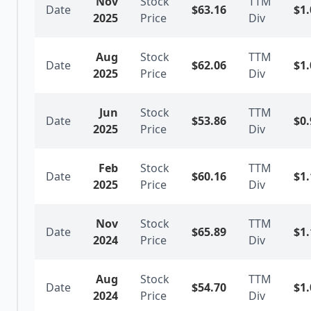
Nov
Stock
TTM
Date
$
63.16
$
1.
2025
Price
Div
Aug
Stock
TTM
Date
$
62.06
$
1.
2025
Price
Div
Jun
Stock
TTM
Date
$
53.86
$
0.
2025
Price
Div
Feb
Stock
TTM
Date
$
60.16
$
1.
2025
Price
Div
Nov
Stock
TTM
Date
$
65.89
$
1.
2024
Price
Div
Aug
Stock
TTM
Date
$
54.70
$
1.
2024
Price
Div