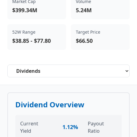
Market Cap
Volume
$399.34M
5.24M
52W Range
Target Price
$38.85
-
$77.80
$66.50
Select a tab
Dividend Overview
Current
Payout
1.12%
-29
Yield
Ratio