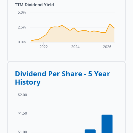
TTM Dividend Yield
5.0%
2.5%
0.0%
2022
2024
2026
Dividend Per Share - 5 Year
History
$2.00
$1.50
$1.00