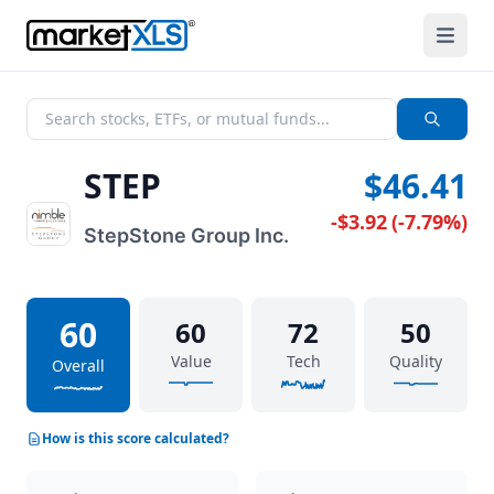
STEP
$46.41
-$3.92
(
-7.79%
)
StepStone Group Inc.
60
60
72
50
Value
Tech
Quality
Overall
How is this score calculated?