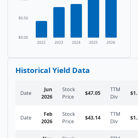
$0.50
$0.00
2022
2023
2024
2025
2026
Historical Yield Data
Jun
Stock
TTM
Date
$
47.05
$
1.
2026
Price
Div
Feb
Stock
TTM
Date
$
43.14
$
1.
2026
Price
Div