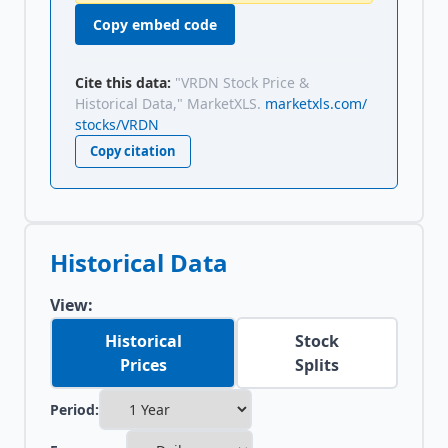
Copy embed code
Cite this data:
"VRDN Stock Price &
Historical Data," MarketXLS.
marketxls.com/
stocks/VRDN
Copy citation
Historical Data
View:
Historical
Stock
Prices
Splits
Period: