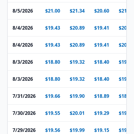
8/5/2026
$21.00
$21.34
$20.60
$21.07
8/4/2026
$19.43
$20.89
$19.41
$20.84
8/4/2026
$19.43
$20.89
$19.41
$20.84
8/3/2026
$18.80
$19.32
$18.40
$19.31
8/3/2026
$18.80
$19.32
$18.40
$19.31
7/31/2026
$19.66
$19.90
$18.89
$18.92
7/30/2026
$19.55
$20.01
$19.29
$19.90
7/29/2026
$19.56
$19.99
$19.15
$19.88