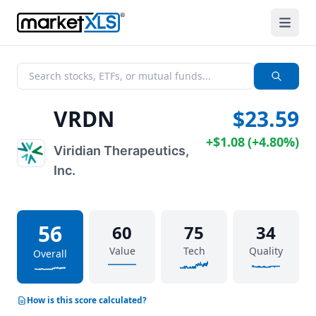
VRDN
$23.59
+
$1.08
(
+
4.80%
)
Viridian Therapeutics,
Inc.
56
60
75
34
Value
Tech
Quality
Overall
How is this score calculated?