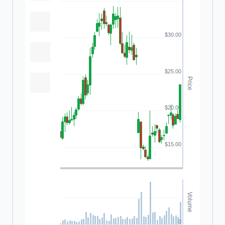
$30.00
$25.00
Price
$20.00
$15.00
Volume
0