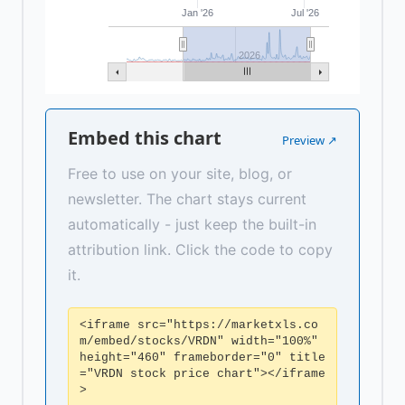
Jan '26
Jul '26
2026
Embed this chart
Preview ↗
Free to use on your site, blog, or
newsletter. The chart stays current
automatically - just keep the built-in
attribution link. Click the code to copy
it.
<iframe src="https://marketxls.co
m/embed/stocks/VRDN" width="100%"
height="460" frameborder="0" title
="VRDN stock price chart"></iframe
>