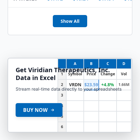
Show All
A
B
C
D
Get
Viridian Therapeutics, Inc.
1
Symbol
Price
Change
Vol
Data in Excel
VRDN
$23.59
+4.8%
2
1.66M
Stream real-time data directly to your spreadsheets
3
4
BUY NOW
5
6