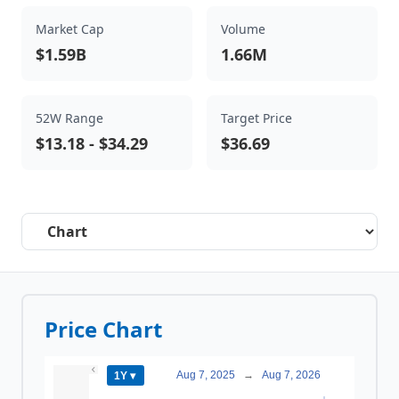
Market Cap
Volume
$1.59B
1.66M
52W Range
Target Price
$13.18
-
$34.29
$36.69
Select a tab
Price Chart
Aug 7, 2025
→
Aug 7, 2026
1Y ▾