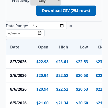
Frequency:
Download CSV (
254
rows)
Date Range:
to
Date
Open
High
Low
Close
8/7/2026
$22.98
$23.61
$22.53
$23.59
8/6/2026
$20.94
$22.52
$20.53
$22.51
8/6/2026
$20.94
$22.52
$20.53
$22.51
8/5/2026
$21.00
$21.34
$20.60
$21.07