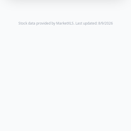
Stock data provided by MarketXLS.
Last updated: 8/9/2026