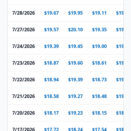
7/28/2026
$19.67
$19.95
$19.11
$19.51
7/27/2026
$19.57
$20.10
$19.35
$19.70
7/24/2026
$19.39
$19.45
$19.00
$19.27
7/23/2026
$18.87
$19.60
$18.61
$19.26
7/22/2026
$18.94
$19.39
$18.73
$19.17
7/21/2026
$18.58
$19.27
$18.48
$19.18
7/20/2026
$18.17
$19.23
$18.15
$18.56
7/17/2026
$17.72
$18.24
$17.54
$18.03