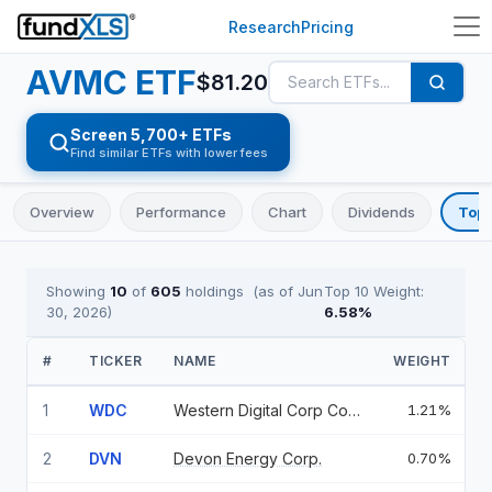
Research
Pricing
AVMC
ETF
$
81.20
Screen 5,700+ ETFs
Find similar ETFs with lower fees
Overview
Performance
Chart
Dividends
Top 
Showing
10
of
605
holdings
(as of
Jun
Top 10 Weight:
30, 2026
)
6.58
%
#
TICKER
NAME
WEIGHT
1
WDC
Western Digital Corp Company Guar 11/28 3
1.21%
2
DVN
Devon Energy Corp.
0.70%