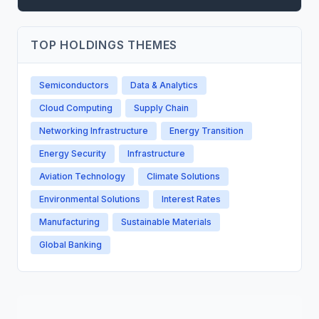
TOP HOLDINGS THEMES
Semiconductors
Data & Analytics
Cloud Computing
Supply Chain
Networking Infrastructure
Energy Transition
Energy Security
Infrastructure
Aviation Technology
Climate Solutions
Environmental Solutions
Interest Rates
Manufacturing
Sustainable Materials
Global Banking