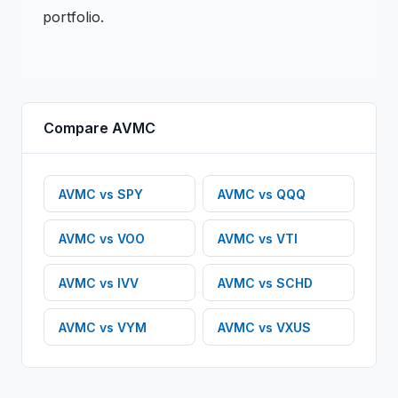
portfolio.
Compare
AVMC
AVMC
vs
SPY
AVMC
vs
QQQ
AVMC
vs
VOO
AVMC
vs
VTI
AVMC
vs
IVV
AVMC
vs
SCHD
AVMC
vs
VYM
AVMC
vs
VXUS