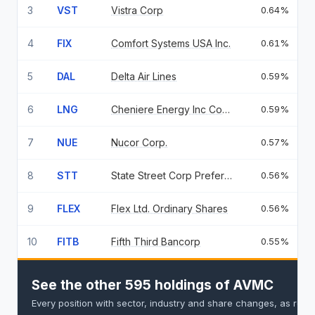
3
VST
Vistra Corp
0.64%
4
FIX
Comfort Systems USA Inc.
0.61%
5
DAL
Delta Air Lines
0.59%
6
LNG
Cheniere Energy Inc Common Stock
0.59%
7
NUE
Nucor Corp.
0.57%
8
STT
State Street Corp Preferred Stock 5.25
0.56%
9
FLEX
Flex Ltd. Ordinary Shares
0.56%
10
FITB
Fifth Third Bancorp
0.55%
See the other 595 holdings of AVMC
Every position with sector, industry and share changes, as repo