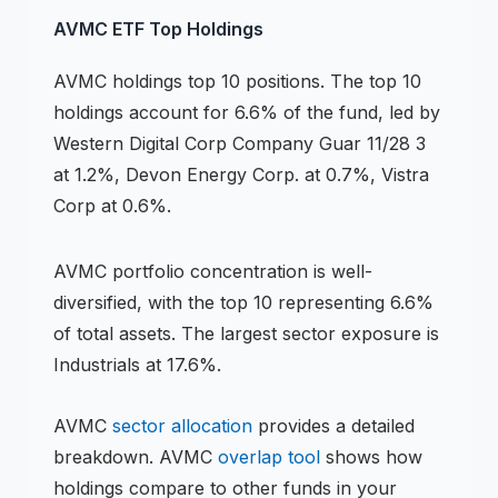
AVMC
ETF
Top Holdings
AVMC
holdings
top 10 positions
.
The top 10
holdings account for 6.6% of the fund, led by
Western Digital Corp Company Guar 11/28 3
at 1.2%, Devon Energy Corp. at 0.7%, Vistra
Corp at 0.6%.
AVMC
portfolio concentration is
well-
diversified
, with the top 10 representing
6.6
%
of total assets.
The largest sector exposure is
Industrials at 17.6%.
AVMC
sector allocation
provides a detailed
breakdown.
AVMC
overlap tool
shows how
holdings compare to other funds in your