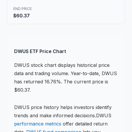
END PRICE
$60.37
DWUS
ETF
Price Chart
DWUS
stock chart
displays historical price
data and trading volume.
Year-to-date, DWUS
has returned 16.76%.
The current price is
$60.37.
DWUS
price history helps investors identify
trends and make informed decisions.
DWUS
performance metrics
offer detailed return