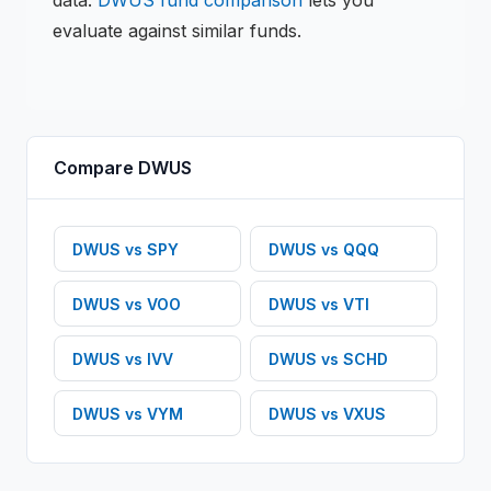
data.
DWUS
fund comparison
lets you
evaluate against similar funds.
Compare
DWUS
DWUS
vs
SPY
DWUS
vs
QQQ
DWUS
vs
VOO
DWUS
vs
VTI
DWUS
vs
IVV
DWUS
vs
SCHD
DWUS
vs
VYM
DWUS
vs
VXUS