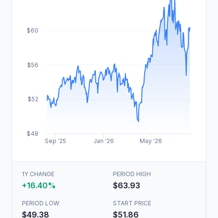
$60
$56
$52
$48
Sep '25
Jan '26
May '26
1Y CHANGE
PERIOD HIGH
+16.40%
$63.93
PERIOD LOW
START PRICE
$49.38
$51.86