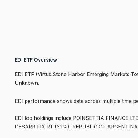
EDI
ETF
Overview
EDI
ETF
(
Virtus Stone Harbor Emerging Markets To
Unknown
.
EDI
performance shows
data across multiple time p
EDI
top holdings include
POINSETTIA FINANCE LTD 
DESARR FIX RT (3.1%), REPUBLIC OF ARGENTINA 