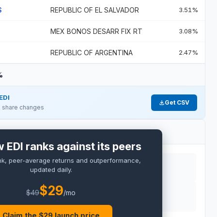
S
REPUBLIC OF EL SALVADOR
3.51%
MEX BONOS DESARR FIX RT
3.08%
REPUBLIC OF ARGENTINA
2.47%
%
EDI
Get CSV
 & share changes
 EDI ranks against its peers
nk, peer-average returns and outperformance,
updated daily.
$
29
$
49
/mo
RO
Claim the $
29
launch price