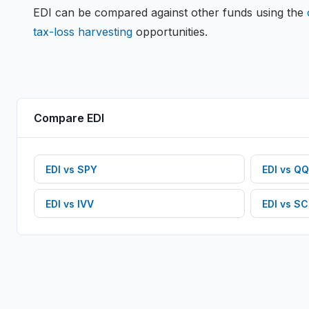
EDI
can be compared against other funds using the
tax-loss harvesting
opportunities.
Compare
EDI
EDI
vs
SPY
EDI
vs
QQ
EDI
vs
IVV
EDI
vs
SC