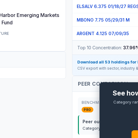
ELSALV 6.375 01/18/27 REG
 Harbor Emerging Markets
MBONO 7.75 05/29/31 M
e Fund
ARGENT 4.125 07/09/35
TURE
Top 10 Concentration:
37.96
Download all
53
holdings for
CSV export with sector, industry
PEER COMPARISON
See how
Category ra
BENCHMARK
PRO
Peer outperformance:
P
Category rank:
PRO