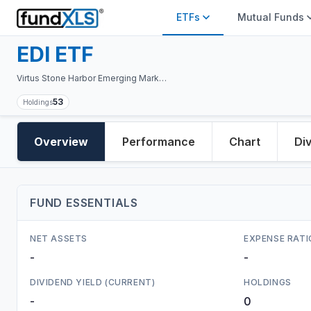
ETFs
Mutual Funds
EDI
ETF
Virtus Stone Harbor Emerging Markets Total Income Fund
53
Holdings
Overview
Performance
Chart
Di
FUND ESSENTIALS
NET ASSETS
EXPENSE RATI
-
-
DIVIDEND YIELD (CURRENT)
HOLDINGS
-
0