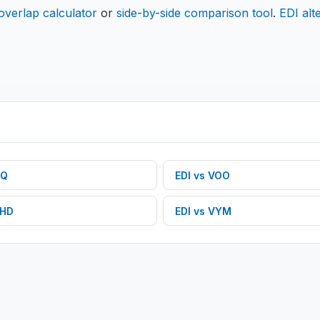
overlap calculator
or
side-by-side comparison tool
.
EDI
alt
Q
EDI
vs
VOO
HD
EDI
vs
VYM