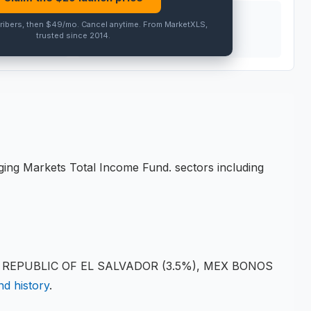
PEER AVG
ribers, then $49/mo
.
Cancel anytime
. From MarketXLS,
trusted since 2014.
PRO
ging Markets Total Income Fund
.
sectors including
), REPUBLIC OF EL SALVADOR (3.5%), MEX BONOS
nd history
.