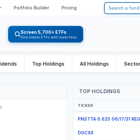
Portfolio Builder
Pricing
Screen 5,700+ ETFs
Find similar ETFs with lower fees
vidends
Top Holdings
All Holdings
Secto
TOP HOLDINGS
TICKER
O
PNSTTA 6.625 06/17/31 RE
DGCXX