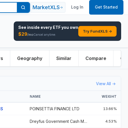
MarketXLS
Log In
Get Started
→
See inside every
ETF
you own
Try FundXLS →
$
29
/mo
Cancel anytime.
rs
Geography
Similar
Compare
Ove
View All →
NAME
WEIGHT
GS
POINSETTIA FINANCE LTD
13.66%
Dreyfus Government Cash Management
4.53%