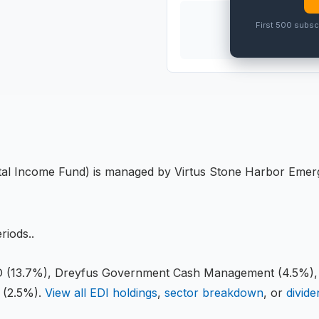
THIS
ETF
First 500 subsc
PRO
tal Income Fund
) is managed by
Virtus Stone Harbor Emer
eriods
.
.
(13.7%), Dreyfus Government Cash Management (4.5%
(2.5%)
.
View all
EDI
holdings
,
sector breakdown
, or
divide