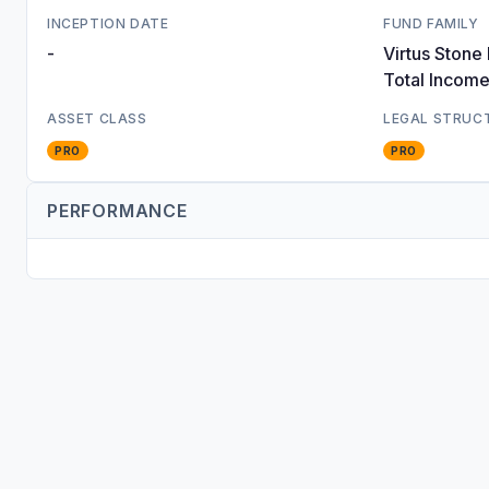
INCEPTION DATE
FUND FAMILY
-
Virtus Stone
Total Incom
ASSET CLASS
LEGAL STRUC
PRO
PRO
PERFORMANCE