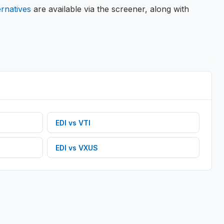
ernatives
are available via the screener, along with
EDI
vs
VTI
EDI
vs
VXUS