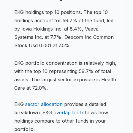
EKG
holdings
top 10 positions
.
The top 10
holdings account for 59.7% of the fund, led
by Iqvia Holdings Inc. at 8.4%, Veeva
Systems Inc. at 7.7%, Dexcom Inc Common
Stock Usd 0.001 at 7.5%.
EKG
portfolio concentration is
relatively high
,
with the top 10 representing
59.7
% of total
assets.
The largest sector exposure is Health
Care at 72.0%.
EKG
sector allocation
provides a detailed
breakdown.
EKG
overlap tool
shows how
holdings compare to other funds in your
portfolio.