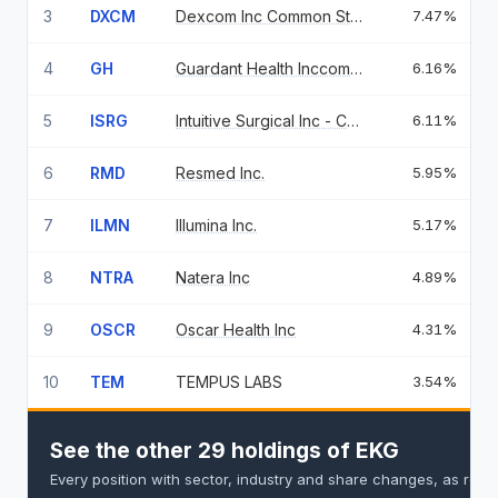
3
DXCM
Dexcom Inc Common Stock Usd 0.001
7.47%
4
GH
Guardant Health Inccommon Stock
6.16%
5
ISRG
Intuitive Surgical Inc - Common
6.11%
6
RMD
Resmed Inc.
5.95%
7
ILMN
Illumina Inc.
5.17%
8
NTRA
Natera Inc
4.89%
9
OSCR
Oscar Health Inc
4.31%
10
TEM
TEMPUS LABS
3.54%
See the other 29 holdings of EKG
Every position with sector, industry and share changes, as repo