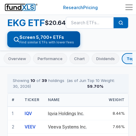
Research
Pricing
EKG
ETF
$
20.64
Screen 5,700+ ETFs
Find similar ETFs with lower fees
Overview
Performance
Chart
Dividends
Top 
Showing
10
of
39
holdings
(as of
Jun
Top 10 Weight:
30, 2026
)
59.70
%
#
TICKER
NAME
WEIGHT
1
IQV
Iqvia Holdings Inc.
8.44%
2
VEEV
Veeva Systems Inc.
7.66%