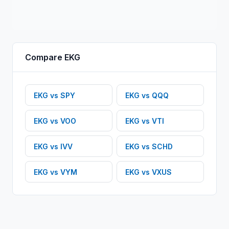
Compare
EKG
EKG
vs
SPY
EKG
vs
QQQ
EKG
vs
VOO
EKG
vs
VTI
EKG
vs
IVV
EKG
vs
SCHD
EKG
vs
VYM
EKG
vs
VXUS