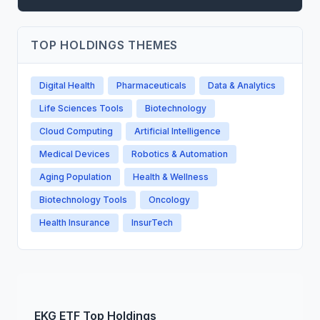
TOP HOLDINGS THEMES
Digital Health
Pharmaceuticals
Data & Analytics
Life Sciences Tools
Biotechnology
Cloud Computing
Artificial Intelligence
Medical Devices
Robotics & Automation
Aging Population
Health & Wellness
Biotechnology Tools
Oncology
Health Insurance
InsurTech
EKG
ETF
Top Holdings