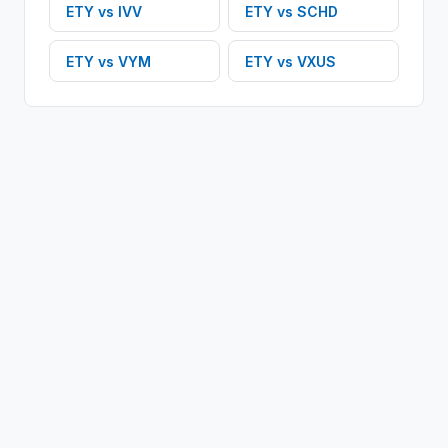
ETY
vs
IVV
ETY
vs
SCHD
ETY
vs
VYM
ETY
vs
VXUS