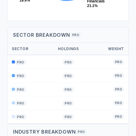
18.9%
Financials
21.1%
SECTOR BREAKDOWN
PRO
SECTOR
HOLDINGS
WEIGHT
PRO
PRO
PRO
PRO
PRO
PRO
PRO
PRO
PRO
PRO
PRO
PRO
PRO
PRO
PRO
INDUSTRY BREAKDOWN
PRO