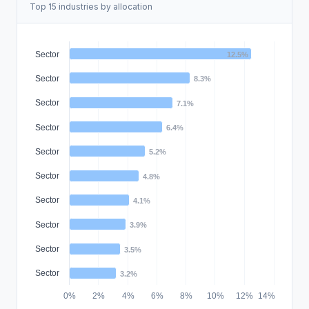
Top 15 industries by allocation
Sector
12.5%
Sector
8.3%
Sector
7.1%
Sector
6.4%
Sector
5.2%
Sector
4.8%
Sector
4.1%
Sector
3.9%
Sector
3.5%
Sector
3.2%
0%
2%
4%
6%
8%
10%
12%
14%