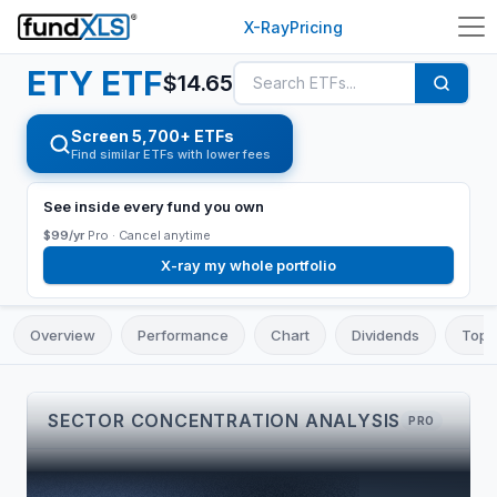
X-Ray
Pricing
ETY
ETF
$
14.65
Screen 5,700+ ETFs
Find similar ETFs with lower fees
See inside every fund you own
$99/yr
Pro ·
Cancel anytime
X-ray my whole portfolio
Overview
Performance
Chart
Dividends
Top 
SECTOR CONCENTRATION ANALYSIS
PRO
TOP 3
CONCENTRATION
LARGEST