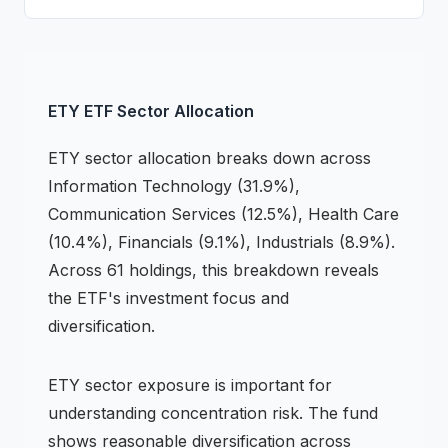
ETY
ETF
Sector Allocation
ETY
sector allocation breaks down across
Information Technology (31.9%),
Communication Services (12.5%), Health Care
(10.4%), Financials (9.1%), Industrials (8.9%)
.
Across 61 holdings,
this breakdown reveals
the
ETF
's investment focus and
diversification.
ETY
sector exposure is important for
understanding concentration risk.
The fund
shows reasonable diversification across