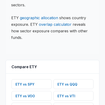
sectors.
ETY
geographic allocation
shows country
exposure.
ETY
overlap calculator
reveals
how sector exposure compares with other
funds.
Compare
ETY
ETY
vs
SPY
ETY
vs
QQQ
ETY
vs
VOO
ETY
vs
VTI