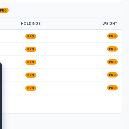
PRO
HOLDINGS
WEIGHT
PRO
PRO
PRO
PRO
PRO
PRO
PRO
PRO
PRO
PRO