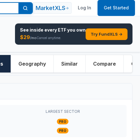
MarketXLS
Log In
Get Started
→
See inside every
ETF
you own
Try FundXLS →
$
29
/mo
Cancel anytime.
rs
Geography
Similar
Compare
Ove
LARGEST SECTOR
PRO
PRO