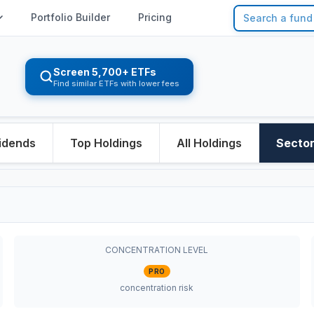
Portfolio Builder
Pricing
Screen 5,700+ ETFs
Find similar ETFs with lower fees
idends
Top Holdings
All Holdings
Secto
CONCENTRATION LEVEL
PRO
concentration risk