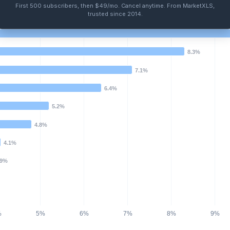
First 500 subscribers, then $49/mo
.
Cancel anytime
. From MarketXLS,
trusted since 2014.
8.3%
7.1%
6.4%
5.2%
4.8%
4.1%
.9%
%
5%
6%
7%
8%
9%