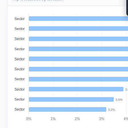
Sector
Sector
Sector
Sector
Sector
Sector
Sector
Sector
3
Sector
3.5%
Sector
3.2%
0%
1%
2%
3%
4