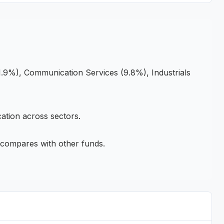
.9%), Communication Services (9.8%), Industrials
ation across sectors.
compares with other funds.