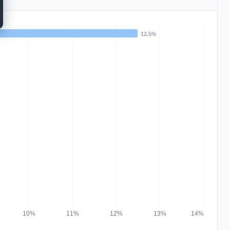
12.5%
10%
11%
12%
13%
14%