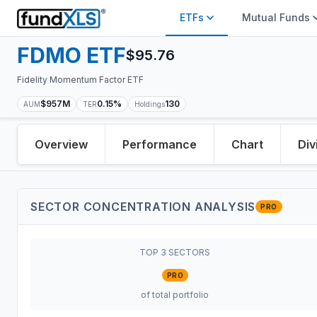
ETFs
Mutual Funds
FDMO
ETF
$
95.76
Fidelity Momentum Factor ETF
$957M
0.15%
130
AUM
TER
Holdings
Overview
Performance
Chart
Div
SECTOR CONCENTRATION ANALYSIS
PRO
TOP 3 SECTORS
PRO
of total portfolio