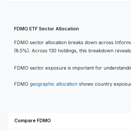
FDMO
ETF
Sector Allocation
FDMO
sector allocation breaks down across
Inform
(8.5%)
.
Across 130 holdings,
this breakdown reveal
FDMO
sector exposure is important for understandin
FDMO
geographic allocation
shows country exposu
Compare
FDMO