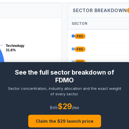
SECTOR BREAKDOWN
SECTOR
PRO
Technology
PRO
31.6%
PRO
See the full sector breakdown of
PRO
FDMO
Sector concentration, industry allocation and the exact weight
PRO
of every sector.
ncials
$
29
%
$
49
/mo
Claim the $
29
launch price