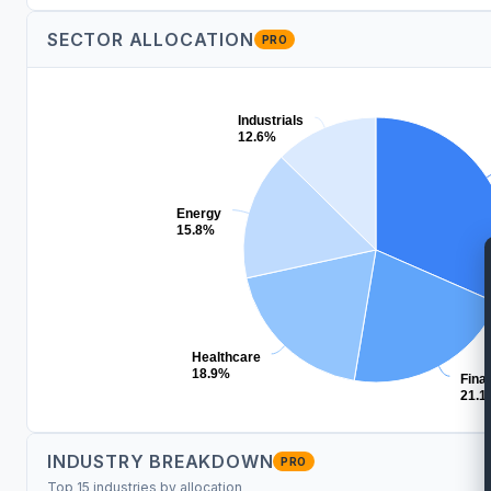
SECTOR ALLOCATION
PRO
Industrials
12.6%
Energy
15.8%
Healthcare
18.9%
Fina
21.1
INDUSTRY BREAKDOWN
PRO
Top 15 industries by allocation