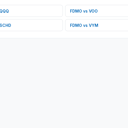
QQQ
FDMO
vs
VOO
SCHD
FDMO
vs
VYM