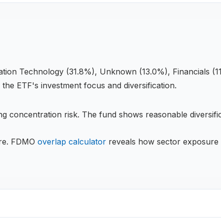
ation Technology (31.8%), Unknown (13.0%), Financials (11
s the
ETF
's investment focus and diversification.
g concentration risk.
The fund shows reasonable diversific
re.
FDMO
overlap calculator
reveals how sector exposure 