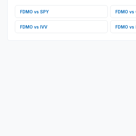
FDMO
vs
SPY
FDMO
vs
FDMO
vs
IVV
FDMO
vs