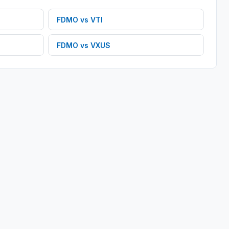
FDMO
vs
VTI
FDMO
vs
VXUS