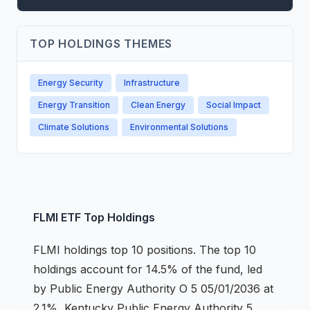
TOP HOLDINGS THEMES
Energy Security
Infrastructure
Energy Transition
Clean Energy
Social Impact
Climate Solutions
Environmental Solutions
FLMI
ETF
Top Holdings
FLMI
holdings
top 10 positions
.
The top 10
holdings account for 14.5% of the fund, led
by Public Energy Authority O 5 05/01/2036 at
2.1%, Kentucky Public Energy Authority 5