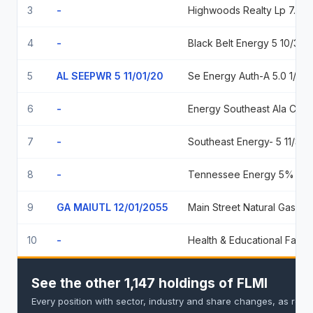
3
-
Highwoods Realty Lp 7.65 02/01/2034
4
-
Black Belt Energy 5 10/35
5
AL SEEPWR 5 11/01/20
Se Energy Auth-A 5.0 1/35
6
-
Energy Southeast Ala Coop Dist 5% Nov 01, 2035
7
-
Southeast Energy- 5 11/35 5.00 2035-11-01
8
-
Tennessee Energy 5% 12/35 5
9
GA MAIUTL 12/01/2055
Main Street Natural Gas Inc Ga 5.00 2055-12-01
10
-
Health & Educational Facilities Authority of The State of Missouri 06/01/2044
See the other 1,147 holdings of FLMI
Every position with sector, industry and share changes, as repo