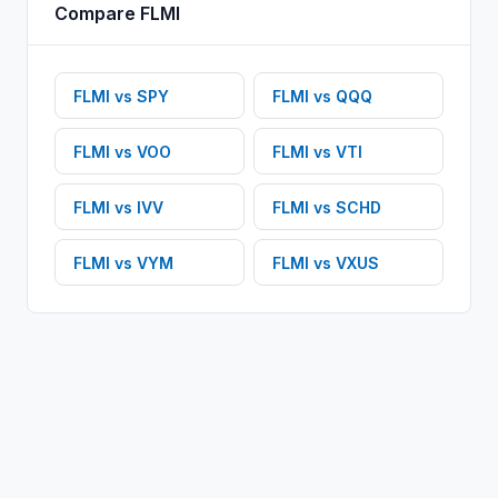
Compare
FLMI
FLMI
vs
SPY
FLMI
vs
QQQ
FLMI
vs
VOO
FLMI
vs
VTI
FLMI
vs
IVV
FLMI
vs
SCHD
FLMI
vs
VYM
FLMI
vs
VXUS