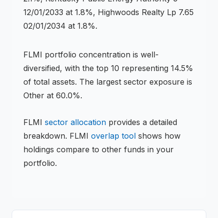
12/01/2033 at 1.8%, Highwoods Realty Lp 7.65
02/01/2034 at 1.8%.
FLMI
portfolio concentration is
well-
diversified
, with the top 10 representing
14.5
%
of total assets.
The largest sector exposure is
Other at 60.0%.
FLMI
sector allocation
provides a detailed
breakdown.
FLMI
overlap tool
shows how
holdings compare to other funds in your
portfolio.