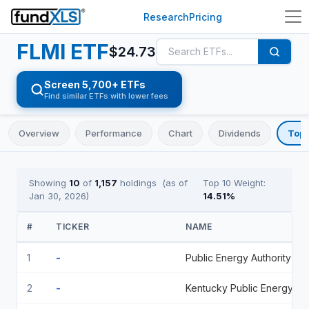
Research
Pricing
FLMI
ETF
$
24.73
Screen 5,700+ ETFs
Find similar ETFs with lower fees
Overview
Performance
Chart
Dividends
Top 
Showing
10
of
1,157
holdings
(as of
Top 10 Weight:
Jan 30, 2026
)
14.51
%
#
TICKER
NAME
1
-
Public Energy Authority O 5 05/01/2036
2
-
Kentucky Public Energy Authority 5 12/01/2033