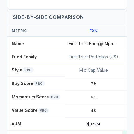
SIDE-BY-SIDE COMPARISON
METRIC
FXN
Name
First Trust Energy AlphaDEX Fund
Fund Family
First Trust Portfolios (US)
Sta
Style
Mid Cap Value
PRO
Buy Score
79
PRO
Momentum Score
81
PRO
Value Score
48
PRO
AUM
$372M