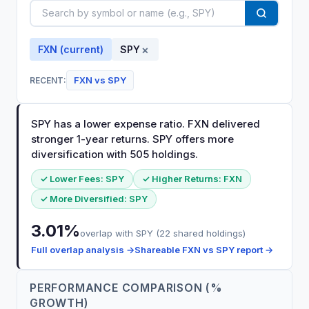
×
FXN
(current)
SPY
FXN
vs
SPY
RECENT:
SPY has a lower expense ratio. FXN delivered
stronger 1-year returns. SPY offers more
diversification with 505 holdings.
✓ Lower Fees:
SPY
✓ Higher Returns:
FXN
✓ More Diversified:
SPY
3.01
%
overlap with
SPY
(
22
shared holdings)
Full overlap analysis →
Shareable
FXN
vs
SPY
report →
PERFORMANCE COMPARISON (%
GROWTH)