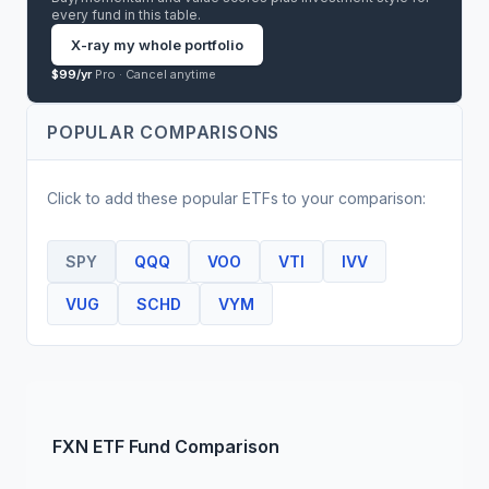
every fund in this table.
X-ray my whole portfolio
$99/yr
Pro ·
Cancel anytime
POPULAR COMPARISONS
Click to add these popular
ETF
s to your comparison:
SPY
QQQ
VOO
VTI
IVV
VUG
SCHD
VYM
FXN
ETF
Fund Comparison