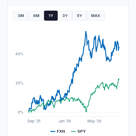
3M
6M
1Y
3Y
5Y
MAX
40%
20%
0%
Sep '25
Jan '26
May '26
FXN
SPY