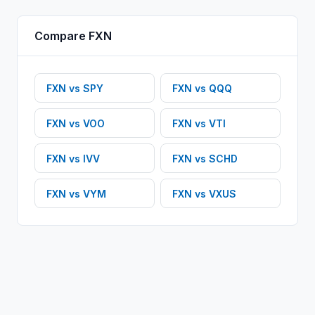
Compare
FXN
FXN
vs
SPY
FXN
vs
QQQ
FXN
vs
VOO
FXN
vs
VTI
FXN
vs
IVV
FXN
vs
SCHD
FXN
vs
VYM
FXN
vs
VXUS