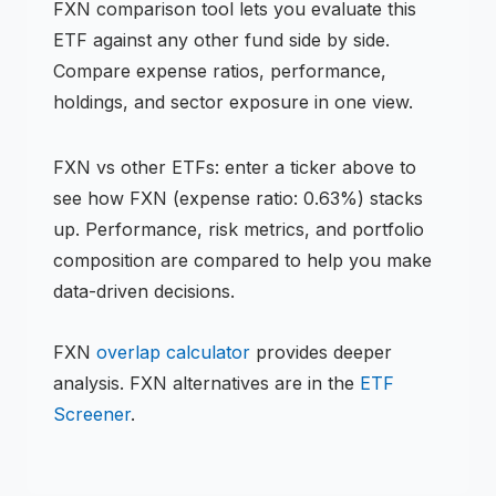
FXN
comparison tool lets you evaluate this
ETF
against any other fund side by side.
Compare expense ratios, performance,
holdings, and sector exposure in one view.
FXN
vs other
ETF
s: enter a ticker above to
see how
FXN
(expense ratio: 0.63%)
stacks
up. Performance, risk metrics, and portfolio
composition are compared to help you make
data-driven decisions.
FXN
overlap calculator
provides deeper
analysis.
FXN
alternatives are in the
ETF
Screener
.