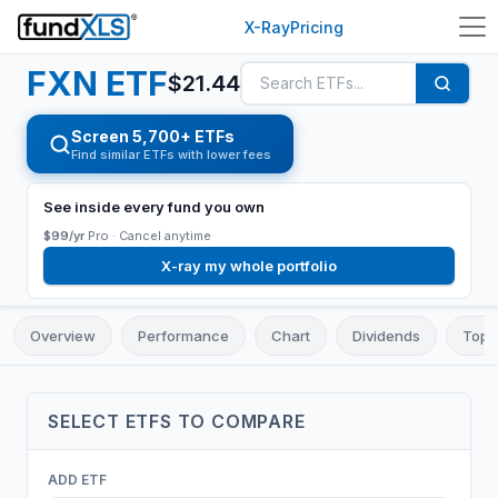
X-Ray
Pricing
FXN
ETF
$
21.44
Screen 5,700+ ETFs
Find similar ETFs with lower fees
See inside every fund you own
$99/yr
Pro ·
Cancel anytime
X-ray my whole portfolio
Overview
Performance
Chart
Dividends
Top 
SELECT
ETF
S TO COMPARE
ADD
ETF