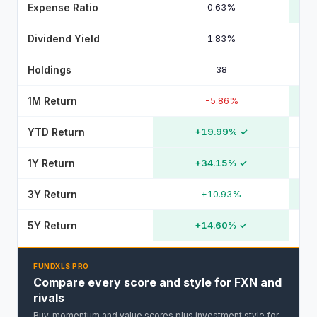
Expense Ratio
0.63%
Dividend Yield
1.83%
Holdings
38
1M Return
-5.86%
YTD Return
+19.99%
✓
1Y Return
+34.15%
✓
3Y Return
+10.93%
5Y Return
+14.60%
✓
FUNDXLS PRO
Compare every score and style for FXN and
rivals
Buy, momentum and value scores plus investment style for