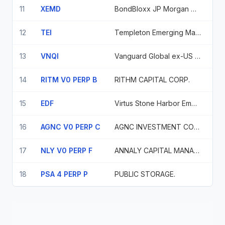
11
XEMD
BondBloxx JP Morgan USD Emerging Mkts 1-10 Yr ETF
12
TEI
Templeton Emerging Markets Income Fund
13
VNQI
Vanguard Global ex-US Real Estate Index Fd
14
RITM V0 PERP B
RITHM CAPITAL CORP.
15
EDF
Virtus Stone Harbor Emerging Markets Income Fund
16
AGNC V0 PERP C
AGNC INVESTMENT CORP.
17
NLY V0 PERP F
ANNALY CAPITAL MANAGEMENT, INC.
18
PSA 4 PERP P
PUBLIC STORAGE.