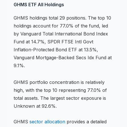
GHMS
ETF
All Holdings
GHMS
holdings
total 29 positions
.
The top 10
holdings account for 77.0% of the fund, led
by Vanguard Total International Bond Index
Fund at 14.7%, SPDR FTSE Intl Govt
Inflation-Protected Bond ETF at 13.5%,
Vanguard Mortgage-Backed Secs Idx Fund at
9.1%.
GHMS
portfolio concentration is
relatively
high
, with the top 10 representing
77.0
% of
total assets.
The largest sector exposure is
Unknown at 92.6%.
GHMS
sector allocation
provides a detailed