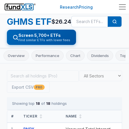
Research
Pricing
GHMS
ETF
$
26.24
Screen 5,700+ ETFs
Find similar ETFs with lower fees
Overview
Performance
Chart
Dividends
Top 
Export CSV
PRO
Showing top
18
of
18
holdings
#
TICKER
↕
NAME
↕
WE