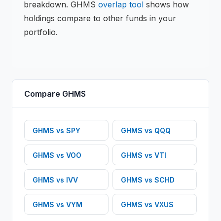
breakdown.
GHMS
overlap tool
shows how
holdings compare to other funds in your
portfolio.
Compare
GHMS
GHMS
vs
SPY
GHMS
vs
QQQ
GHMS
vs
VOO
GHMS
vs
VTI
GHMS
vs
IVV
GHMS
vs
SCHD
GHMS
vs
VYM
GHMS
vs
VXUS