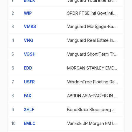
1
BNDX
Vanguard Total International Bond Index Fund
2
WIP
SPDR FTSE Intl Govt Inflation-Protected Bond ETF
3
VMBS
Vanguard Mortgage-Backed Secs Idx Fund
4
VNQ
Vanguard Real Estate Index Fund
5
VGSH
Vanguard Short Term Treasury ETF
6
EDD
MORGAN STANLEY EMERGING MARKETS DOMESTIC DEBT FUND, INC.
7
USFR
WisdomTree Floating Rate Treasury Fund
8
FAX
ABRDN ASIA-PACIFIC INCOME FUND, INC.
9
XHLF
BondBloxx Bloomberg 6 Mo Tgt Duration US Trsy ETF
10
EMLC
VanEck JP Morgan EM Local Currency Bond ETF