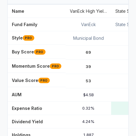
Name
VanEck High Yield Muni ETF
Fund Family
VanEck
State Str
Style
Municipal Bond
PRO
Buy Score
69
PRO
Momentum Score
39
PRO
Value Score
53
PRO
AUM
$4.5B
Expense Ratio
0.32%
Dividend Yield
4.24%
Holdings
1,887