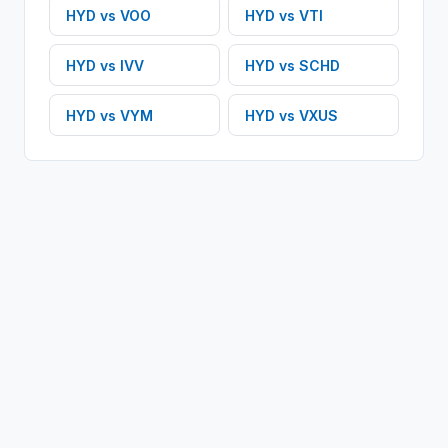
HYD
vs
VOO
HYD
vs
VTI
HYD
vs
IVV
HYD
vs
SCHD
HYD
vs
VYM
HYD
vs
VXUS