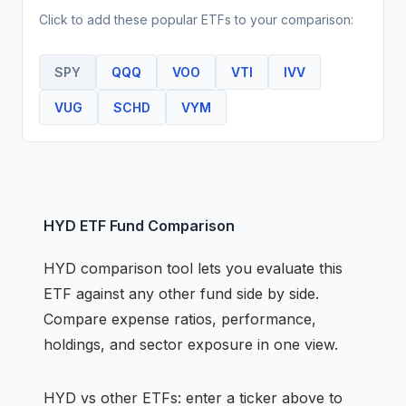
Click to add these popular
ETF
s to your comparison:
SPY
QQQ
VOO
VTI
IVV
VUG
SCHD
VYM
HYD
ETF
Fund Comparison
HYD
comparison tool lets you evaluate this
ETF
against any other fund side by side.
Compare expense ratios, performance,
holdings, and sector exposure in one view.
HYD
vs other
ETF
s: enter a ticker above to