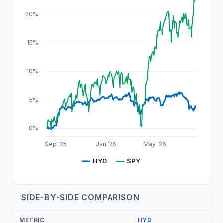
20%
15%
10%
5%
0%
Sep '25
Jan '26
May '26
HYD
SPY
SIDE-BY-SIDE COMPARISON
METRIC
HYD