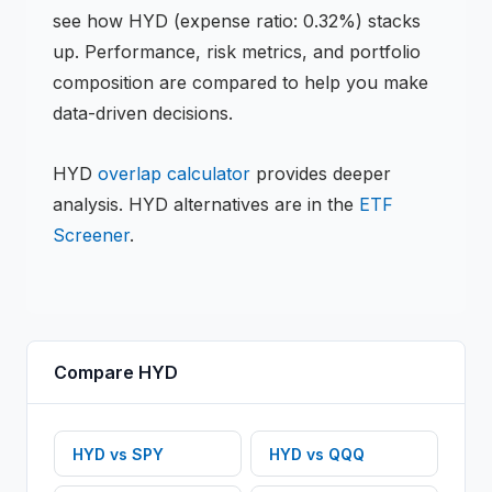
see how
HYD
(expense ratio: 0.32%)
stacks
up. Performance, risk metrics, and portfolio
composition are compared to help you make
data-driven decisions.
HYD
overlap calculator
provides deeper
analysis.
HYD
alternatives are in the
ETF
Screener
.
Compare
HYD
HYD
vs
SPY
HYD
vs
QQQ