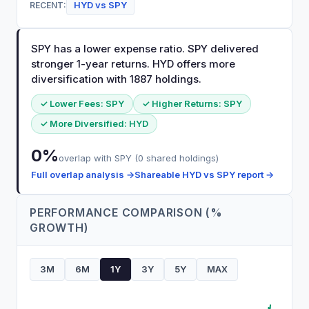
HYD
vs
SPY
RECENT:
SPY has a lower expense ratio. SPY delivered
stronger 1-year returns. HYD offers more
diversification with 1887 holdings.
✓ Lower Fees:
SPY
✓ Higher Returns:
SPY
✓ More Diversified:
HYD
0
%
overlap with
SPY
(
0
shared holdings)
Full overlap analysis →
Shareable
HYD
vs
SPY
report →
PERFORMANCE COMPARISON (%
GROWTH)
3M
6M
1Y
3Y
5Y
MAX