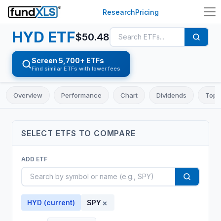
Research
Pricing
HYD
ETF
$
50.48
Screen 5,700+ ETFs
Find similar ETFs with lower fees
Overview
Performance
Chart
Dividends
Top 
SELECT
ETF
S TO COMPARE
ADD
ETF
×
HYD
(current)
SPY