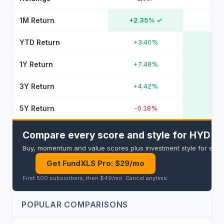
1M Return
+2.35%
✓
YTD Return
+3.40%
1Y Return
+7.48%
3Y Return
+4.42%
5Y Return
-0.18%
Compare every score and style for HYD an
Buy, momentum and value scores plus investment style for every 
Get FundXLS Pro: $29/mo
First 500 subscribers, then $49/mo
.
Cancel anytime
.
POPULAR COMPARISONS