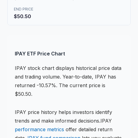
END PRICE
$50.50
IPAY
ETF
Price Chart
IPAY
stock chart
displays historical price data
and trading volume.
Year-to-date, IPAY has
returned -10.57%.
The current price is
$50.50.
IPAY
price history helps investors identify
trends and make informed decisions.
IPAY
performance metrics
offer detailed return