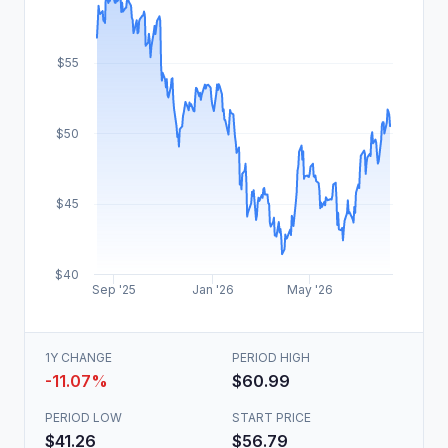
$55
$50
$45
$40
Sep '25
Jan '26
May '26
1Y CHANGE
PERIOD HIGH
-11.07%
$60.99
PERIOD LOW
START PRICE
$41.26
$56.79