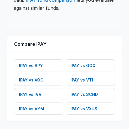
data.
IPAY
fund comparison
lets you evaluate
against similar funds.
Compare
IPAY
IPAY
vs
SPY
IPAY
vs
QQQ
IPAY
vs
VOO
IPAY
vs
VTI
IPAY
vs
IVV
IPAY
vs
SCHD
IPAY
vs
VYM
IPAY
vs
VXUS