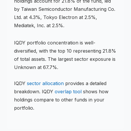
holdings account for 21.8% of the fund, led
by Taiwan Semiconductor Manufacturing Co.
Ltd. at 4.3%, Tokyo Electron at 2.5%,
Mediatek, Inc. at 2.5%.
IQDY
portfolio concentration is
well-
diversified
, with the top 10 representing
21.8
%
of total assets.
The largest sector exposure is
Unknown at 67.7%.
IQDY
sector allocation
provides a detailed
breakdown.
IQDY
overlap tool
shows how
holdings compare to other funds in your
portfolio.