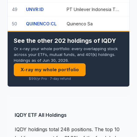
49
UNVR:ID
PT Unilever Indonesia Tbk
50
QUINENCO:CL
Quinenco Sa
See the other 202 holdings of IQDY
Or x-ray your whole portfolio: every overlapping stock
across your ETFs, mutual funds, and 401(k) holdings.
Holdings as of Jun 30, 2026.
X-ray my whole portfolio
$99/yr Pro · 7-day refund
IQDY
ETF
All Holdings
IQDY
holdings
total 248 positions
.
The top 10