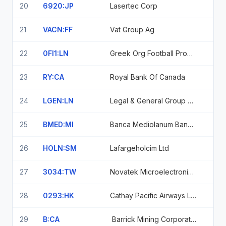
20
6920:JP
Lasertec Corp
21
VACN:FF
Vat Group Ag
22
0FI1:LN
Greek Org Football Prognostics
23
RY:CA
Royal Bank Of Canada
24
LGEN:LN
Legal & General Group Plc.
25
BMED:MI
Banca Mediolanum Banca Mediolanum Spa Azioni Ordinarie Senza Valore
26
HOLN:SM
Lafargeholcim Ltd
27
3034:TW
Novatek Microelectronics Corp
28
0293:HK
Cathay Pacific Airways Limited Shs
29
B:CA
Barrick Mining Corporation