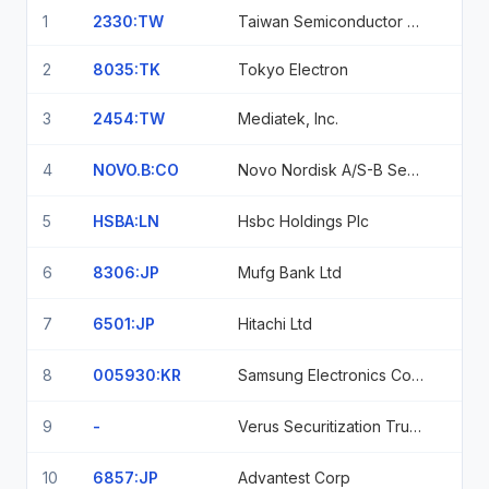
1
2330:TW
Taiwan Semiconductor Manufacturing Co. Ltd.
2
8035:TK
Tokyo Electron
3
2454:TW
Mediatek, Inc.
4
NOVO.B:CO
Novo Nordisk A/S-B Sedol Bp6Kmj1
5
HSBA:LN
Hsbc Holdings Plc
6
8306:JP
Mufg Bank Ltd
7
6501:JP
Hitachi Ltd
8
005930:KR
Samsung Electronics Co Ltd
9
-
Verus Securitization Trust, Series 2026-2, Class A1, 4.59% 2/25/2071
10
6857:JP
Advantest Corp