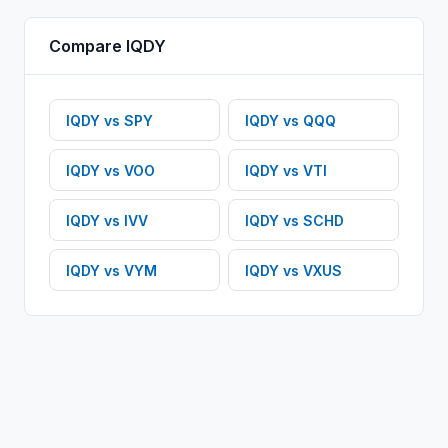
Compare
IQDY
IQDY
vs
SPY
IQDY
vs
QQQ
IQDY
vs
VOO
IQDY
vs
VTI
IQDY
vs
IVV
IQDY
vs
SCHD
IQDY
vs
VYM
IQDY
vs
VXUS