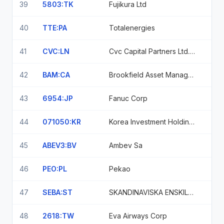
39
5803:TK
Fujikura Ltd
40
TTE:PA
Totalenergies
41
CVC:LN
Cvc Capital Partners Ltd. Ord Npv
42
BAM:CA
Brookfield Asset Management Voting
43
6954:JP
Fanuc Corp
44
071050:KR
Korea Investment Holdings Co Ltd
45
ABEV3:BV
Ambev Sa
46
PEO:PL
Pekao
47
SEBA:ST
SKANDINAVISKA ENSKILDA BANKEN
48
2618:TW
Eva Airways Corp