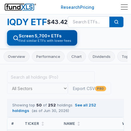
Research
Pricing
IQDY
ETF
$
43.42
Screen 5,700+ ETFs
Find similar ETFs with lower fees
Overview
Performance
Chart
Dividends
Top 
Export CSV
PRO
Showing top
50
of
252
holdings
See all
252
holdings
(as of
Jun 30, 2026
)
#
TICKER
↕
NAME
↕
WEI