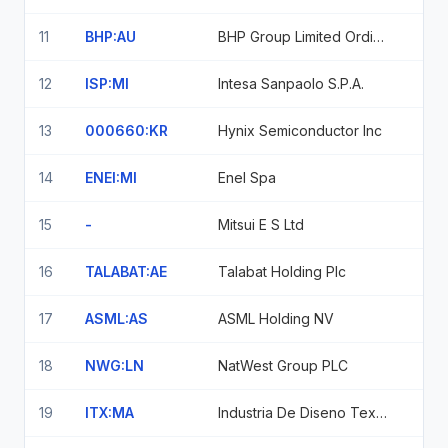
11
BHP:AU
BHP Group Limited Ordinary Shares
12
ISP:MI
Intesa Sanpaolo S.P.A.
13
000660:KR
Hynix Semiconductor Inc
14
ENEI:MI
Enel Spa
15
-
Mitsui E S Ltd
16
TALABAT:AE
Talabat Holding Plc
17
ASML:AS
ASML Holding NV
18
NWG:LN
NatWest Group PLC
19
ITX:MA
Industria De Diseno Textil Sa