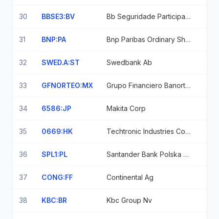
30
BBSE3:BV
Bb Seguridade Participacoes Sa
31
BNP:PA
Bnp Paribas Ordinary Shares
32
SWED.A:ST
Swedbank Ab
33
GFNORTEO:MX
Grupo Financiero Banorte Sab De Cv
34
6586:JP
Makita Corp
35
0669:HK
Techtronic Industries Company Limited Shs
36
SPL1:PL
Santander Bank Polska S.A. Santander Bank Polska Sa
37
CONG:FF
Continental Ag
38
KBC:BR
Kbc Group Nv