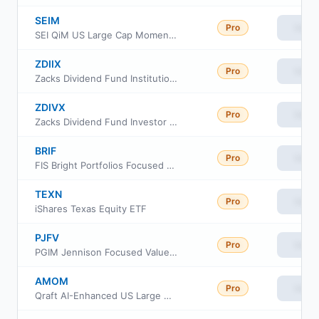
SEIM
Pro
View
SEI QiM US Large Cap Momentum Active ETF
ZDIIX
Pro
View
Zacks Dividend Fund Institutional Class
ZDIVX
Pro
View
Zacks Dividend Fund Investor Class
BRIF
Pro
View
FIS Bright Portfolios Focused Equity ETF
TEXN
Pro
View
iShares Texas Equity ETF
PJFV
Pro
View
PGIM Jennison Focused Value ETF
AMOM
Pro
View
Qraft AI-Enhanced US Large Cap Momentum ETF