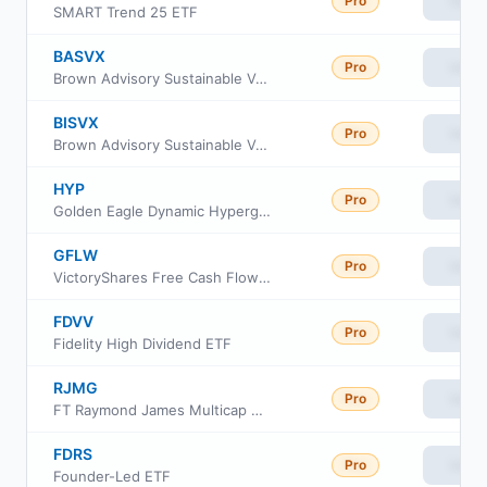
Pro
View
SMART Trend 25 ETF
BASVX
Pro
View
Brown Advisory Sustainable Value Fund Class Institutional
BISVX
Pro
View
Brown Advisory Sustainable Value Fund Class Investor
HYP
Pro
View
Golden Eagle Dynamic Hypergrowth ETF
GFLW
Pro
View
VictoryShares Free Cash Flow Growth ETF
FDVV
Pro
View
Fidelity High Dividend ETF
RJMG
Pro
View
FT Raymond James Multicap Growth Equity ETF
FDRS
Pro
View
Founder-Led ETF