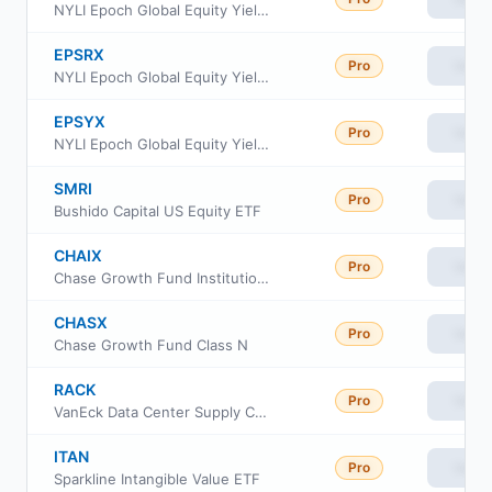
NYLI Epoch Global Equity Yield Fund Class A
EPSRX
Pro
View
NYLI Epoch Global Equity Yield Fund Class R6
EPSYX
Pro
View
NYLI Epoch Global Equity Yield Fund Class I
SMRI
Pro
View
Bushido Capital US Equity ETF
CHAIX
Pro
View
Chase Growth Fund Institutional Class
CHASX
Pro
View
Chase Growth Fund Class N
RACK
Pro
View
VanEck Data Center Supply Chain ETF
ITAN
Pro
View
Sparkline Intangible Value ETF