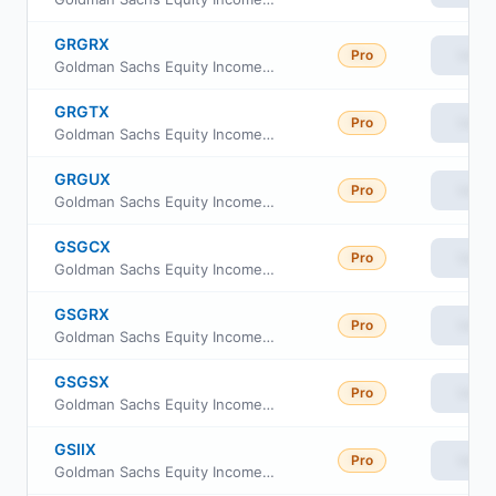
GRGRX
Pro
View
Goldman Sachs Equity Income Fund Class R
GRGTX
Pro
View
Goldman Sachs Equity Income Fund Investor Class
GRGUX
Pro
View
Goldman Sachs Equity Income Fund Class R6
GSGCX
Pro
View
Goldman Sachs Equity Income Fund Class C Shares
GSGRX
Pro
View
Goldman Sachs Equity Income Fund Class A Shares
GSGSX
Pro
View
Goldman Sachs Equity Income Fund Service Shares
GSIIX
Pro
View
Goldman Sachs Equity Income Fund Institutional Shares