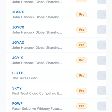
John Hancock Global Shareholder Yield Fund Class R6
JGSRX
Pro
View
John Hancock Global Shareholder Yield Fund Class R2
JGYCX
Pro
View
John Hancock Global Shareholder Yield Fund Class C
JGYAX
Pro
View
John Hancock Global Shareholder Yield Fund Class A
JGYIX
Pro
View
John Hancock Global Shareholder Yield Fund Class I
BIGTX
Pro
View
The Texas Fund
SKYY
Pro
View
First Trust Cloud Computing ETF
FOWF
Pro
View
Pacer Solactive Whitney Future of Warfare ETF