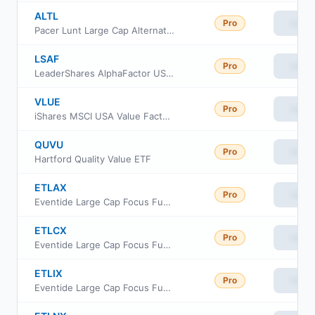
ALTL
Pro
View
Pacer Lunt Large Cap Alternator ETF
LSAF
Pro
View
LeaderShares AlphaFactor US Core Equity ETF
VLUE
Pro
View
iShares MSCI USA Value Factor ETF
QUVU
Pro
View
Hartford Quality Value ETF
ETLAX
Pro
View
Eventide Large Cap Focus Fund Class A
ETLCX
Pro
View
Eventide Large Cap Focus Fund Class C
ETLIX
Pro
View
Eventide Large Cap Focus Fund Class I