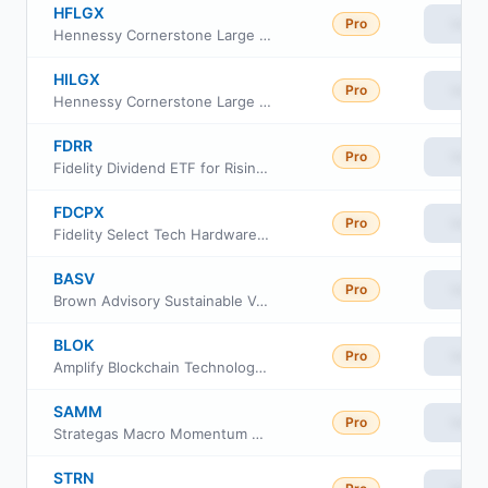
HFLGX
Pro
View
Hennessy Cornerstone Large Growth Fund Investor Class
HILGX
Pro
View
Hennessy Cornerstone Large Growth Fund Institutional Class
FDRR
Pro
View
Fidelity Dividend ETF for Rising Rates
FDCPX
Pro
View
Fidelity Select Tech Hardware Portfolio
BASV
Pro
View
Brown Advisory Sustainable Value ETF
BLOK
Pro
View
Amplify Blockchain Technology ETF
SAMM
Pro
View
Strategas Macro Momentum ETF
STRN