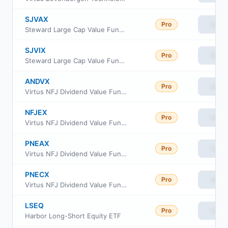
SJVAX
Pro
View
Steward Large Cap Value Fund Class A
SJVIX
Pro
View
Steward Large Cap Value Fund Institutional Class
ANDVX
Pro
View
Virtus NFJ Dividend Value Fund Class R6
NFJEX
Pro
View
Virtus NFJ Dividend Value Fund Institutional Class
PNEAX
Pro
View
Virtus NFJ Dividend Value Fund Class A
PNECX
Pro
View
Virtus NFJ Dividend Value Fund Class C
LSEQ
Pro
View
Harbor Long-Short Equity ETF