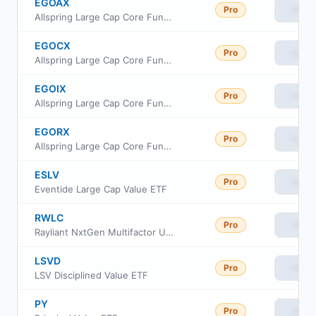
EGOAX
Pro
View
Allspring Large Cap Core Fund Class A
EGOCX
Pro
View
Allspring Large Cap Core Fund Class C
EGOIX
Pro
View
Allspring Large Cap Core Fund institutional
EGORX
Pro
View
Allspring Large Cap Core Fund Class R6
ESLV
Pro
View
Eventide Large Cap Value ETF
RWLC
Pro
View
Rayliant NxtGen Multifactor US Equity ETF
LSVD
Pro
View
LSV Disciplined Value ETF
PY
Pro
View