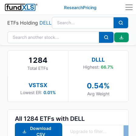
Research
Pricing
ETFs Holding
DELL
1284
DLLL
Highest:
66.7
%
Total ETFs
0.54
%
VSTSX
Lowest ER:
0.01%
Avg Weight
All
1284
ETFs with
DELL
Download
CSV