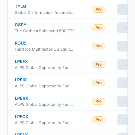
TYLG
Pro
View
Global X Information Technology Covered Call & Growth ETF
GSPY
Pro
View
The Gotham Enhanced 500 ETF
ROUS
Pro
View
Hartford Multifactor US Equity ETF
LPEFX
Pro
View
ALPS Global Opportunity Fund Investor Class
LPEIX
Pro
View
ALPS Global Opportunity Fund Class I
LPERX
Pro
View
ALPS Global Opportunity Fund Class R
LPFCX
Pro
View
ALPS Global Opportunity Fund Class C
LPFAX