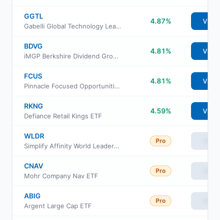
GGTL
4.87%
View
Gabelli Global Technology Leaders ETF
BDVG
4.81%
View
iMGP Berkshire Dividend Growth ETF
FCUS
4.81%
View
Pinnacle Focused Opportunities ETF
RKNG
4.59%
View
Defiance Retail Kings ETF
WLDR
Pro
View
Simplify Affinity World Leaders Equity ETF
CNAV
Pro
View
Mohr Company Nav ETF
ABIG
Pro
View
Argent Large Cap ETF