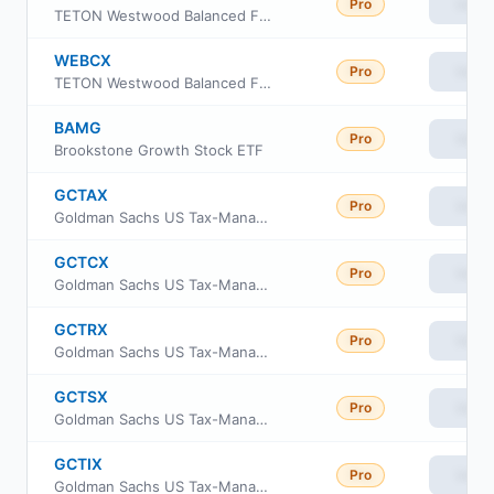
Pro
View
TETON Westwood Balanced Fund Class AAA
WEBCX
Pro
View
TETON Westwood Balanced Fund Class A
BAMG
Pro
View
Brookstone Growth Stock ETF
GCTAX
Pro
View
Goldman Sachs US Tax-Managed Equity Fund
GCTCX
Pro
View
Goldman Sachs US Tax-Managed Equity Fund Class C
GCTRX
Pro
View
Goldman Sachs US Tax-Managed Equity Fund Class R6
GCTSX
Pro
View
Goldman Sachs US Tax-Managed Equity Fund Service Class
GCTIX
Pro
View
Goldman Sachs US Tax-Managed Equity Fund Institutional Class