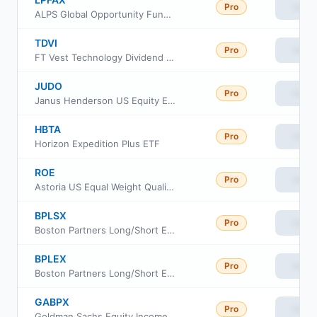
Pro
View
ALPS Global Opportunity Fund Class A
TDVI
Pro
View
FT Vest Technology Dividend Target Income ETF
JUDO
Pro
View
Janus Henderson US Equity Enhanced Income ETF
HBTA
Pro
View
Horizon Expedition Plus ETF
ROE
Pro
View
Astoria US Equal Weight Quality Kings ETF
BPLSX
Pro
View
Boston Partners Long/Short Equity Fund Insti Cl
BPLEX
Pro
View
Boston Partners Long/Short Equity Fund Investor Class
GABPX
Pro
View
Goldman Sachs Equity Income Fund Class P Shares