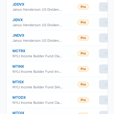
JDDVX
Pro
View
Janus Henderson US Dividend Income Fund Class D
JIDVX
Pro
View
Janus Henderson US Dividend Income Fund Class I
JNDVX
Pro
View
Janus Henderson US Dividend Income Fund Class N
MCTRX
Pro
View
NYLI Income Builder Fund Class C
MTINX
Pro
View
NYLI Income Builder Fund Investor Class
MTISX
Pro
View
NYLI Income Builder Fund Simple Class
MTODX
Pro
View
NYLI Income Builder Fund Class R6
MTOIX