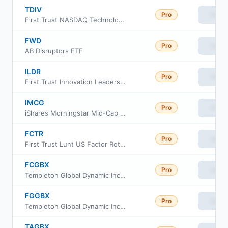
TDIV
Pro
View
First Trust NASDAQ Technology Dividend Index Fund
FWD
Pro
View
AB Disruptors ETF
ILDR
Pro
View
First Trust Innovation Leaders ETF
IMCG
Pro
View
iShares Morningstar Mid-Cap Growth ETF
FCTR
Pro
View
First Trust Lunt US Factor Rotation ETF
FCGBX
Pro
View
Templeton Global Dynamic Income Fund Class C
FGGBX
Pro
View
Templeton Global Dynamic Income Fund Class R6
TAGBX