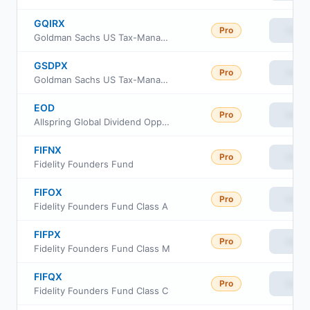
GQIRX
Pro
View
Goldman Sachs US Tax-Managed Equity Fund Investor Class
GSDPX
Pro
View
Goldman Sachs US Tax-Managed Equity Fund Class P
EOD
Pro
View
Allspring Global Dividend Opportunity Fund
FIFNX
Pro
View
Fidelity Founders Fund
FIFOX
Pro
View
Fidelity Founders Fund Class A
FIFPX
Pro
View
Fidelity Founders Fund Class M
FIFQX
Pro
View
Fidelity Founders Fund Class C