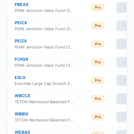
PBEAX
Pro
View
PGIM Jennison Value Fund Class A
PEICX
Pro
View
PGIM Jennison Value Fund Class C
PEIZX
Pro
View
PGIM Jennison Value Fund Class Z
PJVQX
Pro
View
PGIM Jennison Value Fund Class R6
ESLG
Pro
View
Eventide Large Cap Growth ETF
WBCCX
Pro
View
TETON Westwood Balanced Fund Class C
WBBIX
Pro
View
TETON Westwood Balanced Fund Class I
WEBAX