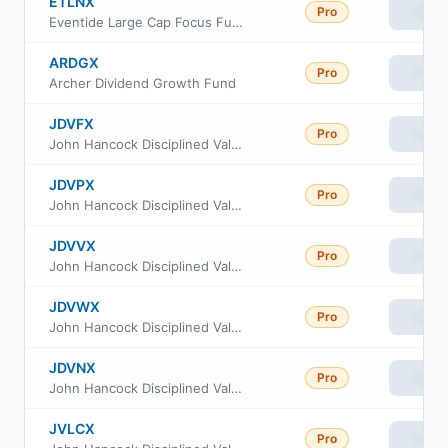
ETLNX
Pro
View
Eventide Large Cap Focus Fund Class Fund N
ARDGX
Pro
View
Archer Dividend Growth Fund
JDVFX
Pro
View
John Hancock Disciplined Value Fund Class R4
JDVPX
Pro
View
John Hancock Disciplined Value Fund Class R2
JDVVX
Pro
View
John Hancock Disciplined Value Fund Class R5
JDVWX
Pro
View
John Hancock Disciplined Value Fund Class R6
JDVNX
Pro
View
John Hancock Disciplined Value Fund Class NAV
JVLCX
Pro
View