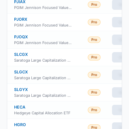
PJIAX
Pro
View
PGIM Jennison Focused Value Fund Class A
PJORX
Pro
View
PGIM Jennison Focused Value Fund Class R
PJOQX
Pro
View
PGIM Jennison Focused Value Fund Class R6
SLCGX
Pro
View
Saratoga Large Capitalization Growth Portfolio Class I
SLGCX
Pro
View
Saratoga Large Capitalization Growth Portfolio Class C
SLGYX
Pro
View
Saratoga Large Capitalization Growth Portfolio Class A
HECA
Pro
View
Hedgeye Capital Allocation ETF
HGRO
Pro
View