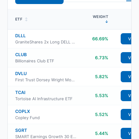
WEIGHT
ETF
↕
↓
DLLL
66.69%
View
GraniteShares 2x Long DELL Daily ETF
CLUB
6.73%
View
Billionaires Club ETF
DVLU
5.82%
View
First Trust Dorsey Wright Momentum & Value ETF
TCAI
5.53%
View
Tortoise AI Infrastructure ETF
COPLX
5.52%
View
Copley Fund
SGRT
5.44%
View
SMART Earnings Growth 30 ETF