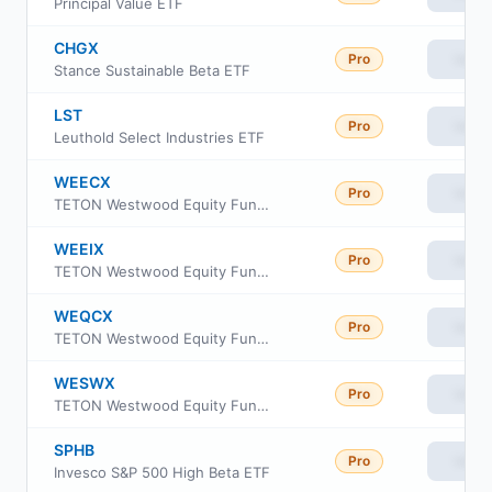
Principal Value ETF
CHGX
Pro
View
Stance Sustainable Beta ETF
LST
Pro
View
Leuthold Select Industries ETF
WEECX
Pro
View
TETON Westwood Equity Fund Class A
WEEIX
Pro
View
TETON Westwood Equity Fund Class I
WEQCX
Pro
View
TETON Westwood Equity Fund Class C
WESWX
Pro
View
TETON Westwood Equity Fund Class AAA
SPHB
Pro
View
Invesco S&P 500 High Beta ETF