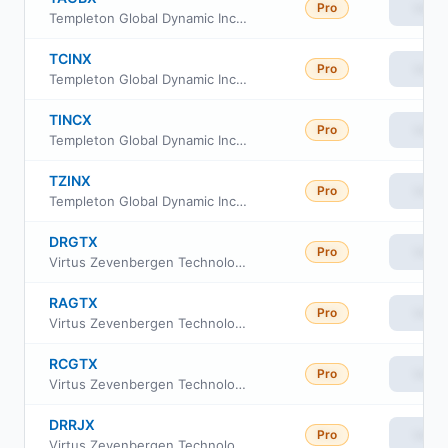
Pro
View
Templeton Global Dynamic Income Fund Class A
TCINX
Pro
View
Templeton Global Dynamic Income Fund Class C1
TINCX
Pro
View
Templeton Global Dynamic Income Fund Class A1
TZINX
Pro
View
Templeton Global Dynamic Income Fund Advisor Class
DRGTX
Pro
View
Virtus Zevenbergen Technology Fund Institutional Class
RAGTX
Pro
View
Virtus Zevenbergen Technology Fund Class A
RCGTX
Pro
View
Virtus Zevenbergen Technology Fund Class C
DRRJX
Pro
View
Virtus Zevenbergen Technology Fund Class R6