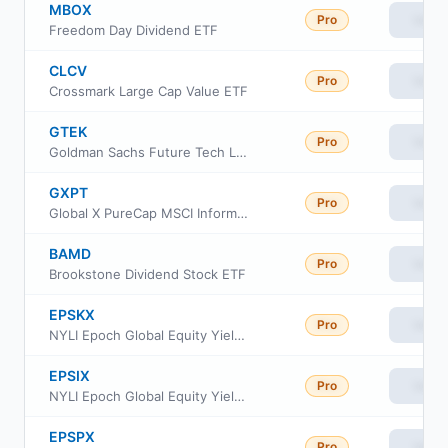
MBOX
Pro
View
Freedom Day Dividend ETF
CLCV
Pro
View
Crossmark Large Cap Value ETF
GTEK
Pro
View
Goldman Sachs Future Tech Leaders Equity ETF
GXPT
Pro
View
Global X PureCap MSCI Information Technology ETF
BAMD
Pro
View
Brookstone Dividend Stock ETF
EPSKX
Pro
View
NYLI Epoch Global Equity Yield Fund Class C
EPSIX
Pro
View
NYLI Epoch Global Equity Yield Fund Investor Class
EPSPX
Pro
View