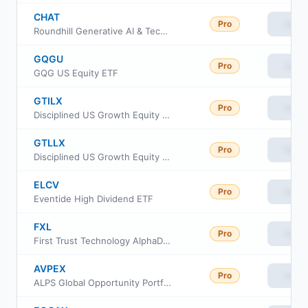
CHAT
Pro
View
Roundhill Generative AI & Technology ETF
GQGU
Pro
View
GQG US Equity ETF
GTILX
Pro
View
Disciplined US Growth Equity Portfolio Institutional Class
GTLLX
Pro
View
Disciplined US Growth Equity Portfolio Advisor Class
ELCV
Pro
View
Eventide High Dividend ETF
FXL
Pro
View
First Trust Technology AlphaDEX Fund
AVPEX
Pro
View
ALPS Global Opportunity Portfolio Class III