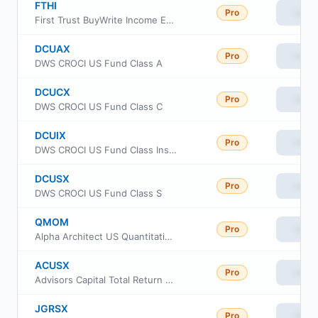
FTHI
Pro
View
First Trust BuyWrite Income ETF
DCUAX
Pro
View
DWS CROCI US Fund Class A
DCUCX
Pro
View
DWS CROCI US Fund Class C
DCUIX
Pro
View
DWS CROCI US Fund Class Institutional
DCUSX
Pro
View
DWS CROCI US Fund Class S
QMOM
Pro
View
Alpha Architect US Quantitative Momentum ETF
ACUSX
Pro
View
Advisors Capital Total Return - Equity Fund
JGRSX
Pro
View