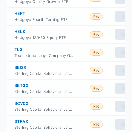
Hedgeye Quality Growth ETF
HEFT
Pro
View
Hedgeye Fourth Turning ETF
HELS
Pro
View
Hedgeye 130/30 Equity ETF
TLG
Pro
View
Touchstone Large Company Growth ETF
BBISX
Pro
View
Sterling Capital Behavioral Large Cap Value Equity Fund Inst Class
BBTGX
Pro
View
Sterling Capital Behavioral Large Cap Value Equity Fund Class A
BCVCX
Pro
View
Sterling Capital Behavioral Large Cap Value Equity Fund Class C
STRAX
Pro
View
Sterling Capital Behavioral Large Cap Value Equity Fund Class R6