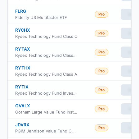
FLRG
Pro
View
Fidelity US Multifactor ETF
RYCHX
Pro
View
Rydex Technology Fund Class C
RYTAX
Pro
View
Rydex Technology Fund Class H
RYTHX
Pro
View
Rydex Technology Fund Class A
RYTIX
Pro
View
Rydex Technology Fund Investor Class
GVALX
Pro
View
Gotham Large Value Fund Institutional Class
JDVRX
Pro
View
PGIM Jennison Value Fund Class R