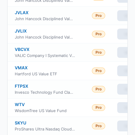
John Hancock Disciplined Value Fund Class C
JVLAX
Pro
View
John Hancock Disciplined Value Fund Class A
JVLIX
Pro
View
John Hancock Disciplined Value Fund Class I
VBCVX
Pro
View
VALIC Company I Systematic Value Fund
VMAX
Pro
View
Hartford US Value ETF
FTPSX
Pro
View
Invesco Technology Fund Class R6
WTV
Pro
View
WisdomTree US Value Fund
SKYU
Pro
View
ProShares Ultra Nasdaq Cloud Computing ETF