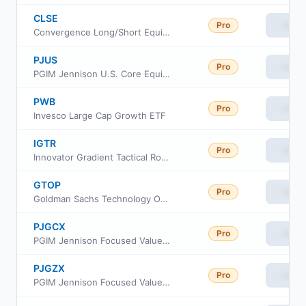
CLSE
Pro
View
Convergence Long/Short Equity ETF
PJUS
Pro
View
PGIM Jennison U.S. Core Equity ETF
PWB
Pro
View
Invesco Large Cap Growth ETF
IGTR
Pro
View
Innovator Gradient Tactical Rotation Strategy ETF
GTOP
Pro
View
Goldman Sachs Technology Opportunities ETF
PJGCX
Pro
View
PGIM Jennison Focused Value Fund Class C
PJGZX
Pro
View
PGIM Jennison Focused Value Fund Class Z