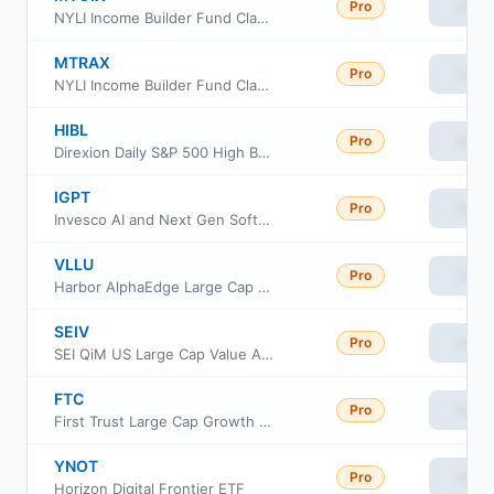
Pro
View
NYLI Income Builder Fund Class I
MTRAX
Pro
View
NYLI Income Builder Fund Class A
HIBL
Pro
View
Direxion Daily S&P 500 High Beta Bull 3X ETF
IGPT
Pro
View
Invesco AI and Next Gen Software ETF
VLLU
Pro
View
Harbor AlphaEdge Large Cap Value ETF
SEIV
Pro
View
SEI QiM US Large Cap Value Active ETF
FTC
Pro
View
First Trust Large Cap Growth AlphaDEX Fund
YNOT
Pro
View
Horizon Digital Frontier ETF