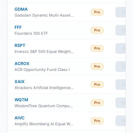
GDMA
Pro
View
Gadsden Dynamic Multi-Asset ETF
FFF
Pro
View
Founders 100 ETF
RSPT
Pro
View
Invesco S&P 500 Equal Weight Technology ETF
ACROX
Pro
View
ACR Opportunity Fund Class I
XAIX
Pro
View
Xtrackers Artificial Intelligence and Big Data ETF
WQTM
Pro
View
WisdomTree Quantum Computing Fund ETF
AIVC
Pro
View
Amplify Bloomberg AI Equal Weight ETF