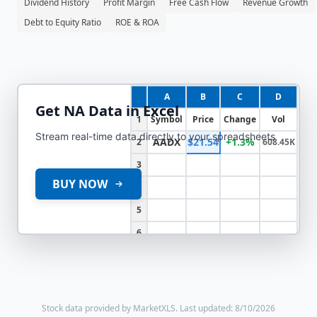
Dividend History
Profit Margin
Free Cash Flow
Revenue Growth
Debt to Equity Ratio
ROE & ROA
A
B
C
D
Get
NA
Data in Excel
1
Symbol
Price
Change
Vol
Stream real-time data directly to your spreadsheets
AADX
$21.54
+1.3%
2
608.45K
3
BUY NOW
4
5
6
Stock data provided by MarketXLS.
Last updated: 8/10/2026