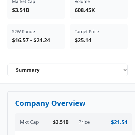
Market Cap
Volume
$3.51B
608.45K
52W Range
Target Price
$16.57
-
$24.24
$25.14
Select a tab
Company Overview
$21.54
Mkt Cap
$3.51B
Price