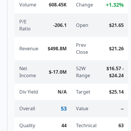
+
1.32
%
Volume
608.45K
Change
P/E
-206.1
Open
$21.65
Ratio
Prev
Revenue
$498.8M
$21.26
Close
Net
52W
$16.57
-
$-17.0M
Income
Range
$24.24
Div Yield
N/A
Target
$25.14
53
Overall
Value
--
Quality
44
Technical
63