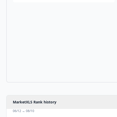
MarketXLS Rank history
06/12
→
08/10