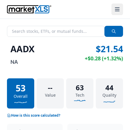
AADX
$21.54
+
$0.28
(
+
1.32%
)
NA
53
--
63
44
Value
Tech
Quality
Overall
How is this score calculated?