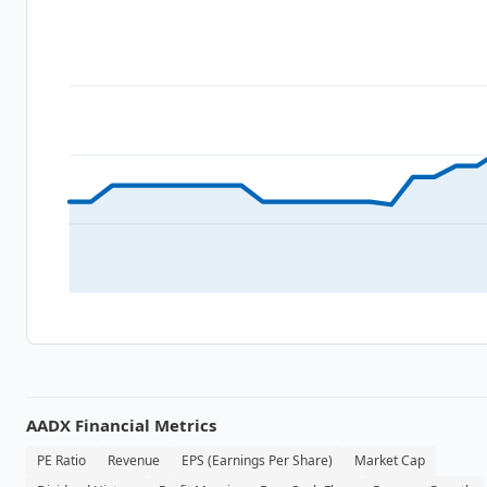
AADX
Financial Metrics
PE Ratio
Revenue
EPS (Earnings Per Share)
Market Cap