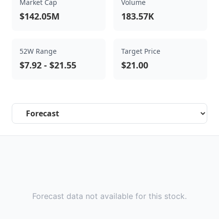
Market Cap
Volume
$142.05M
183.57K
52W Range
Target Price
$7.92
-
$21.55
$21.00
Select a tab
Forecast data not available for this stock.