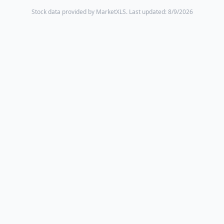
Stock data provided by MarketXLS.
Last updated: 8/9/2026