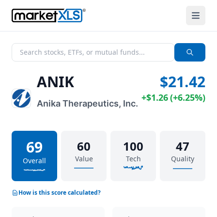
ANIK
$21.42
+
$1.26
(
+
6.25%
)
Anika Therapeutics, Inc.
69
60
100
47
Value
Tech
Quality
Overall
How is this score calculated?