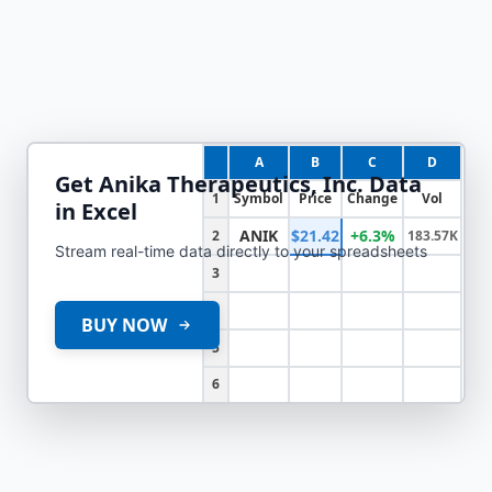
A
B
C
D
Get
Anika Therapeutics, Inc.
Data
1
Symbol
Price
Change
Vol
in Excel
ANIK
$21.42
+6.3%
2
183.57K
Stream real-time data directly to your spreadsheets
3
4
BUY NOW
5
6