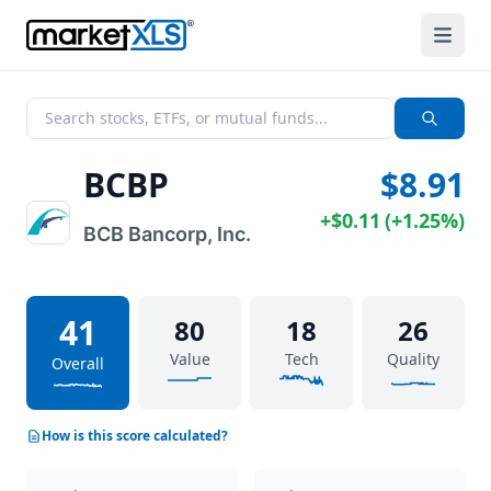
BCBP
$8.91
+
$0.11
(
+
1.25%
)
BCB Bancorp, Inc.
41
80
18
26
Value
Tech
Quality
Overall
How is this score calculated?