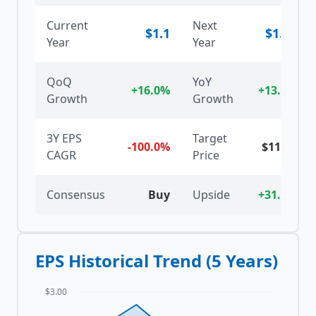
Current
Next
$
1.1
$
1.25
Year
Year
QoQ
YoY
+16.0%
+13.6%
Growth
Growth
3Y EPS
Target
-100.0%
$
11.75
CAGR
Price
Consensus
Buy
Upside
+31.9%
EPS Historical Trend (5 Years)
$3.00