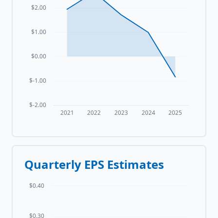
$2.00
$1.00
$0.00
$-1.00
$-2.00
2021
2022
2023
2024
2025
Quarterly EPS Estimates
$0.40
$0.30