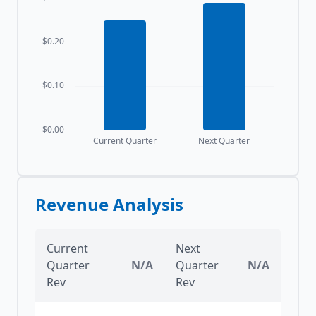
$0.20
$0.10
$0.00
Current Quarter
Next Quarter
Revenue Analysis
Current
Next
Quarter
N/A
Quarter
N/A
Rev
Rev