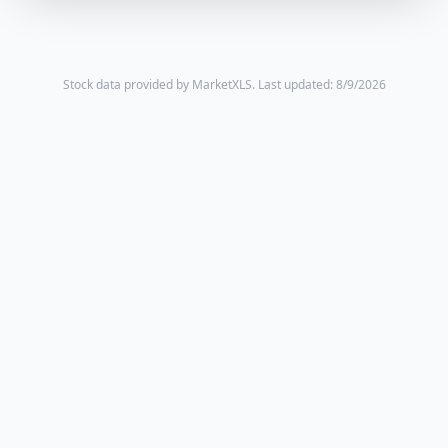
Stock data provided by MarketXLS.
Last updated: 8/9/2026