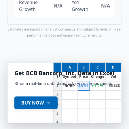
Revenue
YoY
N/A
N/A
Growth
Growth
Estimates are based on analyst consensus and subject to revision. Past
performance does not guarantee future results.
A
B
C
D
Get
BCB Bancorp, Inc.
Data in Excel
1
Symbol
Price
Change
Vol
Stream real-time data directly to your spreadsheets
BCBP
$8.91
+1.2%
2
155.86K
3
BUY NOW
4
5
6