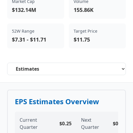
Market Cap
Volume
$132.14M
155.86K
52W Range
Target Price
$7.31
-
$11.71
$11.75
Select a tab
EPS Estimates Overview
Current
Next
$
0.25
$
0.29
Quarter
Quarter