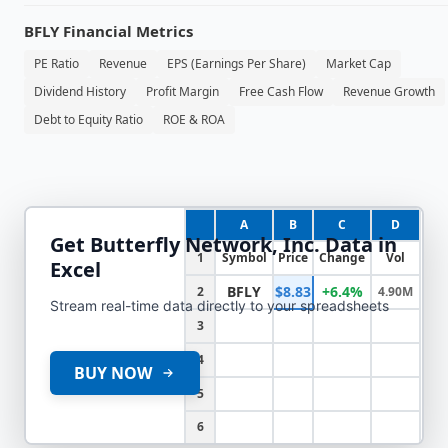
BFLY
Financial Metrics
PE Ratio
Revenue
EPS (Earnings Per Share)
Market Cap
Dividend History
Profit Margin
Free Cash Flow
Revenue Growth
Debt to Equity Ratio
ROE & ROA
A
B
C
D
Get
Butterfly Network, Inc.
Data in
1
Symbol
Price
Change
Vol
Excel
BFLY
$8.83
+6.4%
2
4.90M
Stream real-time data directly to your spreadsheets
3
4
BUY NOW
5
6