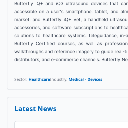
Butterfly iQ+ and iQ3 ultrasound devices that ca
accessible on a user's smartphone, tablet, and al
market; and Butterfly iQ+ Vet, a handheld ultrasou
accessories, and software subscriptions to healthc
solutions to healthcare systems, teleguidance, in
Butterfly Certified courses, as well as professi
walkthroughs and reference imagery to guide real-tim
distributors, and e-commerce channels. Butterfly Ne
Sector:
Healthcare
Industry:
Medical - Devices
Latest News