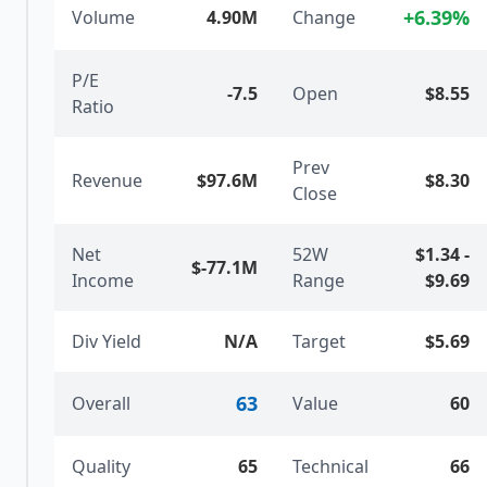
+
6.39
%
Volume
4.90M
Change
P/E
-7.5
Open
$8.55
Ratio
Prev
Revenue
$97.6M
$8.30
Close
Net
52W
$1.34
-
$-77.1M
Income
Range
$9.69
Div Yield
N/A
Target
$5.69
63
Overall
Value
60
Quality
65
Technical
66