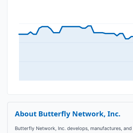
About
Butterfly Network, Inc.
Butterfly Network, Inc. develops, manufactures, and