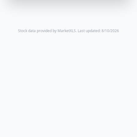
Stock data provided by MarketXLS.
Last updated: 8/10/2026