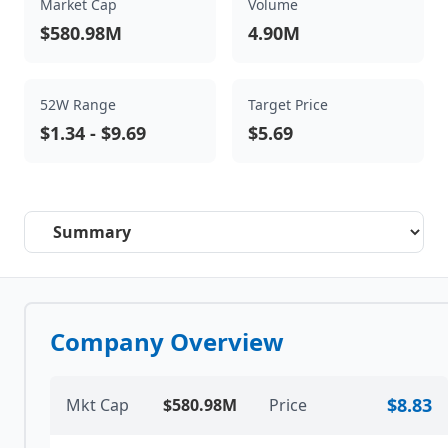
Market Cap
Volume
$580.98M
4.90M
52W Range
Target Price
$1.34
-
$9.69
$5.69
Select a tab
Company Overview
$8.83
Mkt Cap
$580.98M
Price