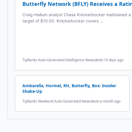
Butterfly Network (BFLY) Receives a Rati
Craig-Hallum analyst Chase Knickerbocker maintained a B
target of $10.00. Knickerbocker covers ...
TipRanks Auto-Generated Intelligence Newsdesk
•
10 days ago
Ambarella, Hormel, RH, Butterfly, Box: Insider
Shake-Up
TipRanks Weekend Auto-Generated Newsdesk
•
a month ago