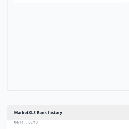
MarketXLS Rank history
04/11
→
08/10