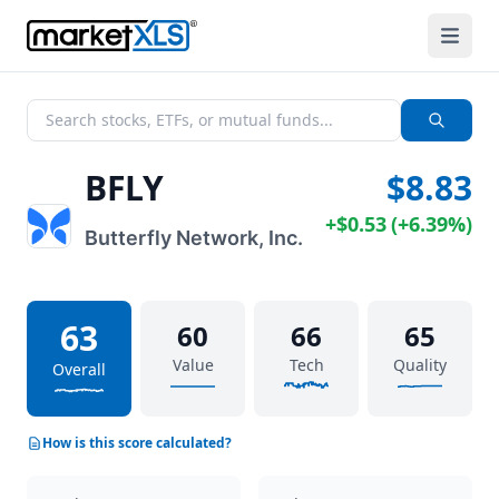
BFLY
$8.83
+
$0.53
(
+
6.39%
)
Butterfly Network, Inc.
63
60
66
65
Value
Tech
Quality
Overall
How is this score calculated?