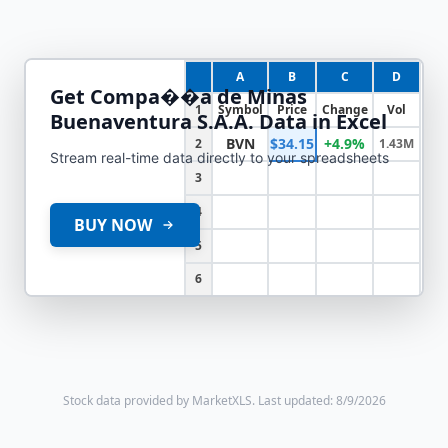
A
B
C
D
Get
Compa��a de Minas
1
Symbol
Price
Change
Vol
Buenaventura S.A.A.
Data in Excel
BVN
$34.15
+4.9%
2
1.43M
Stream real-time data directly to your spreadsheets
3
4
BUY NOW
5
6
Stock data provided by MarketXLS.
Last updated: 8/9/2026