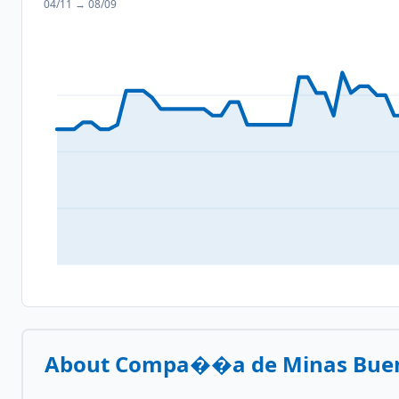
04/11
→
08/09
About
Compa��a de Minas Buen