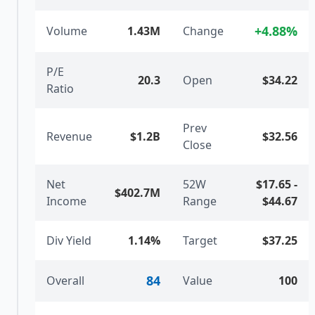
+
4.88
%
Volume
1.43M
Change
P/E
20.3
Open
$34.22
Ratio
Prev
Revenue
$1.2B
$32.56
Close
Net
52W
$17.65
-
$402.7M
Income
Range
$44.67
Div Yield
1.14%
Target
$37.25
84
Overall
Value
100