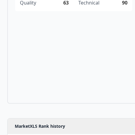
Quality
63
Technical
90
MarketXLS Rank history