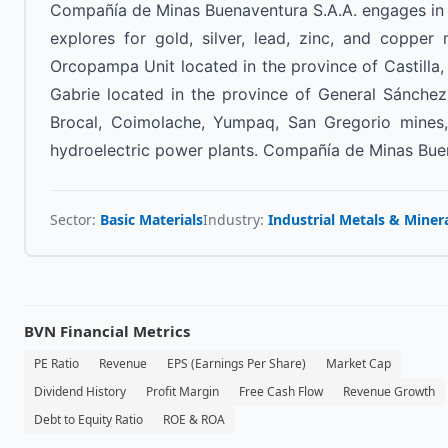
Compañía de Minas Buenaventura S.A.A. engages in t
explores for gold, silver, lead, zinc, and copper
Orcopampa Unit located in the province of Castilla,
Gabrie located in the province of General Sánchez
Brocal, Coimolache, Yumpaq, San Gregorio mines,
hydroelectric power plants. Compañía de Minas Buen
Sector:
Basic Materials
Industry:
Industrial Metals & Miner
BVN
Financial Metrics
PE Ratio
Revenue
EPS (Earnings Per Share)
Market Cap
Dividend History
Profit Margin
Free Cash Flow
Revenue Growth
Debt to Equity Ratio
ROE & ROA