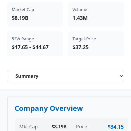
Market Cap
Volume
$8.19B
1.43M
52W Range
Target Price
$17.65
-
$44.67
$37.25
Select a tab
Company Overview
$34.15
Mkt Cap
$8.19B
Price