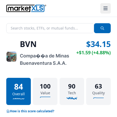
BVN
$34.15
+
$1.59
(
+
4.88%
)
Compa��a de Minas
Buenaventura S.A.A.
84
100
90
63
Value
Tech
Quality
Overall
How is this score calculated?