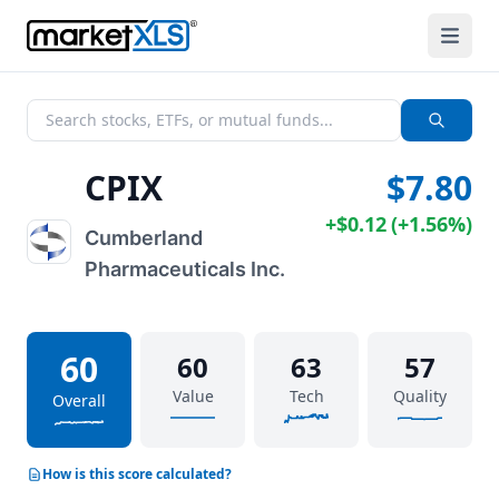
CPIX
$7.80
+
$0.12
(
+
1.56%
)
Cumberland
Pharmaceuticals Inc.
60
60
63
57
Value
Tech
Quality
Overall
How is this score calculated?