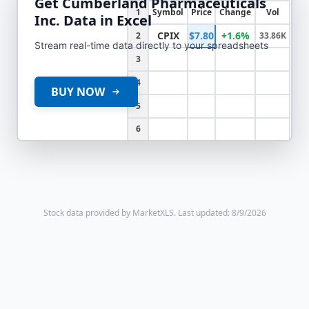
Get
Cumberland Pharmaceuticals
1
Symbol
Price
Change
Vol
Inc.
Data in Excel
CPIX
$7.80
+1.6%
2
33.86K
Stream real-time data directly to your spreadsheets
3
4
BUY NOW
5
6
Stock data provided by MarketXLS.
Last updated: 8/9/2026