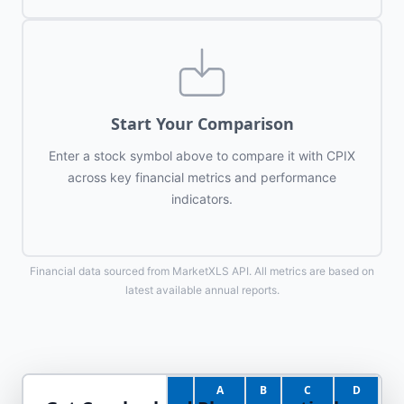
Start Your Comparison
Enter a stock symbol above to compare it with
CPIX
across key financial metrics and performance
indicators.
Financial data sourced from MarketXLS API. All metrics are based on
latest available annual reports.
A
B
C
D