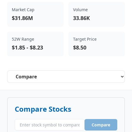
Market Cap
Volume
$31.86M
33.86K
52W Range
Target Price
$1.85
-
$8.23
$8.50
Select a tab
Compare Stocks
Compare