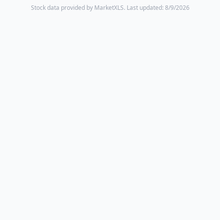
Stock data provided by MarketXLS.
Last updated: 8/9/2026