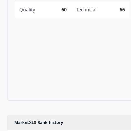
Quality
60
Technical
66
MarketXLS Rank history