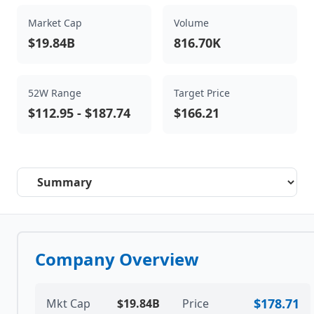
Market Cap
Volume
$19.84B
816.70K
52W Range
Target Price
$112.95
-
$187.74
$166.21
Select a tab
Company Overview
$178.71
Mkt Cap
$19.84B
Price