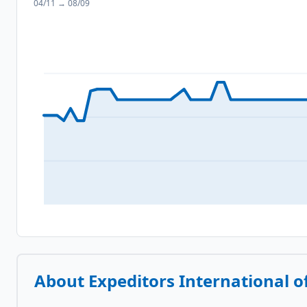
04/11
→
08/09
About
Expeditors International o