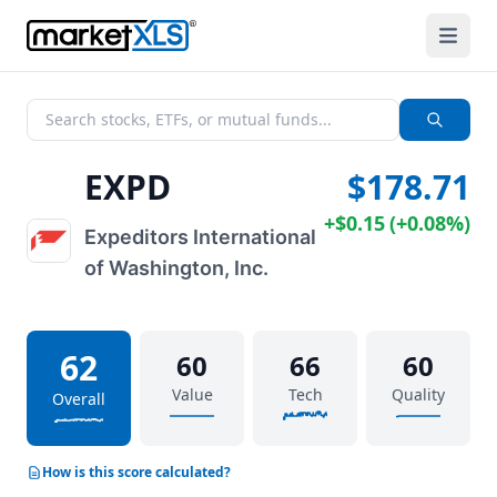
EXPD
$178.71
+
$0.15
(
+
0.08%
)
Expeditors International
of Washington, Inc.
62
60
66
60
Value
Tech
Quality
Overall
How is this score calculated?