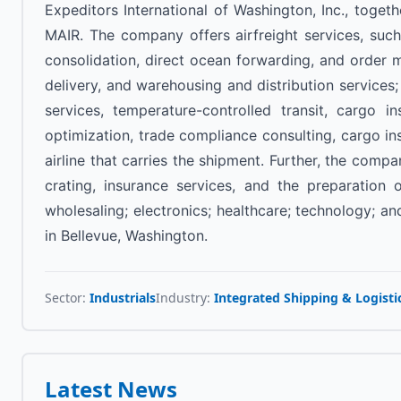
Expeditors International of Washington, Inc., togeth
MAIR. The company offers airfreight services, such
consolidation, direct ocean forwarding, and order 
delivery, and warehousing and distribution service
services, temperature-controlled transit, cargo i
optimization, trade compliance consulting, cargo insu
airline that carries the shipment. Further, the com
crating, insurance services, and the preparation
wholesaling; electronics; healthcare; technology; 
in Bellevue, Washington.
Sector:
Industrials
Industry:
Integrated Shipping & Logisti
Latest News