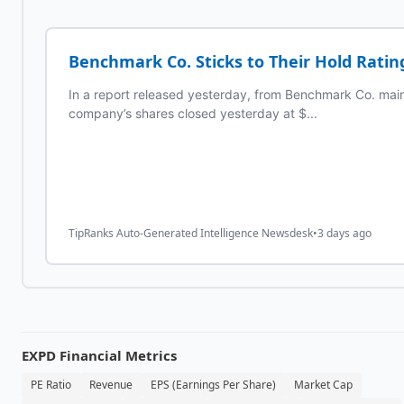
Benchmark Co. Sticks to Their Hold Rating
In a report released yesterday, from Benchmark Co. maint
company’s shares closed yesterday at $...
TipRanks Auto-Generated Intelligence Newsdesk
•
3 days ago
EXPD
Financial Metrics
PE Ratio
Revenue
EPS (Earnings Per Share)
Market Cap