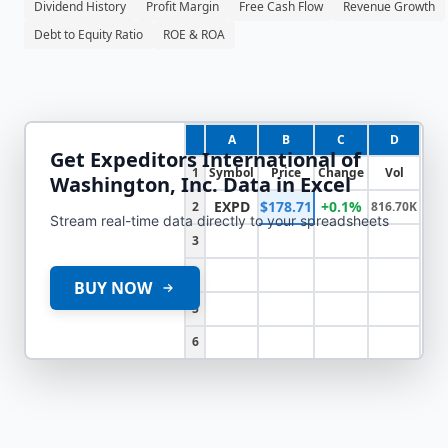
Dividend History
Profit Margin
Free Cash Flow
Revenue Growth
Debt to Equity Ratio
ROE & ROA
A
B
C
D
Get
Expeditors International of
1
Symbol
Price
Change
Vol
Washington, Inc.
Data in Excel
EXPD
$178.71
+0.1%
2
816.70K
Stream real-time data directly to your spreadsheets
3
4
BUY NOW
5
6