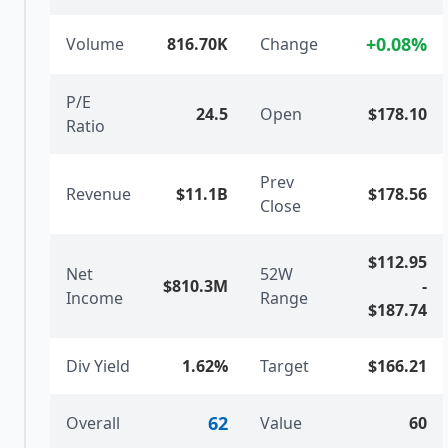
+
0.08
%
Volume
816.70K
Change
P/E
24.5
Open
$178.10
Ratio
Prev
Revenue
$11.1B
$178.56
Close
$112.95
Net
52W
$810.3M
-
Income
Range
$187.74
Div Yield
1.62%
Target
$166.21
62
Overall
Value
60