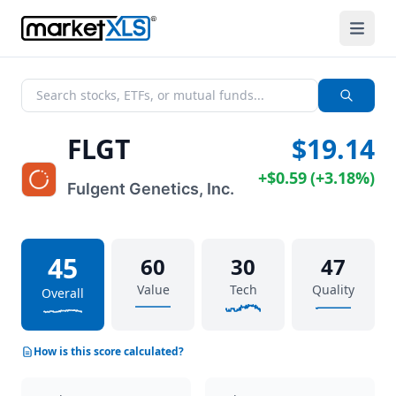
FLGT
$19.14
+
$0.59
(
+
3.18%
)
Fulgent Genetics, Inc.
45
60
30
47
Value
Tech
Quality
Overall
How is this score calculated?