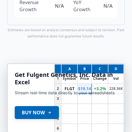
Revenue
YoY
N/A
N/A
Growth
Growth
Estimates are based on analyst consensus and subject to revision. Past
performance does not guarantee future results.
A
B
C
D
Get
Fulgent Genetics, Inc.
Data in
1
Symbol
Price
Change
Vol
Excel
FLGT
$19.14
+3.2%
2
228.36K
Stream real-time data directly to your spreadsheets
3
4
BUY NOW
5
6