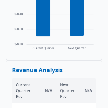
$-0.40
$-0.60
$-0.80
Current Quarter
Next Quarter
Revenue Analysis
Current
Next
Quarter
N/A
Quarter
N/A
Rev
Rev