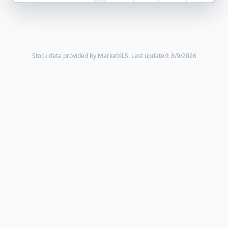
Stock data provided by MarketXLS.
Last updated: 8/9/2026