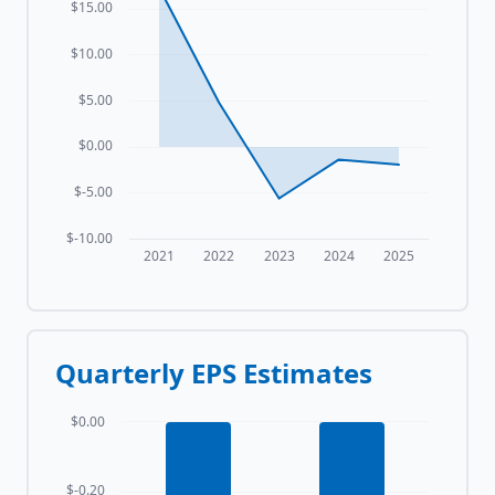
$15.00
$10.00
$5.00
$0.00
$-5.00
$-10.00
2021
2022
2023
2024
2025
Quarterly EPS Estimates
$0.00
$-0.20