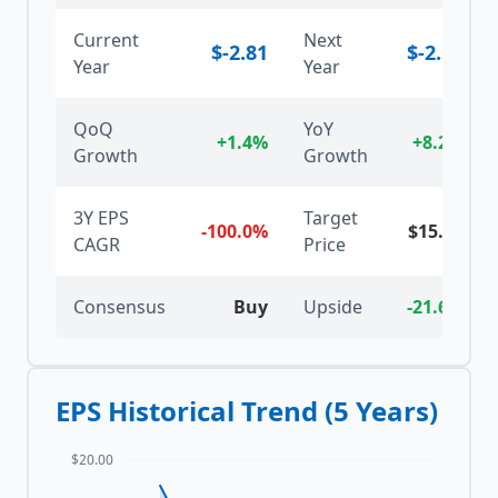
Current
Next
$
-2.81
$
-2.58
Year
Year
QoQ
YoY
+1.4%
+8.2%
Growth
Growth
3Y EPS
Target
-100.0%
$
15.00
CAGR
Price
Consensus
Buy
Upside
-21.6%
EPS Historical Trend (5 Years)
$20.00