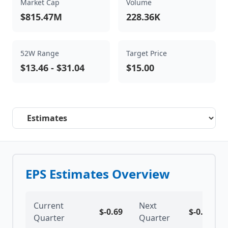
Market Cap
Volume
$815.47M
228.36K
52W Range
Target Price
$13.46
-
$31.04
$15.00
Select a tab
EPS Estimates Overview
Current
Next
$
-0.69
$
-0.68
Quarter
Quarter