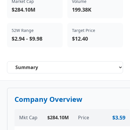
Market Cap
Volume
$284.10M
199.38K
52W Range
Target Price
$2.94
-
$9.98
$12.40
Select a tab
Company Overview
$3.59
Mkt Cap
$284.10M
Price