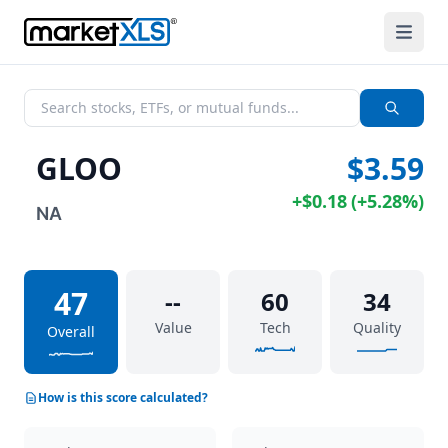
GLOO
$3.59
+
$0.18
(
+
5.28%
)
NA
47
--
60
34
Value
Tech
Quality
Overall
How is this score calculated?