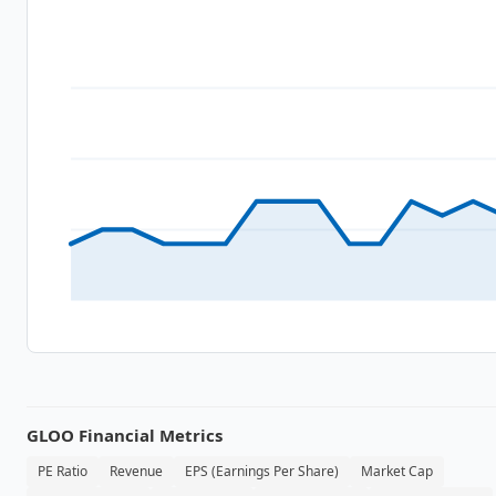
GLOO
Financial Metrics
PE Ratio
Revenue
EPS (Earnings Per Share)
Market Cap