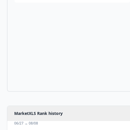
MarketXLS Rank history
06/27
→
08/08