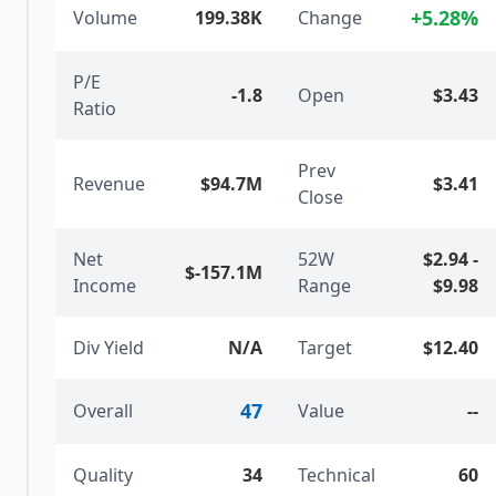
+
5.28
%
Volume
199.38K
Change
P/E
-1.8
Open
$3.43
Ratio
Prev
Revenue
$94.7M
$3.41
Close
Net
52W
$2.94
-
$-157.1M
Income
Range
$9.98
Div Yield
N/A
Target
$12.40
47
Overall
Value
--
Quality
34
Technical
60