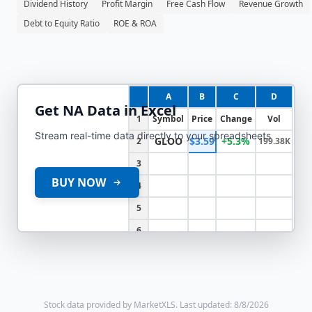
Dividend History
Profit Margin
Free Cash Flow
Revenue Growth
Debt to Equity Ratio
ROE & ROA
A
B
C
D
Get
NA
Data in Excel
1
Symbol
Price
Change
Vol
Stream real-time data directly to your spreadsheets
GLOO
$3.59
+5.3%
2
199.38K
3
BUY NOW
4
5
6
Stock data provided by MarketXLS.
Last updated: 8/8/2026