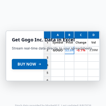
A
B
C
D
Get
Gogo Inc.
Data in Excel
1
Symbol
Price
Change
Vol
Stream real-time data directly to your spreadsheets
GOGO
$3.64
-0.1%
2
2.39M
3
BUY NOW
4
5
6
Stock data provided by MarketXLS.
Last updated: 8/8/2026