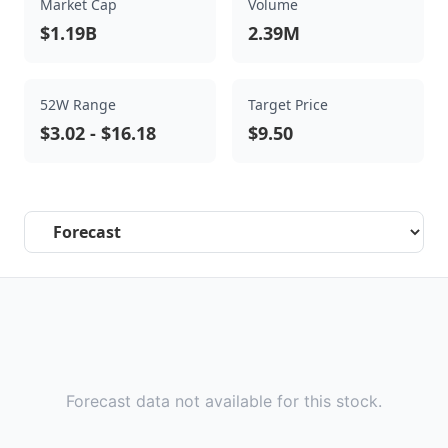
Market Cap
Volume
$1.19B
2.39M
52W Range
Target Price
$3.02
-
$16.18
$9.50
Select a tab
Forecast data not available for this stock.