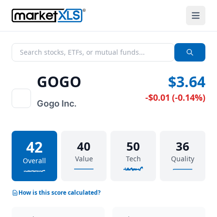
GOGO
$3.64
-$0.01
(
-0.14%
)
Gogo Inc.
42
40
50
36
Value
Tech
Quality
Overall
How is this score calculated?