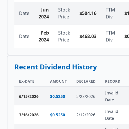
Jun
Stock
TTM
Date
$
504.16
$
2024
Price
Div
Feb
Stock
TTM
Date
$
468.03
$
2024
Price
Div
Recent Dividend History
EX-DATE
AMOUNT
DECLARED
RECORD
Invalid
6/15/2026
$
0.5250
5/28/2026
Date
Invalid
3/16/2026
$
0.5250
2/12/2026
Date