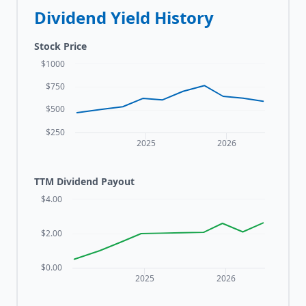
Dividend Yield History
Stock Price
$1000
$750
$500
$250
2025
2026
TTM Dividend Payout
$4.00
$2.00
$0.00
2025
2026