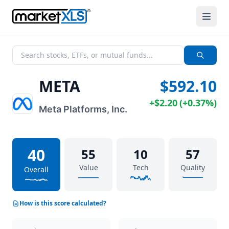
META
$592.10
+
$2.20
(
+
0.37%
)
Meta Platforms, Inc.
40
55
10
57
Value
Tech
Quality
Overall
How is this score calculated?