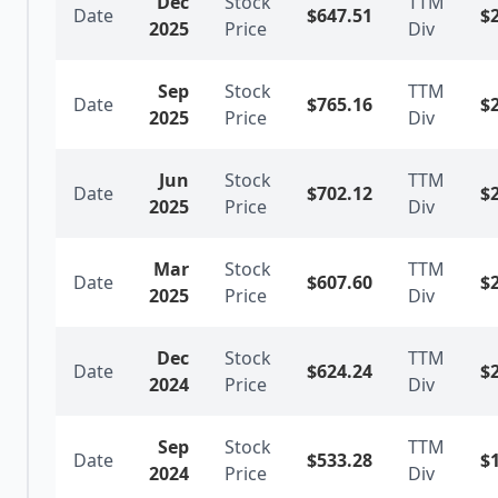
Dec
Stock
TTM
Date
$
647.51
$
2025
Price
Div
Sep
Stock
TTM
Date
$
765.16
$
2025
Price
Div
Jun
Stock
TTM
Date
$
702.12
$
2025
Price
Div
Mar
Stock
TTM
Date
$
607.60
$
2025
Price
Div
Dec
Stock
TTM
Date
$
624.24
$
2024
Price
Div
Sep
Stock
TTM
Date
$
533.28
$
2024
Price
Div