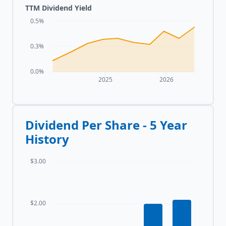
TTM Dividend Yield
0.5%
0.3%
0.0%
2025
2026
Dividend Per Share - 5 Year
History
$3.00
$2.00