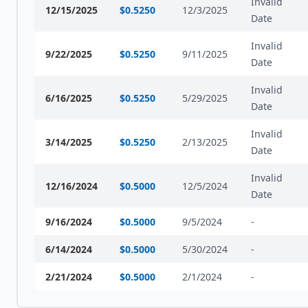
Invalid
12/15/2025
$
0.5250
12/3/2025
Date
Invalid
9/22/2025
$
0.5250
9/11/2025
Date
Invalid
6/16/2025
$
0.5250
5/29/2025
Date
Invalid
3/14/2025
$
0.5250
2/13/2025
Date
Invalid
12/16/2024
$
0.5000
12/5/2024
Date
9/16/2024
$
0.5000
9/5/2024
-
6/14/2024
$
0.5000
5/30/2024
-
2/21/2024
$
0.5000
2/1/2024
-