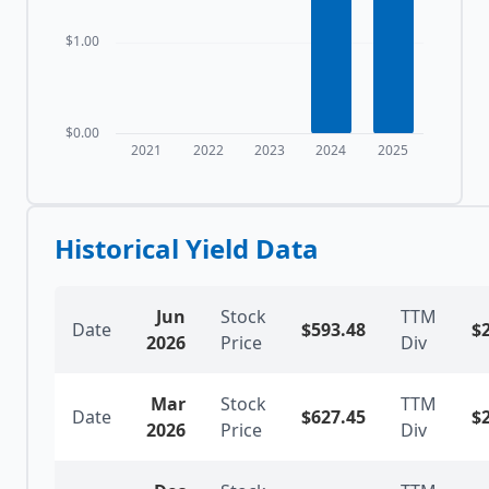
$1.00
$0.00
2021
2022
2023
2024
2025
Historical Yield Data
Jun
Stock
TTM
Date
$
593.48
$
2026
Price
Div
Mar
Stock
TTM
Date
$
627.45
$
2026
Price
Div