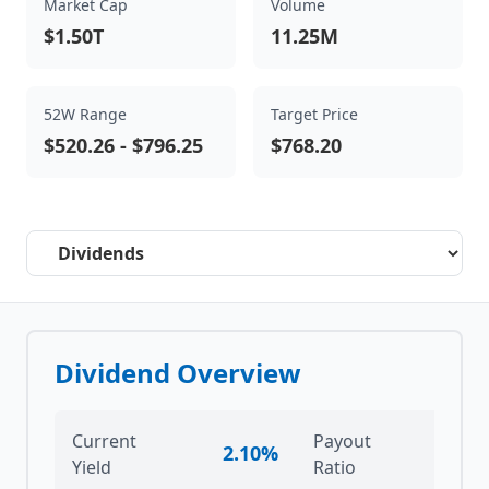
Market Cap
Volume
$1.50T
11.25M
52W Range
Target Price
$520.26
-
$796.25
$768.20
Select a tab
Dividend Overview
Current
Payout
2.10%
7
Yield
Ratio