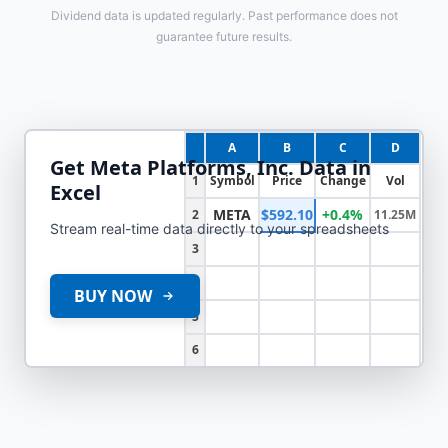
Dividend data is updated regularly. Past performance does not
guarantee future results.
A
B
C
D
Get
Meta Platforms, Inc.
Data in
1
Symbol
Price
Change
Vol
Excel
META
$592.10
+0.4%
2
11.25M
Stream real-time data directly to your spreadsheets
3
4
BUY NOW
5
6