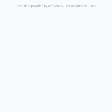
Stock data provided by MarketXLS.
Last updated: 8/9/2026