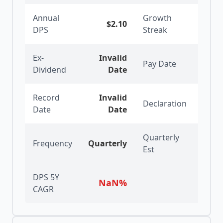
Annual
Growth
$2.10
2
y
DPS
Streak
Ex-
Invalid
Pay Date
6/25
Dividend
Date
Record
Invalid
Declaration
5/28
Date
Date
Quarterly
Frequency
Quarterly
Est
DPS 5Y
NaN
%
CAGR