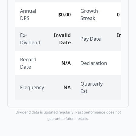
Annual
Growth
$0.00
0
years
DPS
Streak
Ex-
Invalid
Invalid
Pay Date
Dividend
Date
Date
Record
N/A
Declaration
N/A
Date
Quarterly
Frequency
NA
$0.00
Est
Dividend data is updated regularly. Past performance does not
guarantee future results.