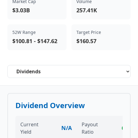
Market Cap
Volume
$3.03B
257.41K
52W Range
Target Price
$100.81
-
$147.62
$160.57
Select a tab
Dividend Overview
Current
Payout
N/A
0.00%
Yield
Ratio