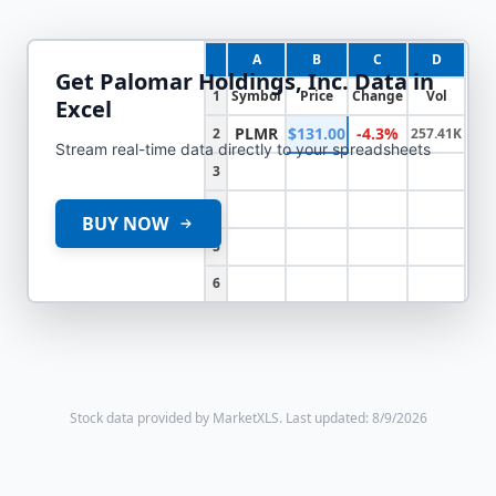
A
B
C
D
Get
Palomar Holdings, Inc.
Data in
1
Symbol
Price
Change
Vol
Excel
PLMR
$131.00
-4.3%
2
257.41K
Stream real-time data directly to your spreadsheets
3
4
BUY NOW
5
6
Stock data provided by MarketXLS.
Last updated: 8/9/2026