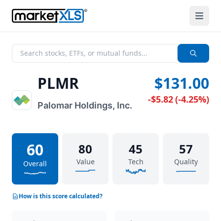
PLMR
$131.00
-$5.82
(
-4.25%
)
Palomar Holdings, Inc.
60
80
45
57
Value
Tech
Quality
Overall
How is this score calculated?