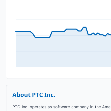
About
PTC Inc.
PTC Inc. operates as software company in the Ameri