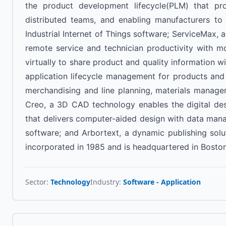
the product development lifecycle(PLM) that prov
distributed teams, and enabling manufacturers to 
Industrial Internet of Things software; ServiceMax,
remote service and technician productivity with m
virtually to share product and quality information 
application lifecycle management for products and
merchandising and line planning, materials manageme
Creo, a 3D CAD technology enables the digital de
that delivers computer-aided design with data manage
software; and Arbortext, a dynamic publishing sol
incorporated in 1985 and is headquartered in Bosto
Sector:
Technology
Industry:
Software - Application