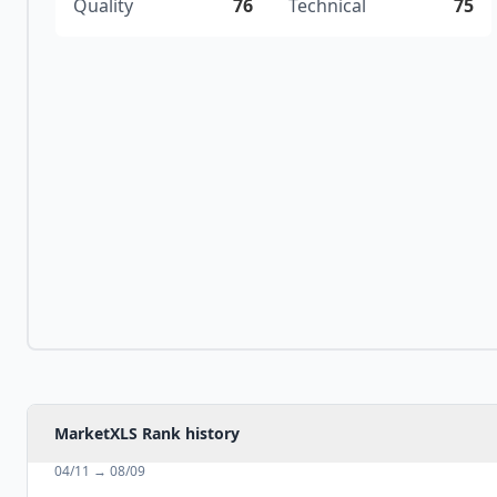
Quality
76
Technical
75
MarketXLS Rank history
04/11
→
08/09