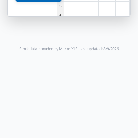
5
6
Stock data provided by MarketXLS.
Last updated: 8/9/2026