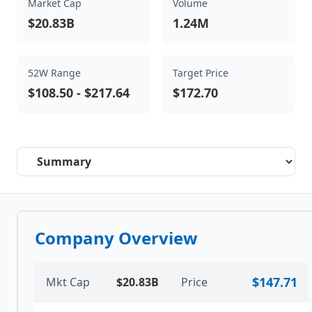
Market Cap
Volume
$20.83B
1.24M
52W Range
Target Price
$108.50
-
$217.64
$172.70
Select a tab
Company Overview
$147.71
Mkt Cap
$20.83B
Price