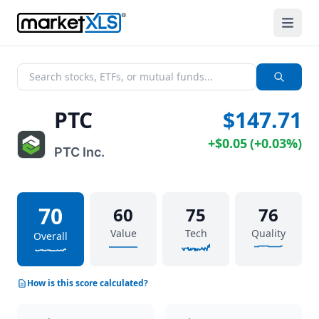
PTC
$147.71
+
$0.05
(
+
0.03%
)
PTC Inc.
70
60
75
76
Value
Tech
Quality
Overall
How is this score calculated?