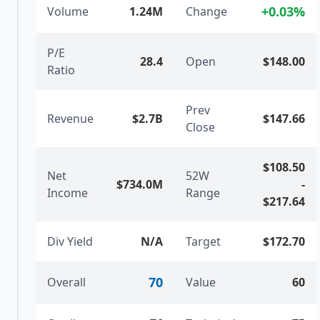
+
0.03
%
Volume
1.24M
Change
P/E
28.4
Open
$148.00
Ratio
Prev
Revenue
$2.7B
$147.66
Close
$108.50
Net
52W
$734.0M
-
Income
Range
$217.64
Div Yield
N/A
Target
$172.70
70
Overall
Value
60