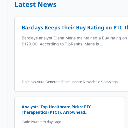
Latest News
Barclays Keeps Their Buy Rating on PTC T
Barclays analyst Eliana Merle maintained a Buy rating on
$120.00. According to TipRanks, Merle is ...
TipRanks Auto-Generated Intelligence Newsdesk
•
6 days ago
Analysts’ Top Healthcare Picks: PTC
Therapeutics (PTCT), Arrowhead
Pharmaceuticals (ARWR)
Catie Powers
•
9 days ago