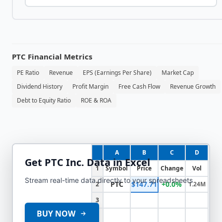
PTC
Financial Metrics
PE Ratio
Revenue
EPS (Earnings Per Share)
Market Cap
Dividend History
Profit Margin
Free Cash Flow
Revenue Growth
Debt to Equity Ratio
ROE & ROA
A
B
C
D
Get
PTC Inc.
Data in Excel
1
Symbol
Price
Change
Vol
Stream real-time data directly to your spreadsheets
PTC
$147.71
+0.0%
2
1.24M
3
BUY NOW
4