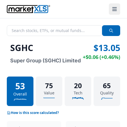
SGHC
$13.05
+
$0.06
(
+
0.46%
)
Super Group (SGHC) Limited
53
75
20
65
Value
Tech
Quality
Overall
How is this score calculated?