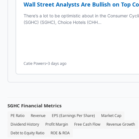
Wall Street Analysts Are Bullish on Top C
There’s a lot to be optimistic about in the Consumer Cycl
(SGHC) (SGHC), Choice Hotels (CHH...
Catie Powers
•
3 days ago
SGHC
Financial Metrics
PE Ratio
Revenue
EPS (Earnings Per Share)
Market Cap
Dividend History
Profit Margin
Free Cash Flow
Revenue Growth
Debt to Equity Ratio
ROE & ROA