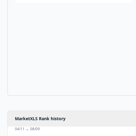
MarketXLS Rank history
04/11
→
08/09