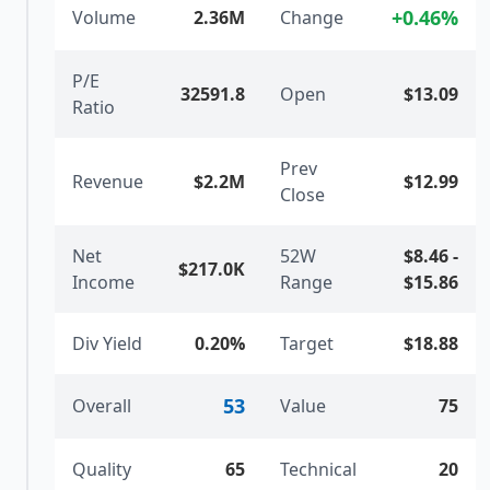
+
0.46
%
Volume
2.36M
Change
P/E
32591.8
Open
$13.09
Ratio
Prev
Revenue
$2.2M
$12.99
Close
Net
52W
$8.46
-
$217.0K
Income
Range
$15.86
Div Yield
0.20%
Target
$18.88
53
Overall
Value
75
Quality
65
Technical
20