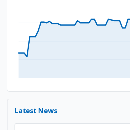
Latest News