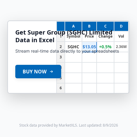
A
B
C
D
Get
Super Group (SGHC) Limited
1
Symbol
Price
Change
Vol
Data in Excel
SGHC
$13.05
+0.5%
2
2.36M
Stream real-time data directly to your spreadsheets
3
4
BUY NOW
5
6
Stock data provided by MarketXLS.
Last updated: 8/9/2026