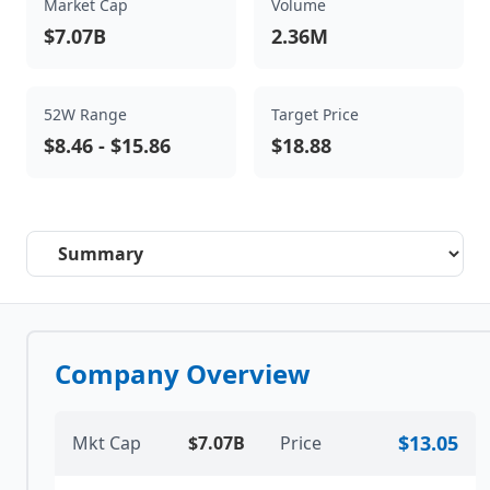
Market Cap
Volume
$7.07B
2.36M
52W Range
Target Price
$8.46
-
$15.86
$18.88
Select a tab
Company Overview
$13.05
Mkt Cap
$7.07B
Price