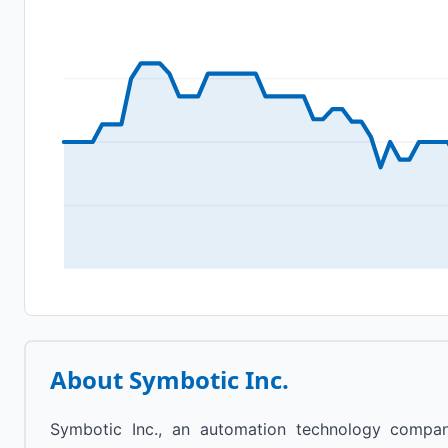
About
Symbotic Inc.
Symbotic Inc., an automation technology compan