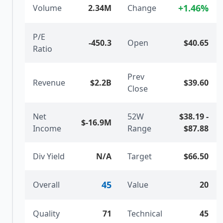
+
1.46
%
Volume
2.34M
Change
P/E
-450.3
Open
$40.65
Ratio
Prev
Revenue
$2.2B
$39.60
Close
Net
52W
$38.19
-
$-16.9M
Income
Range
$87.88
Div Yield
N/A
Target
$66.50
45
Overall
Value
20
Quality
71
Technical
45