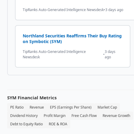
TipRanks Auto-Generated Intelligence Newsdesk
•
3 days ago
Northland Securities Reaffirms Their Buy Rating
on Symbotic (SYM)
TipRanks Auto-Generated Intelligence
3 days
•
Newsdesk
ago
SYM
Financial Metrics
PE Ratio
Revenue
EPS (Earnings Per Share)
Market Cap
Dividend History
Profit Margin
Free Cash Flow
Revenue Growth
Debt to Equity Ratio
ROE & ROA