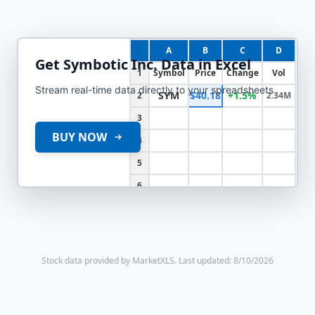
A
B
C
D
Get
Symbotic Inc.
Data in Excel
1
Symbol
Price
Change
Vol
Stream real-time data directly to your spreadsheets
SYM
$40.18
+1.5%
2
2.34M
3
BUY NOW
4
5
6
Stock data provided by MarketXLS.
Last updated: 8/10/2026