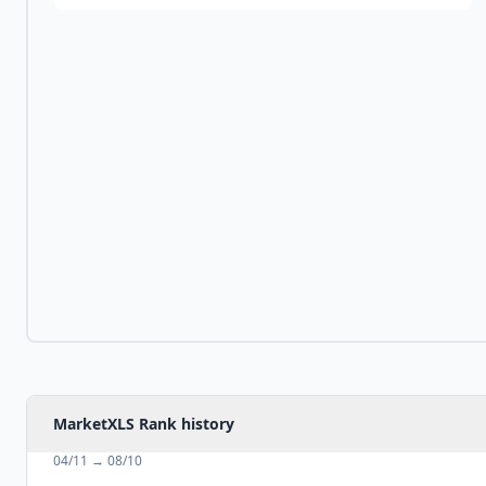
MarketXLS Rank history
04/11
→
08/10