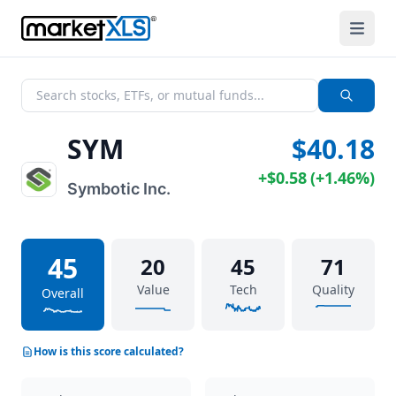
SYM
$40.18
+
$0.58
(
+
1.46%
)
Symbotic Inc.
45
20
45
71
Value
Tech
Quality
Overall
How is this score calculated?