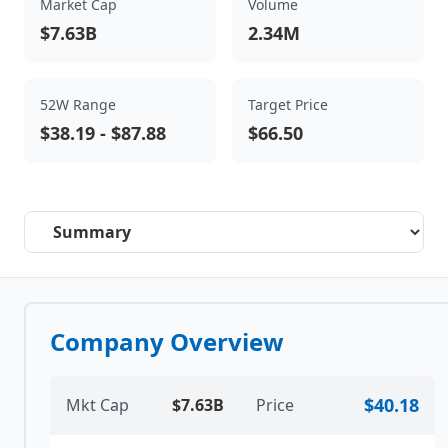
Market Cap
Volume
$7.63B
2.34M
52W Range
Target Price
$38.19
-
$87.88
$66.50
Select a tab
Company Overview
$40.18
Mkt Cap
$7.63B
Price