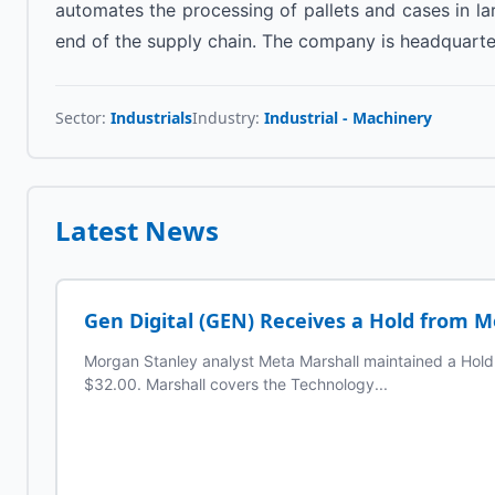
automates the processing of pallets and cases in la
end of the supply chain. The company is headquarte
Sector:
Industrials
Industry:
Industrial - Machinery
Latest News
Gen Digital (GEN) Receives a Hold from 
Morgan Stanley analyst Meta Marshall maintained a Hold r
$32.00. Marshall covers the Technology...