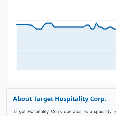
About
Target Hospitality Corp.
Target Hospitality Corp. operates as a specialty 