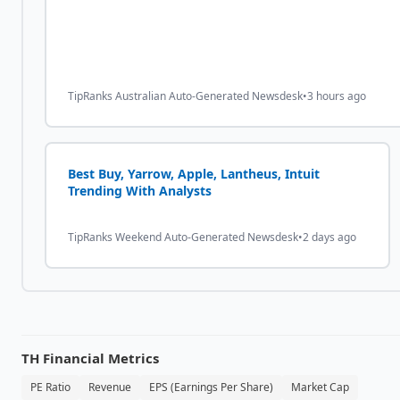
TipRanks Australian Auto-Generated Newsdesk
•
3 hours ago
Best Buy, Yarrow, Apple, Lantheus, Intuit
Trending With Analysts
TipRanks Weekend Auto-Generated Newsdesk
•
2 days ago
TH
Financial Metrics
PE Ratio
Revenue
EPS (Earnings Per Share)
Market Cap