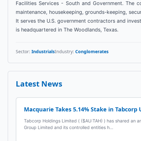
Facilities Services - South and Government. The c
maintenance, housekeeping, grounds-keeping, securi
It serves the U.S. government contractors and inve
is headquartered in The Woodlands, Texas.
Sector:
Industrials
Industry:
Conglomerates
Latest News
Macquarie Takes 5.14% Stake in Tabcorp 
Tabcorp Holdings Limited ( ($AU:TAH) ) has shared an 
Group Limited and its controlled entities h...