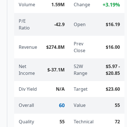
+
3.19
%
Volume
1.59M
Change
P/E
-42.9
Open
$16.19
Ratio
Prev
Revenue
$274.8M
$16.00
Close
Net
52W
$5.97
-
$-37.1M
Income
Range
$20.85
Div Yield
N/A
Target
$23.60
60
Overall
Value
55
Quality
55
Technical
72