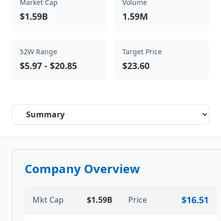
Market Cap
Volume
$1.59B
1.59M
52W Range
Target Price
$5.97
-
$20.85
$23.60
Select a tab
Company Overview
$16.51
Mkt Cap
$1.59B
Price