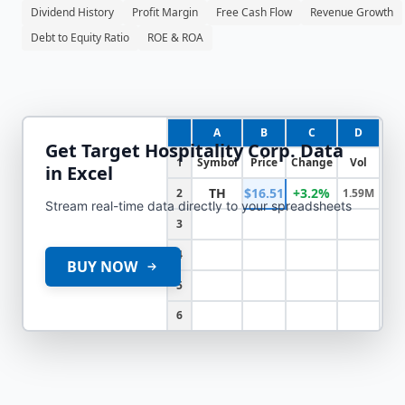
Dividend History
Profit Margin
Free Cash Flow
Revenue Growth
Debt to Equity Ratio
ROE & ROA
A
B
C
D
Get
Target Hospitality Corp.
Data
1
Symbol
Price
Change
Vol
in Excel
TH
$16.51
+3.2%
2
1.59M
Stream real-time data directly to your spreadsheets
3
4
BUY NOW
5
6