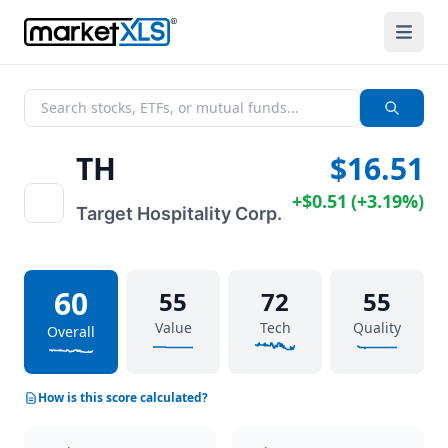
TH
$16.51
+
$0.51
(
+
3.19%
)
Target Hospitality Corp.
60
55
72
55
Value
Tech
Quality
Overall
How is this score calculated?