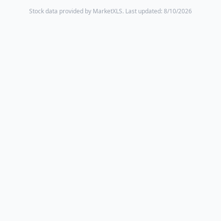
Stock data provided by MarketXLS.
Last updated: 8/10/2026