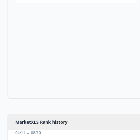
MarketXLS Rank history
04/11
→
08/10