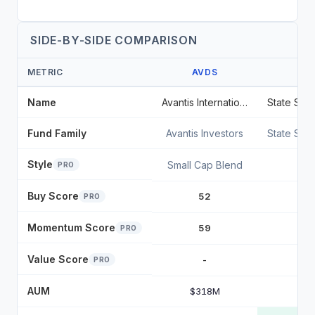
SIDE-BY-SIDE COMPARISON
METRIC
AVDS
Name
Avantis International Small Cap Equity ETF
Fund Family
Avantis Investors
State Str
Style
Small Cap Blend
PRO
Buy Score
52
PRO
Momentum Score
59
PRO
Value Score
-
PRO
AUM
$318M