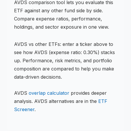
AVDS
comparison tool lets you evaluate this
ETF
against any other fund side by side.
Compare expense ratios, performance,
holdings, and sector exposure in one view.
AVDS
vs other
ETF
s: enter a ticker above to
see how
AVDS
(expense ratio: 0.30%)
stacks
up. Performance, risk metrics, and portfolio
composition are compared to help you make
data-driven decisions.
AVDS
overlap calculator
provides deeper
analysis.
AVDS
alternatives are in the
ETF
Screener
.