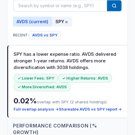
×
AVDS
(current)
SPY
AVDS
vs
SPY
RECENT:
SPY has a lower expense ratio. AVDS delivered
stronger 1-year returns. AVDS offers more
diversification with 3038 holdings.
✓ Lower Fees:
SPY
✓ Higher Returns:
AVDS
✓ More Diversified:
AVDS
0.02
%
overlap with
SPY
(
2
shared holdings)
Full overlap analysis →
Shareable
AVDS
vs
SPY
report →
PERFORMANCE COMPARISON (%
GROWTH)