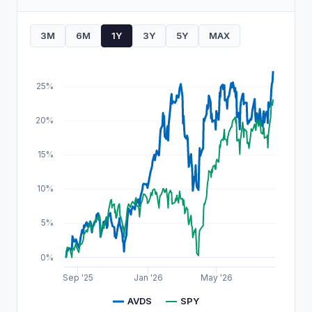
3M
6M
1Y
3Y
5Y
MAX
25%
20%
15%
10%
5%
0%
Sep '25
Jan '26
May '26
AVDS
SPY