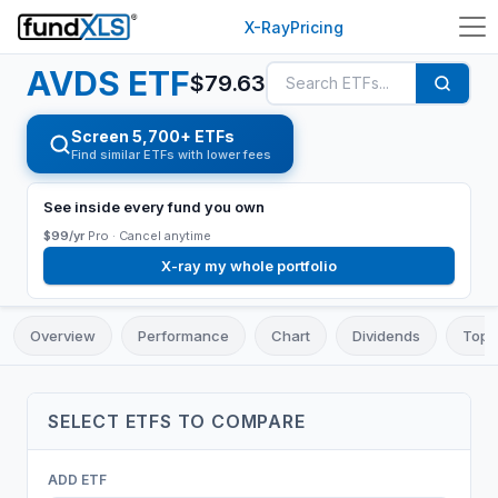
X-Ray
Pricing
AVDS
ETF
$
79.63
Screen 5,700+ ETFs
Find similar ETFs with lower fees
See inside every fund you own
$99/yr
Pro ·
Cancel anytime
X-ray my whole portfolio
Overview
Performance
Chart
Dividends
Top 
SELECT
ETF
S TO COMPARE
ADD
ETF