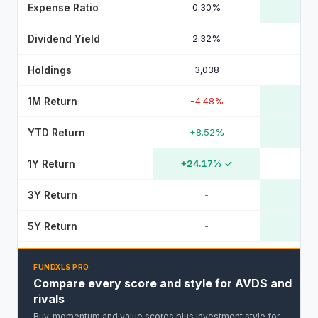
Expense Ratio
0.30%
Dividend Yield
2.32%
Holdings
3,038
1M Return
-4.48%
YTD Return
+8.52%
1Y Return
+24.17%
✓
3Y Return
-
5Y Return
-
FUNDXLS PRO
Compare every score and style for AVDS and
rivals
Buy, momentum and value scores plus investment style for