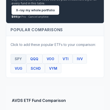
every fund in this table.
X-ray my whole portfolio
$99/yr
Pro ·
Cancel anytime
POPULAR COMPARISONS
Click to add these popular
ETF
s to your comparison:
SPY
QQQ
VOO
VTI
IVV
VUG
SCHD
VYM
AVDS
ETF
Fund Comparison