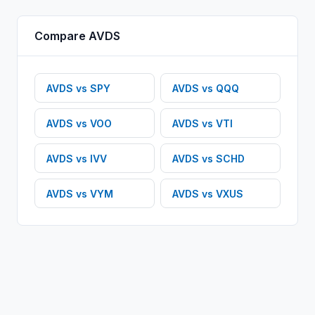
Compare
AVDS
AVDS
vs
SPY
AVDS
vs
QQQ
AVDS
vs
VOO
AVDS
vs
VTI
AVDS
vs
IVV
AVDS
vs
SCHD
AVDS
vs
VYM
AVDS
vs
VXUS