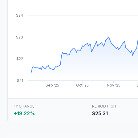
$24
$23
$22
$21
Sep '25
Oct '25
Nov '25
1Y CHANGE
PERIOD HIGH
+18.22%
$25.31