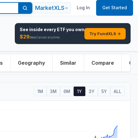
MarketXLS
Log In
Get Started
→
See inside every
ETF
you own
Try FundXLS →
$
29
/mo
Cancel anytime.
rs
Geography
Similar
Compare
Ove
1M
3M
6M
1Y
3Y
5Y
ALL