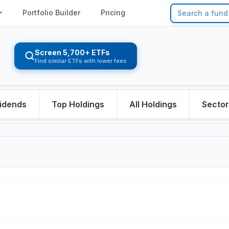
Portfolio Builder
Pricing
Screen 5,700+ ETFs
Find similar ETFs with lower fees
idends
Top Holdings
All Holdings
Secto