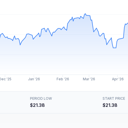
Dec '25
Jan '26
Feb '26
Mar '26
Apr '26
PERIOD LOW
START PRICE
$21.38
$21.38