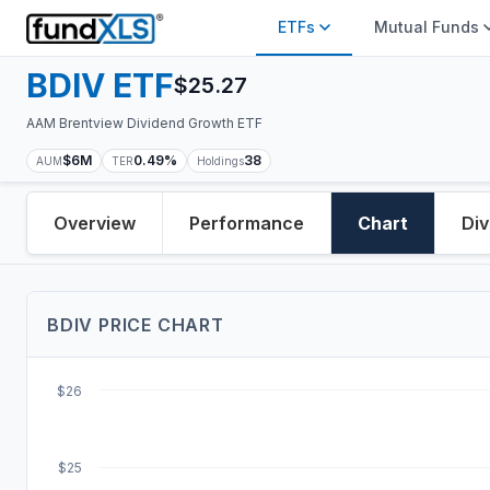
ETFs
Mutual Funds
BDIV
ETF
$
25.27
AAM Brentview Dividend Growth ETF
$6M
0.49%
38
AUM
TER
Holdings
Overview
Performance
Chart
Div
BDIV
PRICE
CHART
$26
$25