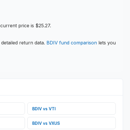
urrent price is $25.27.
 detailed return data.
BDIV
fund comparison
lets you
BDIV
vs
VTI
BDIV
vs
VXUS