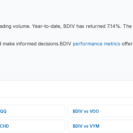
rading volume.
Year-to-date, BDIV has returned 7.14%.
The c
nd make informed decisions.
BDIV
performance metrics
offer
QQ
BDIV
vs
VOO
CHD
BDIV
vs
VYM