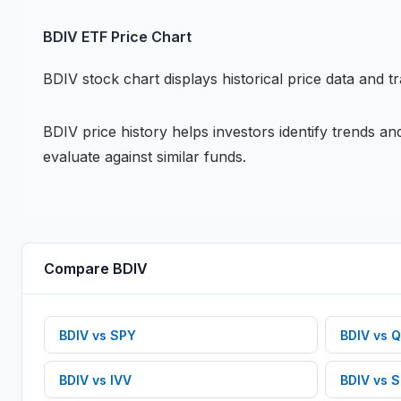
BDIV
ETF
Price Chart
BDIV
stock chart
displays historical price data and t
BDIV
price history helps investors identify trends a
evaluate against similar funds.
Compare
BDIV
BDIV
vs
SPY
BDIV
vs
Q
BDIV
vs
IVV
BDIV
vs
S