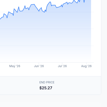
May '26
Jun '26
Jul '26
Aug '26
END PRICE
$25.27