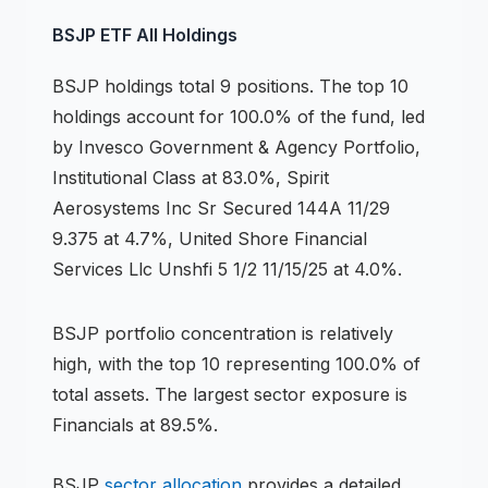
BSJP
ETF
All Holdings
BSJP
holdings
total 9 positions
.
The top 10
holdings account for 100.0% of the fund, led
by Invesco Government & Agency Portfolio,
Institutional Class at 83.0%, Spirit
Aerosystems Inc Sr Secured 144A 11/29
9.375 at 4.7%, United Shore Financial
Services Llc Unshfi 5 1/2 11/15/25 at 4.0%.
BSJP
portfolio concentration is
relatively
high
, with the top 10 representing
100.0
% of
total assets.
The largest sector exposure is
Financials at 89.5%.
BSJP
sector allocation
provides a detailed