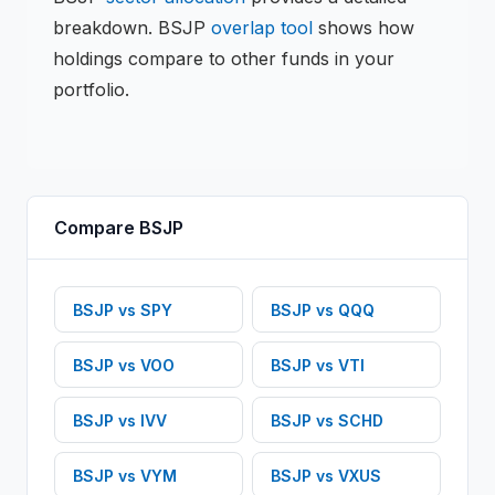
breakdown.
BSJP
overlap tool
shows how
holdings compare to other funds in your
portfolio.
Compare
BSJP
BSJP
vs
SPY
BSJP
vs
QQQ
BSJP
vs
VOO
BSJP
vs
VTI
BSJP
vs
IVV
BSJP
vs
SCHD
BSJP
vs
VYM
BSJP
vs
VXUS