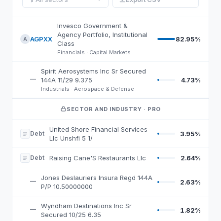
BSJP
holdings, by weight
Invesco Government &
Agency Portfolio, Institutional
AGPXX
82.95%
A
Class
Financials · Capital Markets
Spirit Aerosystems Inc Sr Secured
—
4.73%
144A 11/29 9.375
Industrials · Aerospace & Defense
SECTOR AND INDUSTRY
· PRO
United Shore Financial Services
Debt
3.95%
Llc Unshfi 5 1/
Debt
Raising Cane'S Restaurants Llc
2.64%
Jones Deslauriers Insura Regd 144A
—
2.63%
P/P 10.50000000
Wyndham Destinations Inc Sr
—
1.82%
Secured 10/25 6.35