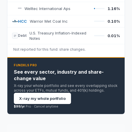
—
Welltec International Aps
1.16%
HCC
Warrior Met Coal Inc
0.10%
H
U.S. Treasury Inflation-Indexed
Debt
0.01%
Notes
Not reported for this fund:
share changes
.
FUNDXLS PRO
See every sector, industry and share-
change value
X-ray your whole portfolio and see every overlapping stock
across your ETFs, mutual funds, and 401(k) holdings.
X-ray my whole portfolio
$99/yr
Pro ·
Cancel anytime