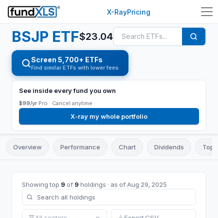
X-Ray
Pricing
BSJP
ETF
$
23.04
Screen 5,700+ ETFs
Find similar ETFs with lower fees
See inside every fund you own
$99/yr
Pro ·
Cancel anytime
X-ray my whole portfolio
Overview
Performance
Chart
Dividends
Top 
Showing top
9
of
9
holdings
· as of
Aug 29, 2025
All sectors
Export CSV