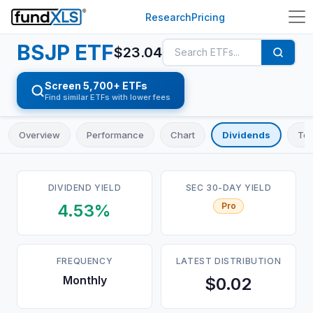
Research
Pricing
BSJP
ETF
$
23.04
Screen 5,700+ ETFs
Find similar ETFs with lower fees
Overview
Performance
Chart
Dividends
Top
DIVIDEND YIELD
SEC 30-DAY YIELD
4.53%
Pro
FREQUENCY
LATEST DISTRIBUTION
Monthly
$0.02