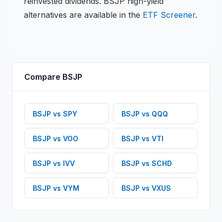
reinvested dividends.
BSJP
high-yield
alternatives are available in the
ETF
Screener
.
Compare
BSJP
BSJP
vs
SPY
BSJP
vs
QQQ
BSJP
vs
VOO
BSJP
vs
VTI
BSJP
vs
IVV
BSJP
vs
SCHD
BSJP
vs
VYM
BSJP
vs
VXUS