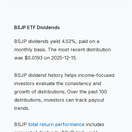
BSJP
ETF
Dividends
BSJP
dividends
yield 4.53%, paid on a
monthly basis
.
The most recent distribution
was $0.0193 on 2025-12-15.
BSJP
dividend history helps income-focused
investors evaluate the consistency and
growth of distributions.
Over the past 100
distributions, investors can track payout
trends.
BSJP
total return performance
includes