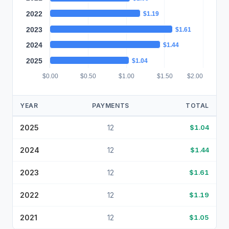
2022
$1.19
2023
$1.61
2024
$1.44
2025
$1.04
$0.00
$0.50
$1.00
$1.50
$2.00
YEAR
PAYMENTS
TOTAL
2025
12
$1.04
2024
12
$1.44
2023
12
$1.61
2022
12
$1.19
2021
12
$1.05