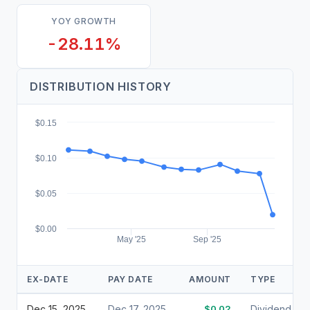
YOY GROWTH
-28.11%
DISTRIBUTION HISTORY
$0.15
$0.10
$0.05
$0.00
May '25
Sep '25
EX-DATE
PAY DATE
AMOUNT
TYPE
Dec 15, 2025
Dec 17, 2025
$0.02
Dividend