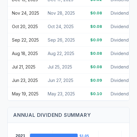
Nov 24, 2025
Nov 28, 2025
$0.08
Dividend
Oct 20, 2025
Oct 24, 2025
$0.08
Dividend
Sep 22, 2025
Sep 26, 2025
$0.09
Dividend
Aug 18, 2025
Aug 22, 2025
$0.08
Dividend
Jul 21, 2025
Jul 25, 2025
$0.08
Dividend
Jun 23, 2025
Jun 27, 2025
$0.09
Dividend
May 19, 2025
May 23, 2025
$0.10
Dividend
ANNUAL DIVIDEND SUMMARY
2021
$1.05