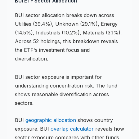
BUI
ETF
Sector Allocation
BUI
sector allocation breaks down across
Utilities (39.4%), Unknown (29.1%), Energy
(14.5%), Industrials (10.2%), Materials (3.1%)
.
Across 52 holdings,
this breakdown reveals
the
ETF
's investment focus and
diversification.
BUI
sector exposure is important for
understanding concentration risk.
The fund
shows reasonable diversification across
sectors.
BUI
geographic allocation
shows country
exposure.
BUI
overlap calculator
reveals how
sector exposure compares with other funds.