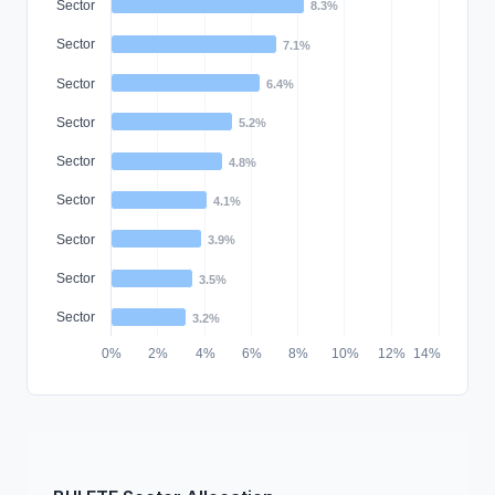
Sector
8.3%
Sector
7.1%
Sector
6.4%
Sector
5.2%
Sector
4.8%
Sector
4.1%
Sector
3.9%
Sector
3.5%
Sector
3.2%
0%
2%
4%
6%
8%
10%
12%
14%