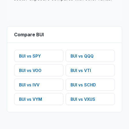
Compare
BUI
BUI
vs
SPY
BUI
vs
QQQ
BUI
vs
VOO
BUI
vs
VTI
BUI
vs
IVV
BUI
vs
SCHD
BUI
vs
VYM
BUI
vs
VXUS