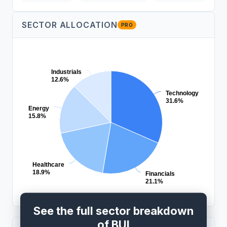
SECTOR ALLOCATION
PRO
Industrials
12.6%
Technology
31.6%
Energy
15.8%
Healthcare
18.9%
Financials
21.1%
See the full sector breakdown
of BUI