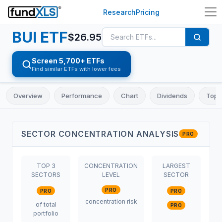
Research
Pricing
BUI
ETF
$
26.95
Screen 5,700+ ETFs
Find similar ETFs with lower fees
Overview
Performance
Chart
Dividends
Top 
SECTOR CONCENTRATION ANALYSIS
PRO
TOP 3
CONCENTRATION
LARGEST
SECTORS
LEVEL
SECTOR
PRO
PRO
PRO
concentration risk
of total
PRO
portfolio