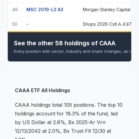
49
MSC 2019-L2 A3
Morgan Stanley Capital I Trust 2019-L2
50
-
Shops 2026-Cstl A 4.9709% 5/15/2039
See the other 58 holdings of CAAA
Every position with sector, industry and share changes, as rep
CAAA
ETF
All Holdings
CAAA
holdings
total 105 positions
.
The top 10
holdings account for 18.3% of the fund, led
by US Dollar at 2.8%, Bx 2025-Ar Vrn
12/13/2042 at 2.0%, Bx Trust Flt 12/30 at