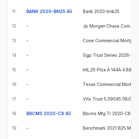
11
BANK 2020-BN25 A5
Bank 2020-bnk25
12
-
Jp Morgan Chase Commercial Mortgage Sec Trust Series 2025-Phny, Class A, Variable Rate, Due 01/15/2041 2041-01-15
13
-
Cone Commercial Mortgage Trust Series 2026-Dfw3, Class A, Variable Rate, Due 05/15/2043
14
-
Ggp Trust Series 2026-2Pak, Class A, Variable Rate, Due 04/10/2043
15
-
Intl_25-Plza A 144A 4.88% Nov 05, 2037 4.88 2037-11-05
16
-
Texas Commercial Mortgage Trust 2025-Twr Texas 2025-Twr A 04/15/2042
17
-
Vrtx Trust 5.09045 08/05/2042
18
BBCMS 2020-C8 A5
Bbcms Mtg Tr 2020-C8 20531020 Flt 2.04
19
-
Benchmark 2021-B25 Mortgage Tr Bmark 2021 B25 A4