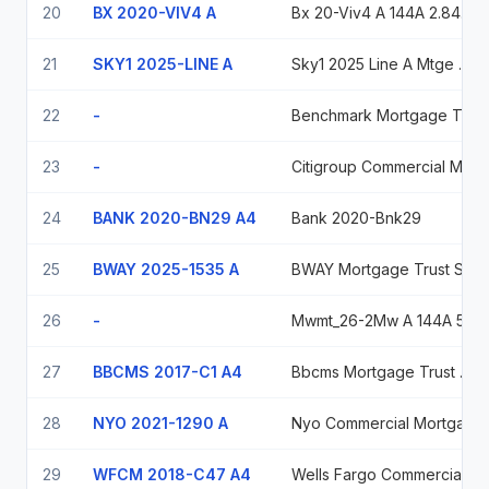
20
BX 2020-VIV4 A
Bx 20-Viv4 A 144A 2.843% 03-09-44/03-11-30
21
SKY1 2025-LINE A
Sky1 2025 Line A Mtge 6.91455 2030-04-15
22
-
Benchmark Mortgage Trust Series 2023-B40, Class Asb, 6.2533%, Due 12/15/2056
23
-
Citigroup Commercial Mortgage Trust, Series 2020-420K, Class A 2.456% 11/10/2042
24
BANK 2020-BN29 A4
Bank 2020-Bnk29
25
BWAY 2025-1535 A
BWAY Mortgage Trust Series 2025-1535, Class A, Variable rate, due 05/05/2030
26
-
Mwmt_26-2Mw A 144A 5.5 06/10/2048
27
BBCMS 2017-C1 A4
Bbcms Mortgage Trust 2017-C1
28
NYO 2021-1290 A
Nyo Commercial Mortgage Trust 2021-1290 Ser 2021-1290 Cl A V/R Regd 144A P/P 1.17500000
29
WFCM 2018-C47 A4
Wells Fargo Commercial Mortgage Trust Series 2018-C47, Class A4, 4.442%, Due 09/15/2061