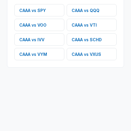
CAAA
vs
SPY
CAAA
vs
QQQ
CAAA
vs
VOO
CAAA
vs
VTI
CAAA
vs
IVV
CAAA
vs
SCHD
CAAA
vs
VYM
CAAA
vs
VXUS