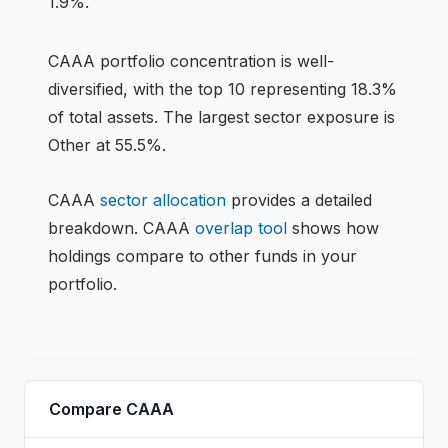
1.9%.
CAAA
portfolio concentration is
well-
diversified
, with the top 10 representing
18.3
%
of total assets.
The largest sector exposure is
Other at 55.5%.
CAAA
sector allocation
provides a detailed
breakdown.
CAAA
overlap tool
shows how
holdings compare to other funds in your
portfolio.
Compare
CAAA