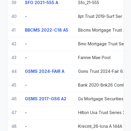
39
SFO 2021-555 A
Sfo_21-555
40
-
Ilpt Trust 2019-Surf Ser 2019-Surf Cl A Regd 144A P/P 4.14500000
41
BBCMS 2022-C18 A5
Bbcms Mortgage Trust 2022-C18 Ser 2022-C18 Cl A5 V/R Regd 0.00000000
42
-
Bmo Mortgage Trust Series 2024-C9, Class Asb, 5.7715%, Due 07/15/2057
43
-
Fannie Mae Pool
44
GSMS 2024-FAIR A
Gsms Trust 2024-Fair 6.07208 2029-07-15
45
-
Bank 2020-Bnk26 Coml Mtg Passthru Ctf Cl A-3 2.155 2063-03-16
46
GSMS 2017-GS6 A2
Gs Mortgage Securities Tr 2017-Gs6 3.164 05/12/2050
47
-
Hilton Usa Trust Series 2025-Nvil, Class A, Variable Rate, Due 07/15/2042
48
-
Krecmt_26-Icna A 144A 5% May 15, 2043