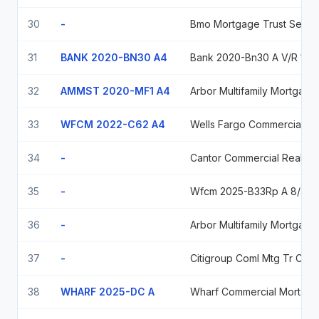
30
-
Bmo Mortgage Trust Series 2025-C12, Class Asb, 5.76198%, Due 06/15/2058
31
BANK 2020-BN30 A4
Bank 2020-Bn30 A V/R 12/10/30
32
AMMST 2020-MF1 A4
Arbor Multifamily Mortgage Securities Trust 2020Mf1
33
WFCM 2022-C62 A4
Wells Fargo Commercial Mortgage Trust Wfcm_22-C62 04/15/2055
34
-
Cantor Commercial Real Estate Cf 2019 Cf1 A2
35
-
Wfcm 2025-B33Rp A 8/42
36
-
Arbor Multifamily Mortgage Securities Trust 2021-Mf2
37
-
Citigroup Coml Mtg Tr Coml Mtg Passthru Ctf Cl A-ab 2.959 2029-07-10
38
WHARF 2025-DC A
Wharf Commercial Mortgage Trus 5.34948 07/15/2040