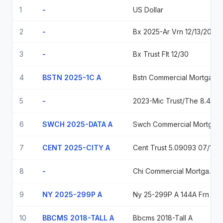
1
-
US Dollar
2
-
Bx 2025-Ar Vrn 12/13/2042
3
-
Bx Trust Flt 12/30
4
BSTN 2025-1C A
Bstn Commercial Mortgage Trust 2025-1C, Series 2025-1C, Class A
5
-
2023-Mic Trust/The 8.44 11-05-2028
6
SWCH 2025-DATA A
Swch Commercial Mortgage Trust Swch 2025 Data A 144A 5.75023 03/15/2042
7
CENT 2025-CITY A
Cent Trust 5.09093 07/10/2040
8
-
Chi Commercial Mortgage Trust 5.66489 2042-04-15
9
NY 2025-299P A
Ny 25-299P A 144A Frn 02-10-35 5.66371
10
BBCMS 2018-TALL A
Bbcms 2018-Tall A