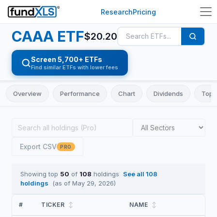
Research
Pricing
CAAA
ETF
$
20.20
Screen 5,700+ ETFs
Find similar ETFs with lower fees
Overview
Performance
Chart
Dividends
Top 
Export CSV
PRO
Showing top
50
of
108
holdings
See all
108
holdings
(as of
May 29, 2026
)
#
TICKER
↕
NAME
↕