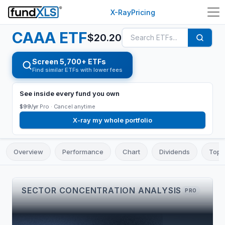
X-Ray
Pricing
CAAA
ETF
$
20.20
Screen 5,700+ ETFs
Find similar ETFs with lower fees
See inside every fund you own
$99/yr
Pro ·
Cancel anytime
X-ray my whole portfolio
Overview
Performance
Chart
Dividends
Top 
SECTOR CONCENTRATION ANALYSIS
PRO
TOP 3
CONCENTRATION
LARGEST