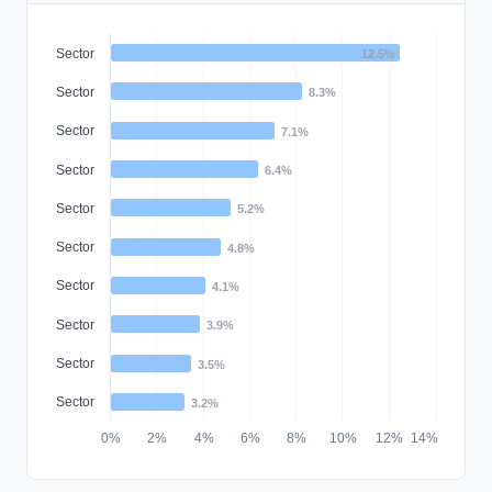
Sector
12.5%
Sector
8.3%
Sector
7.1%
Sector
6.4%
Sector
5.2%
Sector
4.8%
Sector
4.1%
Sector
3.9%
Sector
3.5%
Sector
3.2%
0%
2%
4%
6%
8%
10%
12%
14%