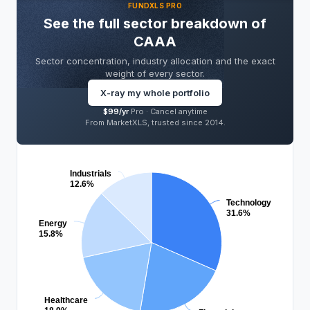
FUNDXLS PRO
SECTORS
LEVEL
SECTOR
See the full sector breakdown of
PRO
PRO
PRO
CAAA
concentration risk
of total
PRO
Sector concentration, industry allocation and the exact
portfolio
weight of every sector.
X-ray my whole portfolio
SECTOR ALLOCATION
PRO
$99/yr
Pro ·
Cancel anytime
From MarketXLS, trusted since 2014.
Industrials
12.6%
Technology
31.6%
Energy
15.8%
Healthcare