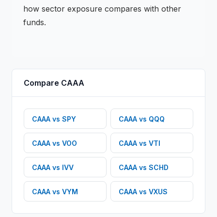
how sector exposure compares with other
funds.
Compare
CAAA
CAAA
vs
SPY
CAAA
vs
QQQ
CAAA
vs
VOO
CAAA
vs
VTI
CAAA
vs
IVV
CAAA
vs
SCHD
CAAA
vs
VYM
CAAA
vs
VXUS