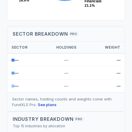
18.9%
Financials
21.1%
SECTOR BREAKDOWN
PRO
SECTOR
HOLDINGS
WEIGHT
—
—
—
—
—
—
—
—
—
Sector names, holding counts and weights come with
FundXLS Pro.
See plans
INDUSTRY BREAKDOWN
PRO
Top 15 industries by allocation