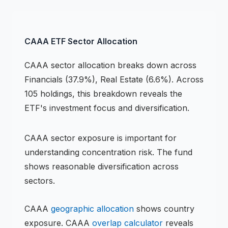
CAAA
ETF
Sector Allocation
CAAA
sector allocation breaks down across
Financials (37.9%), Real Estate (6.6%)
.
Across
105 holdings,
this breakdown reveals the
ETF
's investment focus and diversification.
CAAA
sector exposure is important for
understanding concentration risk.
The fund
shows reasonable diversification across
sectors.
CAAA
geographic allocation
shows country
exposure.
CAAA
overlap calculator
reveals