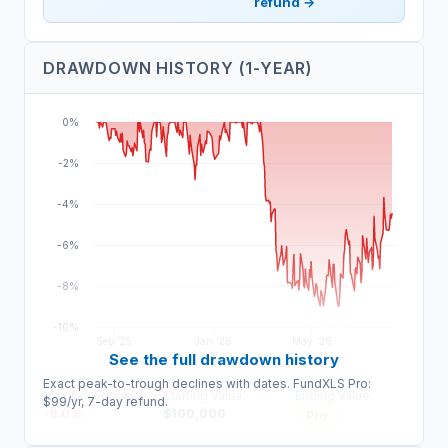
refund →
DRAWDOWN HISTORY (1-YEAR)
0%
-2%
-4%
-6%
-8%
-10%
Sep '25
Jan '26
May '26
See the full drawdown history
Exact peak-to-trough declines with dates. FundXLS Pro:
Max Drawdown:
Starting Value:
Ending Value:
$99/yr, 7-day refund.
-9.0
%
$
100,000
Pro