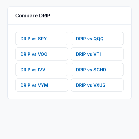
Compare
DRIP
DRIP
vs
SPY
DRIP
vs
QQQ
DRIP
vs
VOO
DRIP
vs
VTI
DRIP
vs
IVV
DRIP
vs
SCHD
DRIP
vs
VYM
DRIP
vs
VXUS