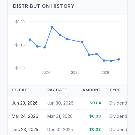
DISTRIBUTION HISTORY
$0.20
$0.10
$0.00
2024
2025
2026
EX-DATE
PAY DATE
AMOUNT
TYPE
Jun 23, 2026
Jun 30, 2026
$0.04
Dividend
Mar 24, 2026
Mar 31, 2026
$0.03
Dividend
Dec 23, 2025
Dec 31, 2025
$0.03
Dividend