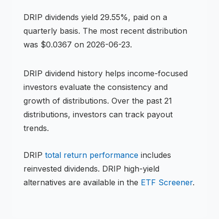
DRIP
dividends
yield 29.55%, paid on a
quarterly basis
.
The most recent distribution
was $0.0367 on 2026-06-23.
DRIP
dividend history helps income-focused
investors evaluate the consistency and
growth of distributions.
Over the past 21
distributions, investors can track payout
trends.
DRIP
total return performance
includes
reinvested dividends.
DRIP
high-yield
alternatives are available in the
ETF
Screener
.