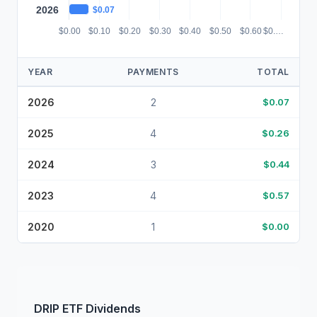
2026
$0.07
$0.00
$0.10
$0.20
$0.30
$0.40
$0.50
$0.60
$0.…
YEAR
PAYMENTS
TOTAL
2026
2
$0.07
2025
4
$0.26
2024
3
$0.44
2023
4
$0.57
2020
1
$0.00
DRIP
ETF
Dividends