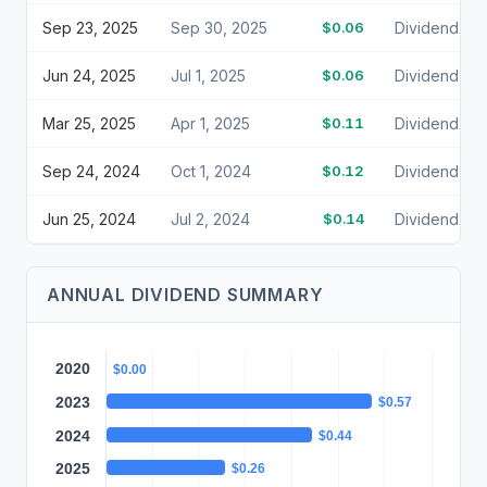
Sep 23, 2025
Sep 30, 2025
$0.06
Dividend
Jun 24, 2025
Jul 1, 2025
$0.06
Dividend
Mar 25, 2025
Apr 1, 2025
$0.11
Dividend
Sep 24, 2024
Oct 1, 2024
$0.12
Dividend
Jun 25, 2024
Jul 2, 2024
$0.14
Dividend
ANNUAL DIVIDEND SUMMARY
2020
$0.00
2023
$0.57
2024
$0.44
2025
$0.26