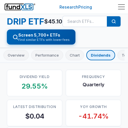
Research
Pricing
DRIP
ETF
$
45.10
Screen 5,700+ ETFs
Find similar ETFs with lower fees
Overview
Performance
Chart
Dividends
Top
DIVIDEND YIELD
FREQUENCY
Quarterly
29.55%
LATEST DISTRIBUTION
YOY GROWTH
$0.04
-41.74%